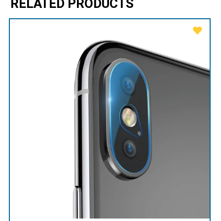
RELATED PRODUCTS