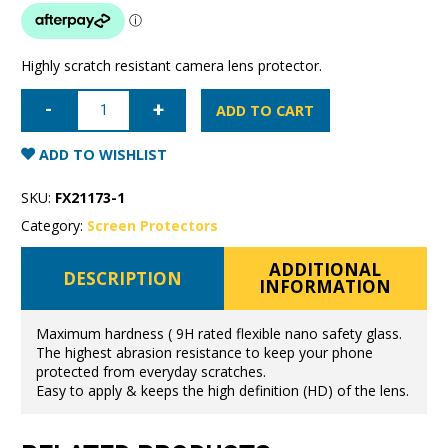
Highly scratch resistant camera lens protector.
Samsung
Galaxy
ADD TO CART
S21
Super
Shield
ADD TO WISHLIST
Camera
Lens
Protector
SKU:
FX21173-1
9H
flexible
Category:
Screen Protectors
glass
quantity
ADDITIONAL
DESCRIPTION
INFORMATION
Maximum hardness ( 9H rated flexible nano safety glass.
The highest abrasion resistance to keep your phone
protected from everyday scratches.
Easy to apply & keeps the high definition (HD) of the lens.