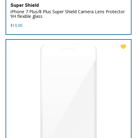
Super Shield
iPhone 7 Plus/8 Plus Super Shield Camera Lens Protector
9H flexible glass
$
10.00