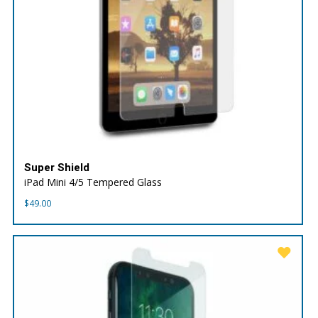
Super Shield
iPad Mini 4/5 Tempered Glass
$
49.00