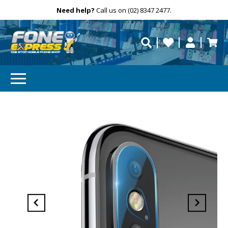
Free Delivery
Need help?
Personalise
Call us on (02) 8347 2477.
repaired fast?