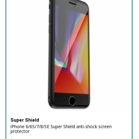
Super Shield
iPhone 6/6S/7/8/SE Super Shield anti-shock screen
protector