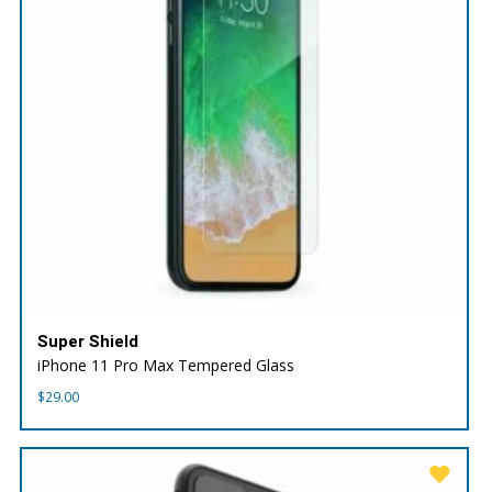
Super Shield
iPhone 11 Pro Max Tempered Glass
$
29.00