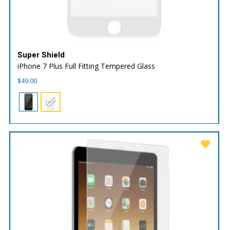
Super Shield
iPhone 7 Plus Full Fitting Tempered Glass
$
49.00