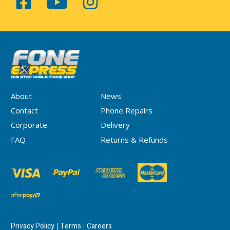
About
News
Contact
Phone Repairs
Corporate
Delivery
FAQ
Returns & Refunds
Privacy Policy
Terms
Careers