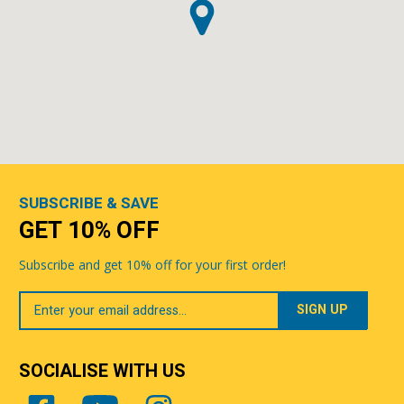
SUBSCRIBE & SAVE
GET 10% OFF
Subscribe and get 10% off for your first order!
Your
Email
SOCIALISE WITH US