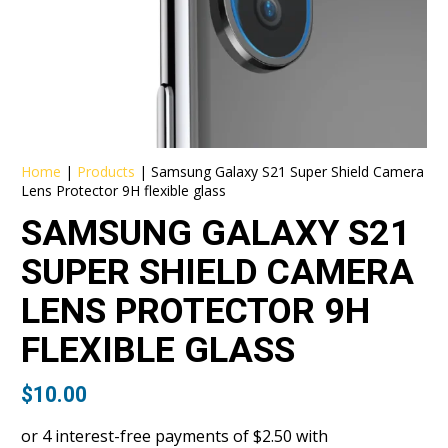
Home
|
Products
|
Samsung Galaxy S21 Super Shield Camera
Lens Protector 9H flexible glass
SAMSUNG GALAXY S21
SUPER SHIELD CAMERA
LENS PROTECTOR 9H
FLEXIBLE GLASS
$
10.00