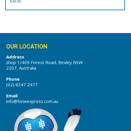
$
49.00
OUR LOCATION
Address
shop 1/409 Forest Road, Bexley NSW
2207, Australia
Phone
(02) 8347 2477
Email
info@foneexpress.com.au