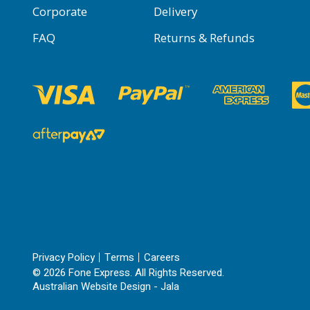
Corporate
Delivery
FAQ
Returns & Refunds
Privacy Policy
Terms
Careers
© 2026 Fone Express. All Rights Reserved.
Australian Website Design - Jala