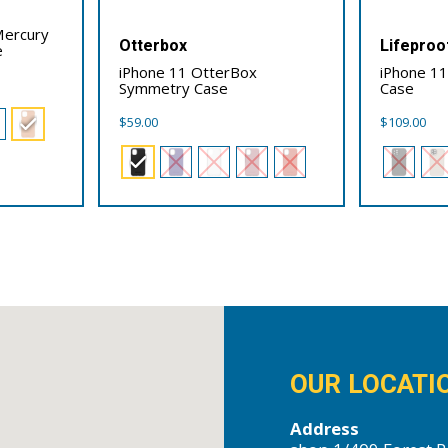
Mercury
Otterbox
Lifeproo
e
iPhone 11 OtterBox
iPhone 11
Symmetry Case
Case
$
59.00
$
109.00
OUR LOCATI
Address