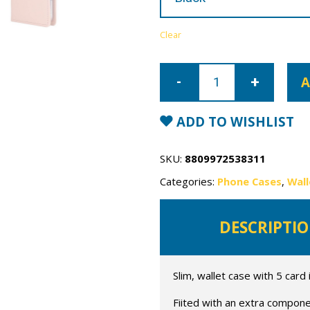
Clear
Samsung
Galaxy
A
S24
Plus
Mercury
Rich
ADD TO WISHLIST
Diary
Wallet
Case
quantity
SKU:
8809972538311
Categories:
Phone Cases
,
Wall
DESCRIPTI
Slim, wallet case with 5 card 
Fiited with an extra compone