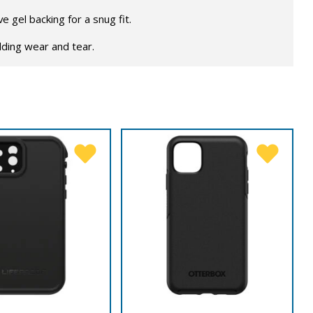
 gel backing for a snug fit.
lding wear and tear.