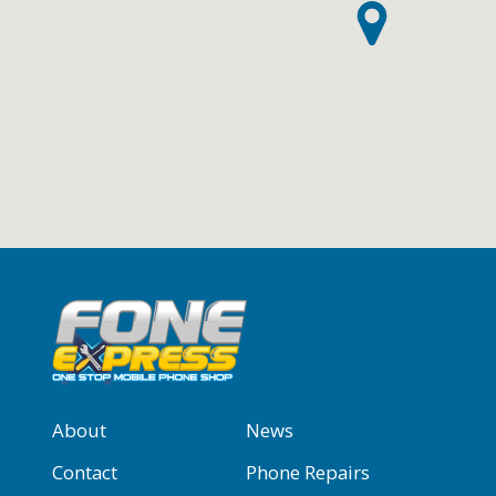
About
News
Contact
Phone Repairs