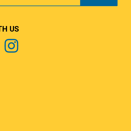
TH US