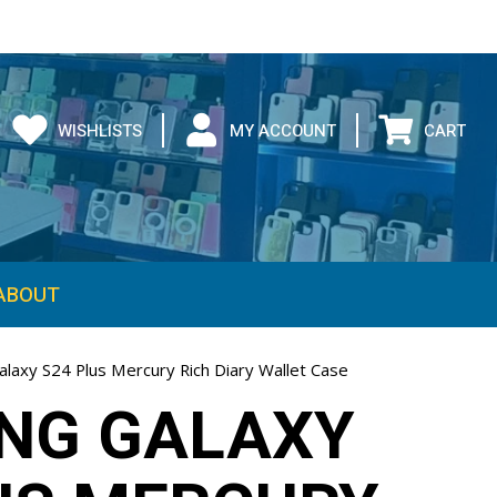
WISHLISTS
MY ACCOUNT
CART
ABOUT
laxy S24 Plus Mercury Rich Diary Wallet Case
NG GALAXY