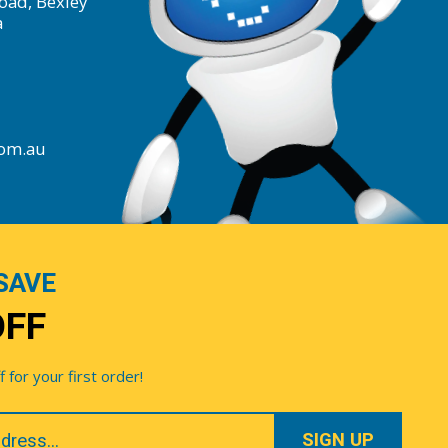
oad, Bexley
a
com.au
SAVE
OFF
for your first order!