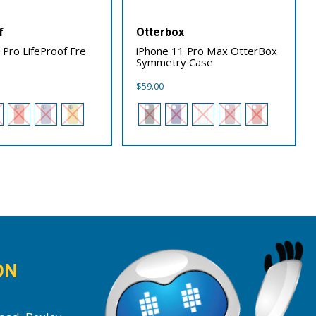
f
Otterbox
 Pro LifeProof Fre
iPhone 11 Pro Max OtterBox
Symmetry Case
$
59.00
ON