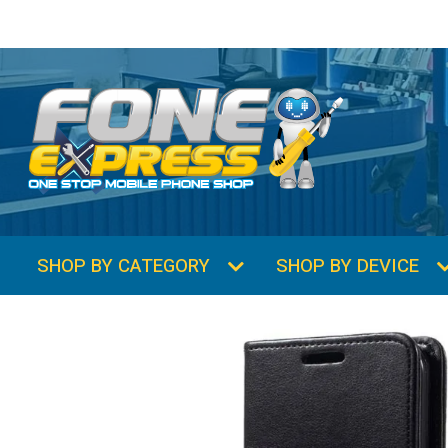
SHOP BY CATEGORY
SHOP BY DEVICE