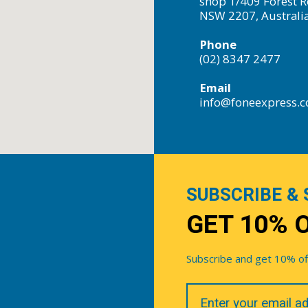
shop 1/409 Forest R
NSW 2207, Australi
Phone
(02) 8347 2477
Email
info@foneexpress.
SUBSCRIBE & 
GET 10% 
Subscribe and get 10% off 
Your
Email