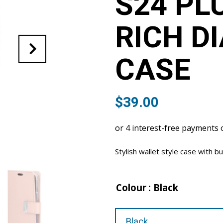
S24 PL
RICH D
CASE
$
39.00
Stylish wallet style case with bu
Colour
: Black