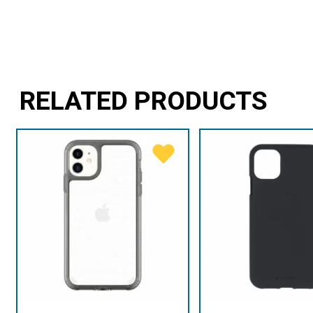
RELATED PRODUCTS