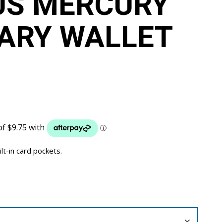
US MERCURY
IARY WALLET
ilt-in card pockets.