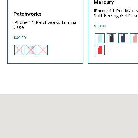
Mercury
iPhone 11 Pro Max 
Patchworks
Soft Feeling Gel Cas
iPhone 11 Patchworks Lumina
$
30.00
Case
$
49.00