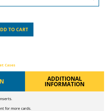
DD TO CART
et Cases
ADDITIONAL
ON
INFORMATION
inserts.
nt for more cards.