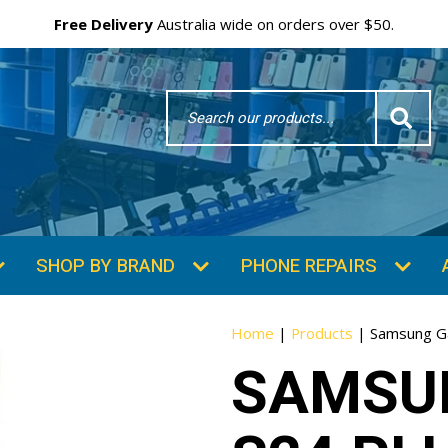
Free Delivery
Australia wide on orders over $50.
Search
Word
SHOP BY BRAND
PHONE REPAIRS
Home
|
Products
|
Samsung Ga
SAMSU