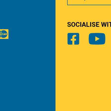
SOCIALISE WI