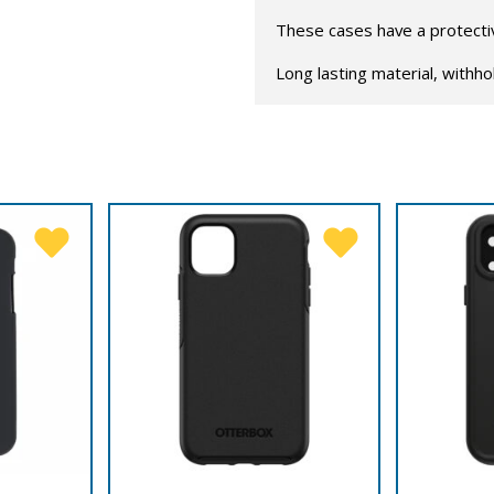
These cases have a protective
Long lasting material, withho