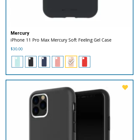
Mercury
iPhone 11 Pro Max Mercury Soft Feeling Gel Case
$
30.00