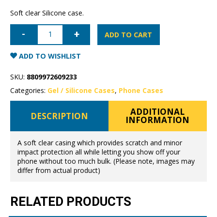
Soft clear Silicone case.
Samsung
Galaxy
ADD TO CART
S25
Mercury
Clear
ADD TO WISHLIST
Gel
Case
quantity
SKU:
8809972609233
Categories:
Gel / Silicone Cases
,
Phone Cases
ADDITIONAL
DESCRIPTION
INFORMATION
A soft clear casing which provides scratch and minor
impact protection all while letting you show off your
phone without too much bulk. (Please note, images may
differ from actual product)
RELATED PRODUCTS