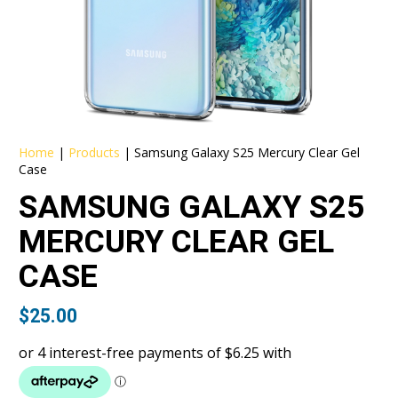
Home
|
Products
|
Samsung Galaxy S25 Mercury Clear Gel
Case
SAMSUNG GALAXY S25
MERCURY CLEAR GEL
CASE
$
25.00