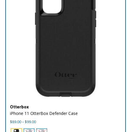
Otterbox
iPhone 11 OtterBox Defender Case
Price
$
89.00
–
$
99.00
range:
$89.00