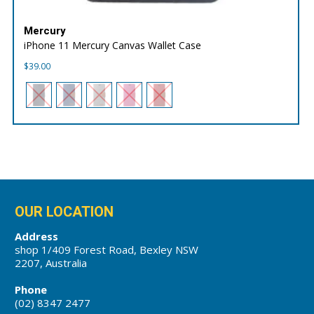
Mercury
iPhone 11 Mercury Canvas Wallet Case
$
39.00
OUR LOCATION
Address
shop 1/409 Forest Road, Bexley NSW
2207, Australia
Phone
(02) 8347 2477