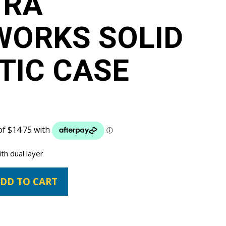
TRA
WORKS SOLID
TIC CASE
th dual layer
DD TO CART