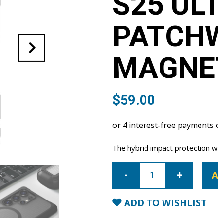
S25 UL
PATCH
MAGNE
$
59.00
The hybrid impact protection wi
Samsung
Galaxy
A
S25
Ultra
Patchworks
Solid
ADD TO WISHLIST
Magnetic
Case