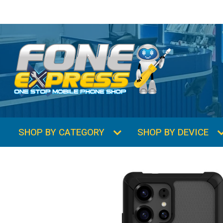
SHOP BY CATEGORY
SHOP BY DEVICE