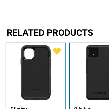
RELATED PRODUCTS
Otterbox
Otterbox