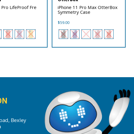
 Pro LifeProof Fre
iPhone 11 Pro Max OtterBox
Symmetry Case
$
59.00
ON
oad, Bexley
a