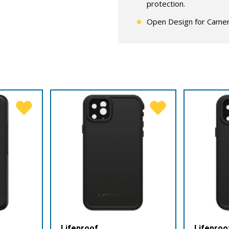
protection.
Open Design for Camer
Lifeproof
Lifeproo