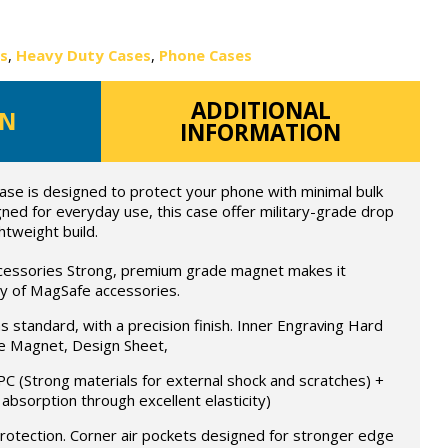
es
,
Heavy Duty Cases
,
Phone Cases
ADDITIONAL
ON
INFORMATION
ase is designed to protect your phone with minimal bulk
ed for everyday use, this case offer military-grade drop
htweight build.
ccessories Strong, premium grade magnet makes it
ay of MagSafe accessories.
as standard, with a precision finish. Inner Engraving Hard
 Magnet, Design Sheet,
PC (Strong materials for external shock and scratches) +
 absorption through excellent elasticity)
protection. Corner air pockets designed for stronger edge