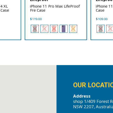
 4 XL
iPhone 11 Pro Max LifeProof
iPhone 11
 Case
Fre Case
Case
$
119.00
$
109.00
OUR LOCATI
Address
shop 1/409 Forest R
NSW 2207, Australi