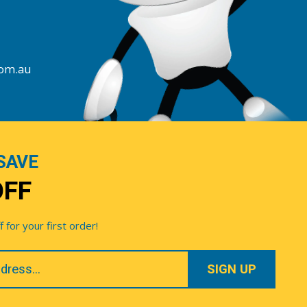
com.au
SAVE
OFF
for your first order!