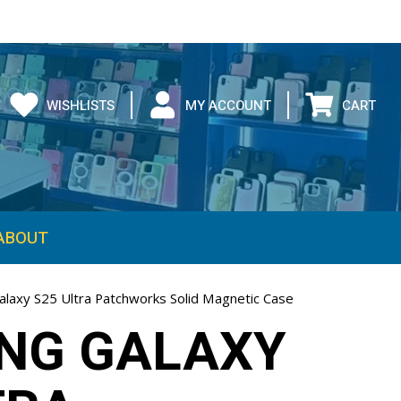
WISHLISTS
MY ACCOUNT
CART
ABOUT
laxy S25 Ultra Patchworks Solid Magnetic Case
NG GALAXY