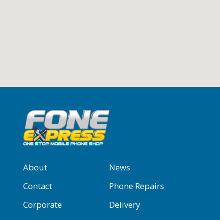
About
News
Contact
Phone Repairs
Corporate
Delivery