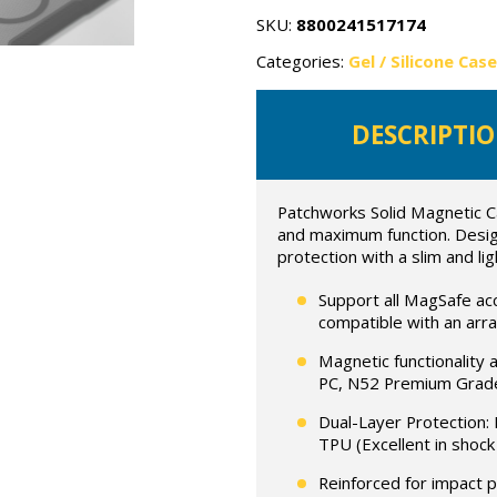
quantity
SKU:
8800241517174
Categories:
Gel / Silicone Cas
DESCRIPTI
Patchworks Solid Magnetic C
and maximum function. Design
protection with a slim and lig
Support all MagSafe a
compatible with an arr
Magnetic functionality 
PC, N52 Premium Grade
Dual-Layer Protection: 
TPU (Excellent in shock
Reinforced for impact 