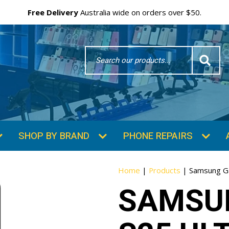
Free Delivery
Australia wide on orders over $50.
Search
Word
SHOP BY BRAND
PHONE REPAIRS
Home
|
Products
|
Samsung Ga
SAMSU