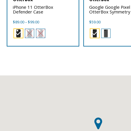
iPhone 11 OtterBox
Google Google Pixel
Defender Case
OtterBox Symmetry
Price
$
89.00
–
$
99.00
$
59.00
range:
$89.00
through
$99.00