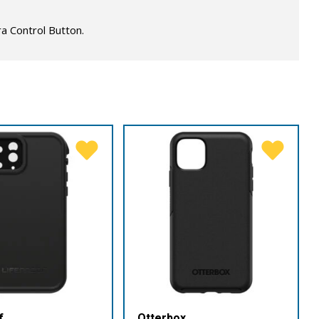
a Control Button.
f
Otterbox