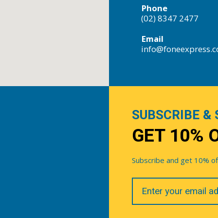
Phone
(02) 8347 2477
Email
info@foneexpress.
SUBSCRIBE & 
GET 10% 
Subscribe and get 10% off 
Your
Email