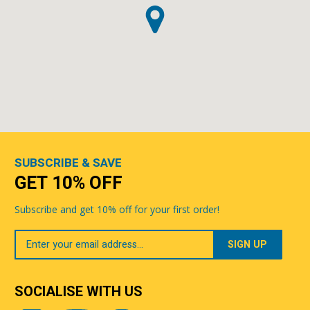
SUBSCRIBE & SAVE
GET 10% OFF
Subscribe and get 10% off for your first order!
Your
Email
SOCIALISE WITH US