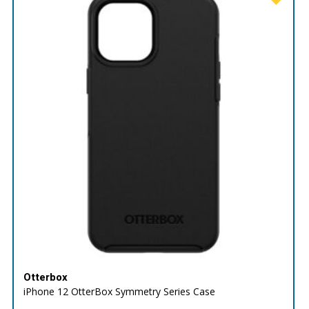
Otterbox
iPhone 12 OtterBox Symmetry Series Case