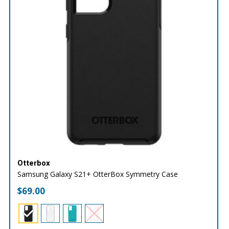
Otterbox
Samsung Galaxy S21+ OtterBox Symmetry Case
$
69.00