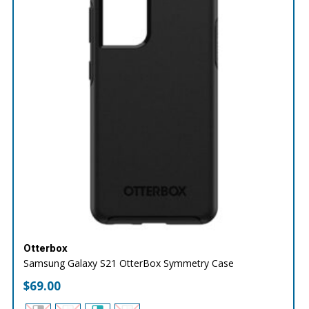
Otterbox
Samsung Galaxy S21 OtterBox Symmetry Case
$
69.00