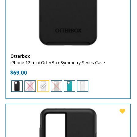
Otterbox
iPhone 12 mini OtterBox Symmetry Series Case
$
69.00