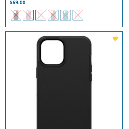
$
69.00