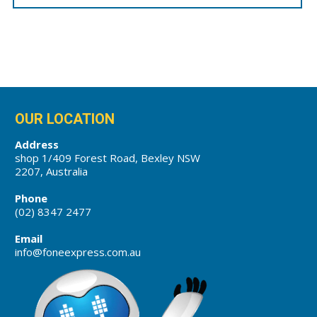
OUR LOCATION
Address
shop 1/409 Forest Road, Bexley NSW
2207, Australia
Phone
(02) 8347 2477
Email
info@foneexpress.com.au