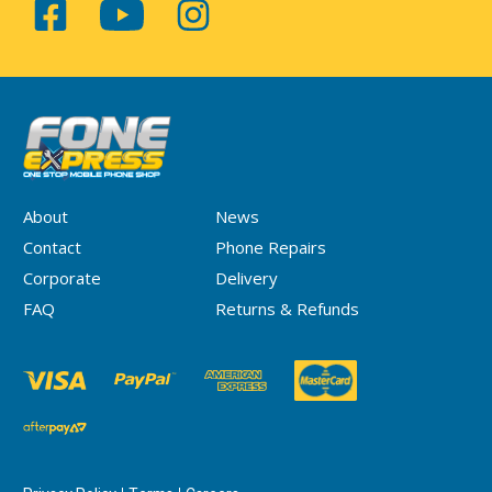
About
News
Contact
Phone Repairs
Corporate
Delivery
FAQ
Returns & Refunds