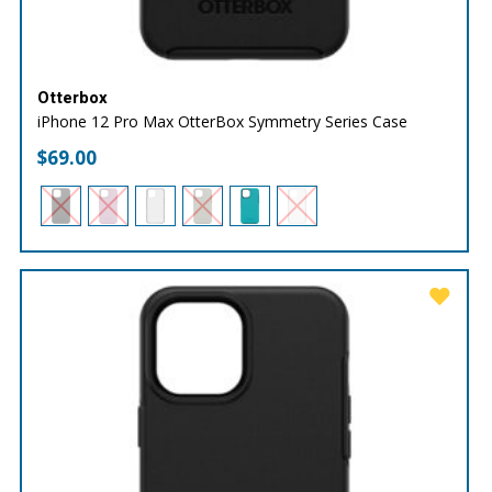
Otterbox
iPhone 12 Pro Max OtterBox Symmetry Series Case
$
69.00