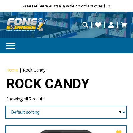
Free Delivery
Need help?
Need your device
Personalise
Australia wide on orders over $50.
repaired fast?
Home
|
Rock Candy
ROCK CANDY
Showing all 7 results