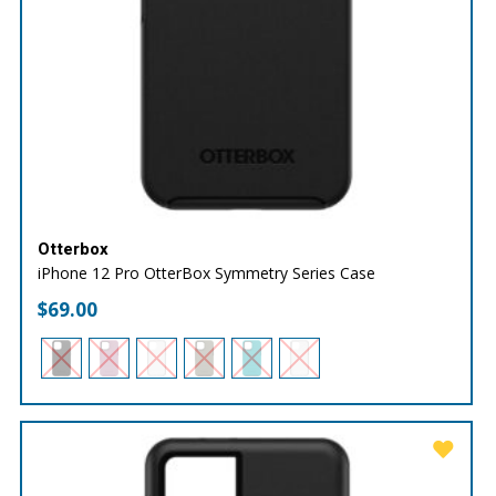
Otterbox
iPhone 12 Pro OtterBox Symmetry Series Case
$
69.00