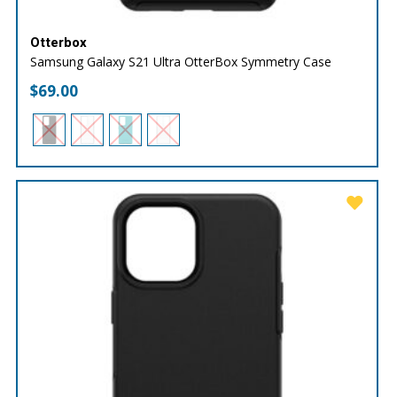
Otterbox
Samsung Galaxy S21 Ultra OtterBox Symmetry Case
$
69.00