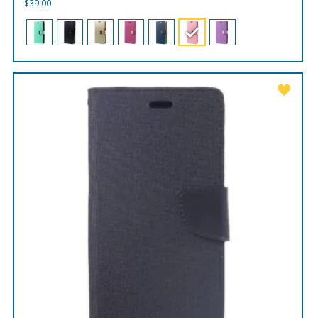
$
39.00