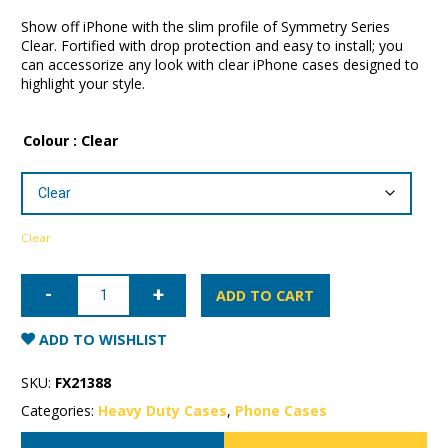
Show off iPhone with the slim profile of Symmetry Series
Clear. Fortified with drop protection and easy to install; you
can accessorize any look with clear iPhone cases designed to
highlight your style.
Colour
: Clear
Clear
iPhone
12
ADD TO CART
mini
OtterBox
Symmetry
ADD TO WISHLIST
Series
Case
quantity
SKU:
FX21388
Categories:
Heavy Duty Cases
,
Phone Cases