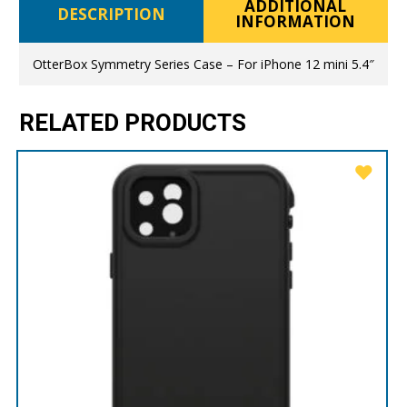
ADDITIONAL
DESCRIPTION
INFORMATION
OtterBox Symmetry Series Case – For iPhone 12 mini 5.4″
RELATED PRODUCTS