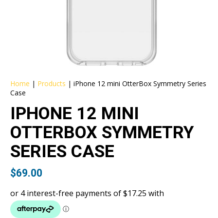
Home
|
Products
|
iPhone 12 mini OtterBox Symmetry Series
Case
IPHONE 12 MINI
OTTERBOX SYMMETRY
SERIES CASE
$
69.00