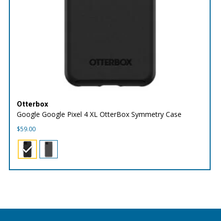
Otterbox
Google Google Pixel 4 XL OtterBox Symmetry Case
$
59.00