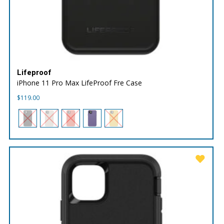
Lifeproof
iPhone 11 Pro Max LifeProof Fre Case
$
119.00