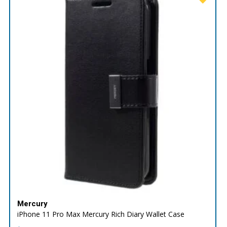
Mercury
iPhone 11 Pro Max Mercury Rich Diary Wallet Case