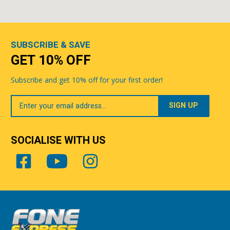
SUBSCRIBE & SAVE
GET 10% OFF
Subscribe and get 10% off for your first order!
Your
Email
SOCIALISE WITH US