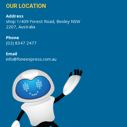
OUR LOCATION
Address
shop 1/409 Forest Road, Bexley NSW
2207, Australia
Phone
(02) 8347 2477
Email
info@foneexpress.com.au