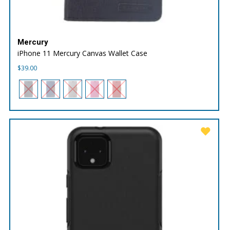
Mercury
iPhone 11 Mercury Canvas Wallet Case
$
39.00