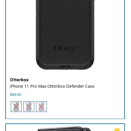
Otterbox
iPhone 11 Pro Max OtterBox Defender Case
$
89.00