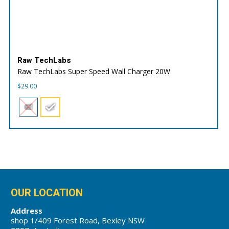
Raw TechLabs
Raw TechLabs Super Speed Wall Charger 20W
$
29.00
OUR LOCATION
Address
shop 1/409 Forest Road, Bexley NSW