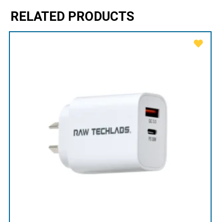
RELATED PRODUCTS