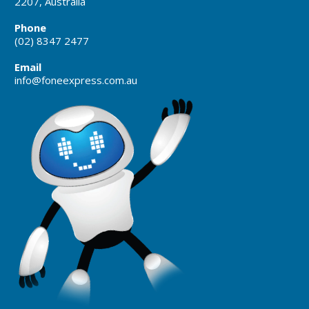
2207, Australia
Phone
(02) 8347 2477
Email
info@foneexpress.com.au