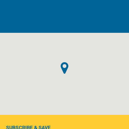
SUBSCRIBE & SAVE