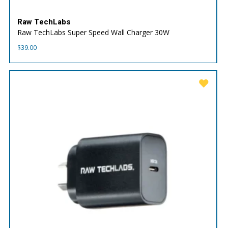
Raw TechLabs
Raw TechLabs Super Speed Wall Charger 30W
$
39.00