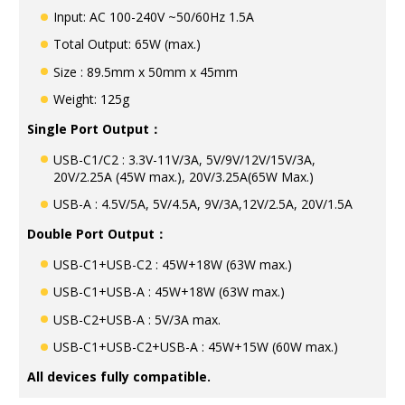
Input: AC 100-240V ~50/60Hz 1.5A
Total Output: 65W (max.)
Size : 89.5mm x 50mm x 45mm
Weight: 125g
Single Port Output：
USB-C1/C2 : 3.3V-11V/3A, 5V/9V/12V/15V/3A,
20V/2.25A (45W max.), 20V/3.25A(65W Max.)
USB-A : 4.5V/5A, 5V/4.5A, 9V/3A,12V/2.5A, 20V/1.5A
Double Port Output：
USB-C1+USB-C2 : 45W+18W (63W max.)
USB-C1+USB-A : 45W+18W (63W max.)
USB-C2+USB-A : 5V/3A max.
USB-C1+USB-C2+USB-A : 45W+15W (60W max.)
All devices fully compatible.