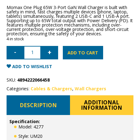
Momax One Plug 65W 3-Port GaN Wall Charger is built with
safety in mind, fast charges multiple devices (phone, laptop,
tablets) simultaneously, featuring 2 USB-C and 1 USB-A port.
Supporting up to 65W total output with Power Delivery (PD). It
features multiple protection mechanisms, including over-
current protection, over-voltage protection, and short-circuit
protection, ensuring the safety of your devices.
4 in stock
Momax
ONEPLUG
ADD TO CART
65W
3-
Port
ADD TO WISHLIST
GaN
Wall
Charger
SKU:
4894222066458
quantity
Categories:
Cables & Chargers
,
Wall Chargers
ADDITIONAL
DESCRIPTION
INFORMATION
Specification:
Model: 4277
Style: UM20