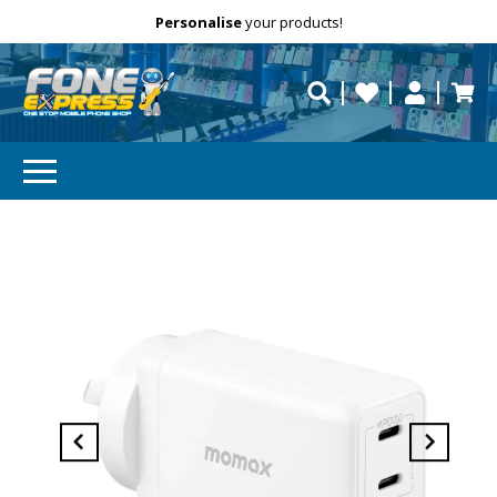
Free Delivery
Need help?
Personalise
your products!
repaired fast?