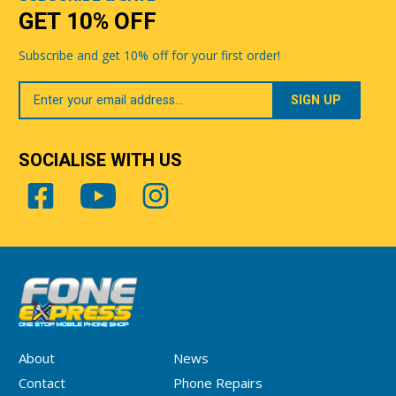
GET 10% OFF
Subscribe and get 10% off for your first order!
Your
Email
SOCIALISE WITH US
About
News
Contact
Phone Repairs