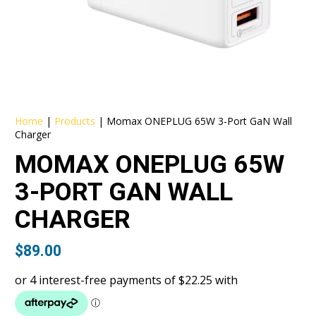
Home
|
Products
|
Momax ONEPLUG 65W 3-Port GaN Wall
Charger
MOMAX ONEPLUG 65W
3-PORT GAN WALL
CHARGER
$
89.00