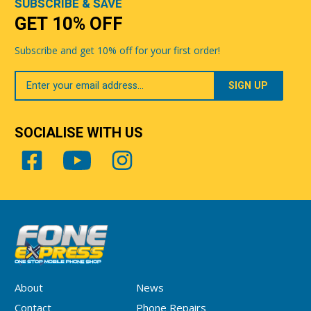
SUBSCRIBE & SAVE
GET 10% OFF
Subscribe and get 10% off for your first order!
Your
Email
SOCIALISE WITH US
About
News
Contact
Phone Repairs