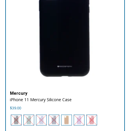
Mercury
iPhone 11 Mercury Silicone Case
$
39.00