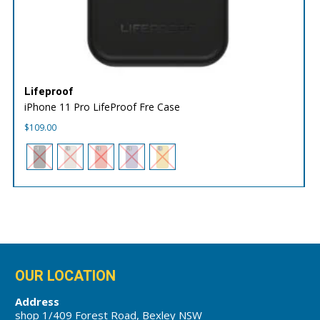
Lifeproof
iPhone 11 Pro LifeProof Fre Case
$
109.00
OUR LOCATION
Address
shop 1/409 Forest Road, Bexley NSW