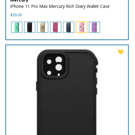
iPhone 11 Pro Max Mercury Rich Diary Wallet Case
$
39.00