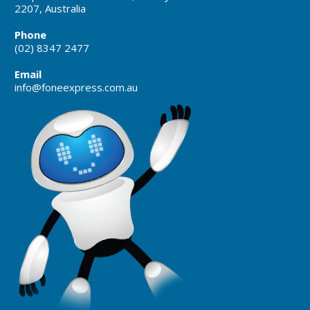
2207, Australia
Phone
(02) 8347 2477
Email
info@foneexpress.com.au