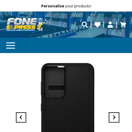
Free Delivery
Need help?
Personalise
Call us on (02) 8347 2477.
your products!
repaired fast?