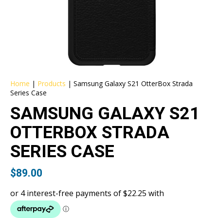
Home
|
Products
|
Samsung Galaxy S21 OtterBox Strada
Series Case
SAMSUNG GALAXY S21
OTTERBOX STRADA
SERIES CASE
$
89.00