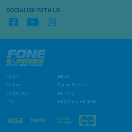
SOCIALISE WITH US
About
News
Contact
Phone Repairs
Corporate
Delivery
FAQ
Returns & Refunds