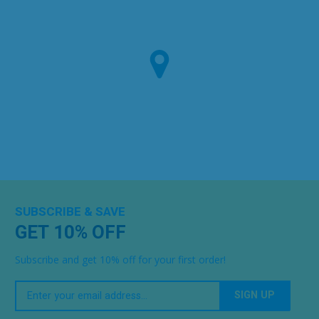
SUBSCRIBE & SAVE
GET 10% OFF
Subscribe and get 10% off for your first order!
Your
Email