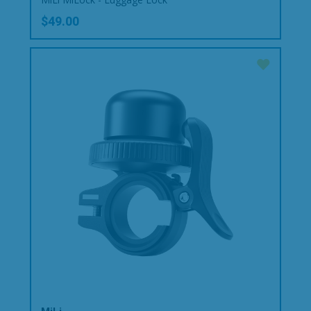
$49.00