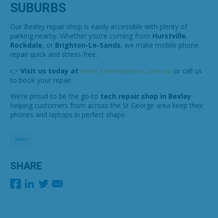
SUBURBS
Our Bexley repair shop is easily accessible with plenty of
parking nearby. Whether you’re coming from
Hurstville
,
Rockdale
, or
Brighton-Le-Sands
, we make mobile phone
repair quick and stress-free.
👉
Visit us today at
www.foneexpress.com.au
or call us
to book your repair.
We’re proud to be the go-to
tech repair shop in Bexley
helping customers from across the St George area keep their
phones and laptops in perfect shape.
News
SHARE