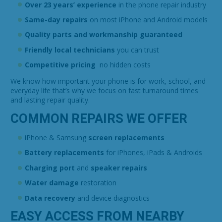
Over 23 years’ experience
in the phone repair industry
Same-day repairs
on most iPhone and Android models
Quality parts and workmanship guaranteed
Friendly local technicians
you can trust
Competitive pricing
no hidden costs
We know how important your phone is for work, school, and
everyday life that’s why we focus on fast turnaround times
and lasting repair quality.
COMMON REPAIRS WE OFFER
iPhone & Samsung
screen replacements
Battery replacements
for iPhones, iPads & Androids
Charging port
and
speaker repairs
Water damage
restoration
Data recovery
and device diagnostics
EASY ACCESS FROM NEARBY