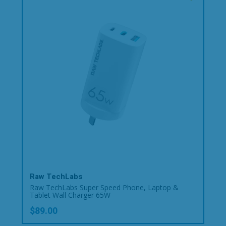
Raw TechLabs
Raw TechLabs Super Speed Phone, Laptop &
Tablet Wall Charger 65W
$89.00