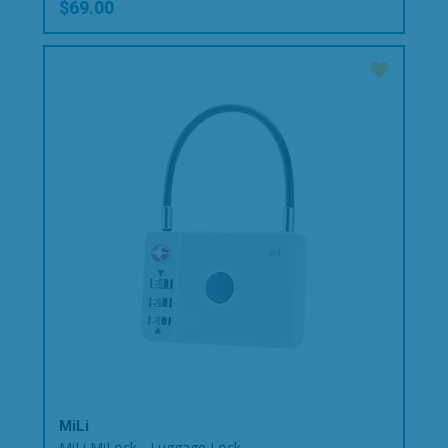
$69.00
MiLi
MiLi MiLock - Luggage Lock