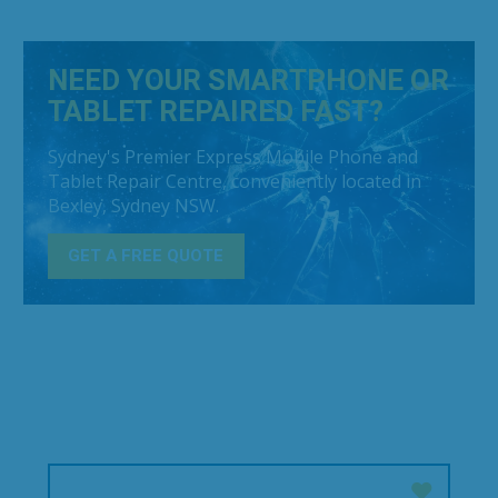
NEED YOUR SMARTPHONE OR
TABLET REPAIRED FAST?
Sydney's Premier Express Mobile Phone and
Tablet Repair Centre, conveniently located in
Bexley, Sydney NSW.
GET A FREE QUOTE