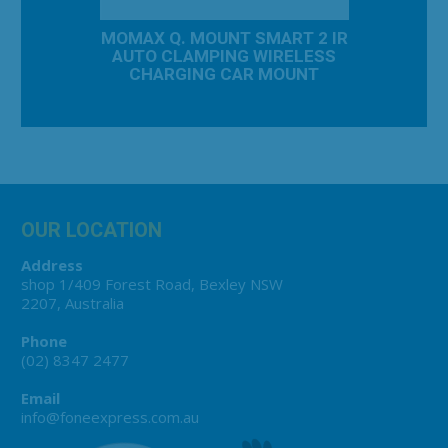
AC TRAVEL
MOMAX Q. MOUNT SMART 2 IR
MOMAX 20
 TRAVEL
AUTO CLAMPING WIRELESS
CH
20W
CHARGING CAR MOUNT
OUR LOCATION
Address
shop 1/409 Forest Road, Bexley NSW
2207, Australia
Phone
(02) 8347 2477
Email
info@foneexpress.com.au