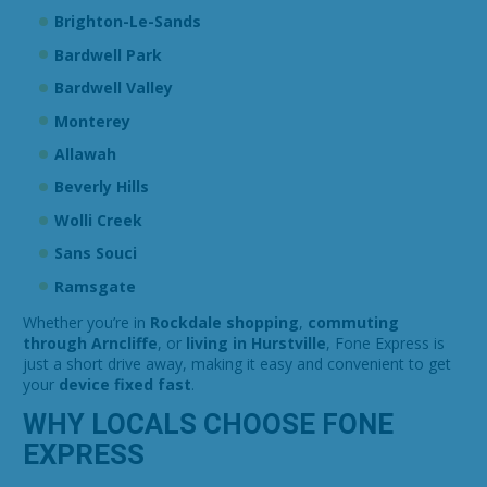
Brighton-Le-Sands
Bardwell Park
Bardwell Valley
Monterey
Allawah
Beverly Hills
Wolli Creek
Sans Souci
Ramsgate
Whether you’re in
Rockdale shopping
,
commuting
through Arncliffe
, or
living in Hurstville
, Fone Express is
just a short drive away, making it easy and convenient to get
your
device fixed fast
.
WHY LOCALS CHOOSE FONE
EXPRESS