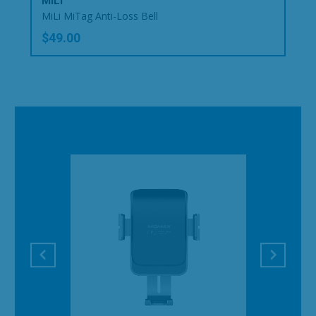
MiLi
MiLi MiTag Anti-Loss Bell
$49.00