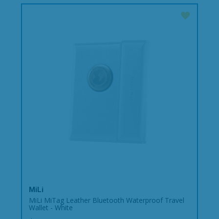
MiLi
MiLi MiTag Leather Bluetooth Waterproof Travel
Wallet - White