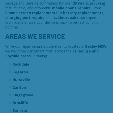
George and Bayside community for over
23 years
, providing
fast, reliable, and affordable
mobile phone repairs
. From
iPhone screen replacements
to
battery replacements
,
charging port repairs
, and
tablet repairs
our expert
technicians ensure your device is back to perfect condition in
no time.
AREAS WE SERVICE
While our repair centre is conveniently located in
Bexley NSW
,
we welcome customers from across the
St George and
Bayside areas
, including:
Rockdale
Kogarah
Hurstville
Carlton
Kingsgrove
Arncliffe
Banksia