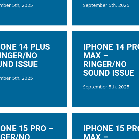
mber 5th, 2025
September 5th, 2025
HONE 14 PLUS
IPHONE 14 PR
RINGER/NO
MAX –
UND ISSUE
RINGER/NO
SOUND ISSUE
mber 5th, 2025
September 5th, 2025
ONE 15 PRO –
IPHONE 15 PR
NGER/NO
MAX –