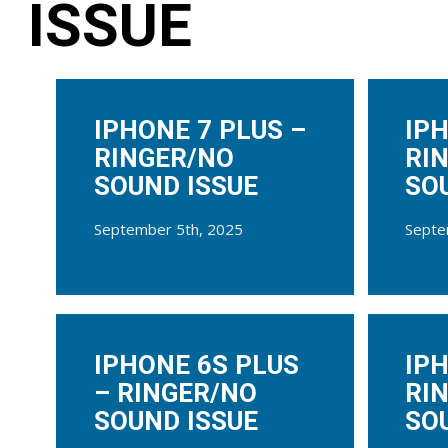
ISSUE
IPHONE 7 PLUS –
IPH
RINGER/NO
RI
SOUND ISSUE
SO
September 5th, 2025
Septe
IPHONE 6S PLUS
IPH
– RINGER/NO
RI
SOUND ISSUE
SO