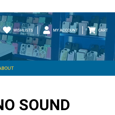
WISHLISTS
MY ACCOUNT
CART
ABOUT
NO SOUND