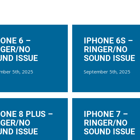
ONE 6 –
IPHONE 6S –
NGER/NO
RINGER/NO
UND ISSUE
SOUND ISSUE
mber 5th, 2025
September 5th, 2025
ONE 8 PLUS –
IPHONE 7 –
NGER/NO
RINGER/NO
UND ISSUE
SOUND ISSUE