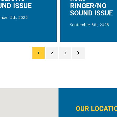
UND ISSUE
RINGER/NO
SOUND ISSUE
mber 5th, 2025
September 5th, 2025
1
2
3
OUR LOCATI