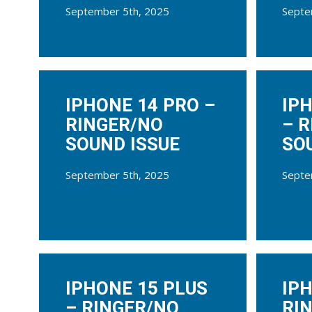
September 5th, 2025
Septe
IPHONE 14 PRO –
IP
RINGER/NO
– 
SOUND ISSUE
SO
September 5th, 2025
Septe
IPHONE 15 PLUS
IPH
– RINGER/NO
RI