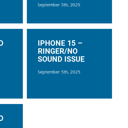
September 5th, 2025
O
IPHONE 15 –
RINGER/NO
SOUND ISSUE
September 5th, 2025
O