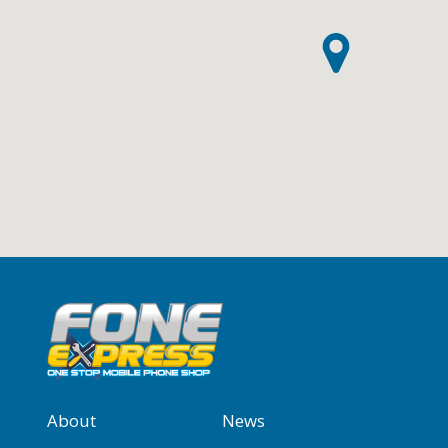
About
News