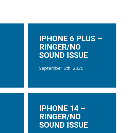
IPHONE 6 PLUS –
RINGER/NO
SOUND ISSUE
September 5th, 2025
IPHONE 14 –
RINGER/NO
SOUND ISSUE