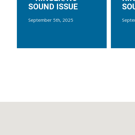
SOUND ISSUE
SO
September 5th, 2025
Septe