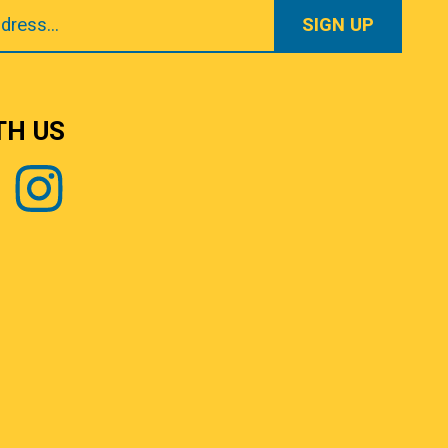
TH US