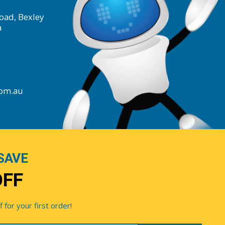
oad, Bexley
a
com.au
SAVE
OFF
for your first order!