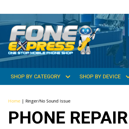
SHOP BY CATEGORY
SHOP BY DEVICE
Home
|
Ringer/No Sound Issue
PHONE REPAIR