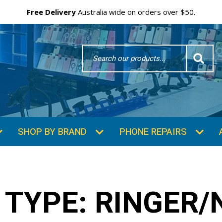
Free Delivery
Australia wide on orders over $50.
Search
Word
SHOP BY BRAND
PHONE REPAIRS
 TYPE:
RINGER/