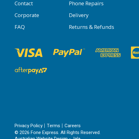
Contact
Phone Repairs
Corporate
Delivery
FAQ
Returns & Refunds
Privacy Policy
Terms
Careers
© 2026 Fone Express. All Rights Reserved.
Australian Website Design - Jala