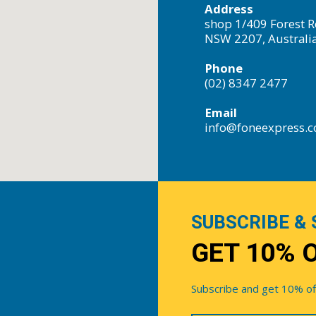
Address
shop 1/409 Forest R
NSW 2207, Australi
Phone
(02) 8347 2477
Email
info@foneexpress.
SUBSCRIBE & 
GET 10% 
Subscribe and get 10% off 