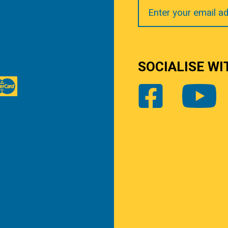
Your
Email
SOCIALISE WI