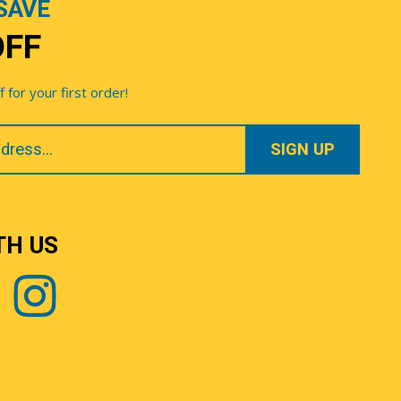
SAVE
OFF
for your first order!
TH US