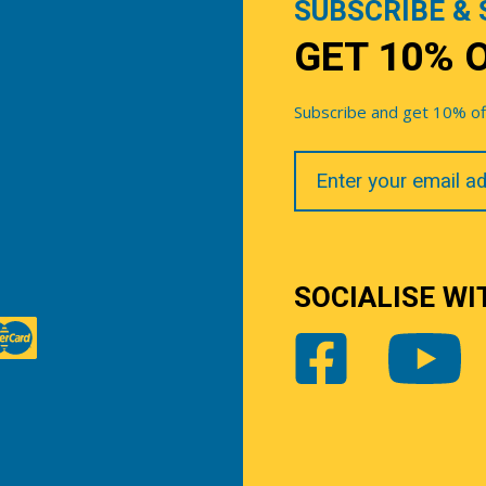
SUBSCRIBE & 
GET 10% 
Subscribe and get 10% off 
Your
Email
SOCIALISE WI