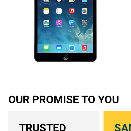
OUR PROMISE TO YOU
TRUSTED
SA