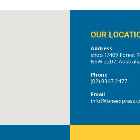
OUR LOCATI
Address
shop 1/409 Forest R
NSW 2207, Australi
Phone
(02) 8347 2477
Email
info@foneexpress.