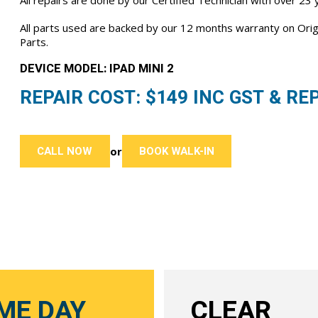
All repairs are done by our Certified Technician with over 23
All parts used are backed by our 12 months warranty on Or
Parts.
DEVICE MODEL: IPAD MINI 2
REPAIR COST: $
149
INC GST & REP
CALL NOW
BOOK WALK-IN
or
ME DAY
CLEAR