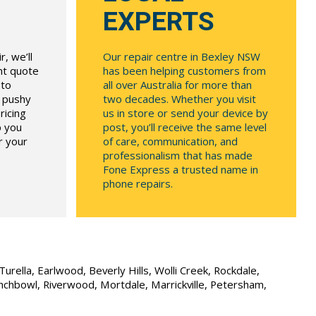
EXPERTS
, we’ll
Our repair centre in Bexley NSW
ont quote
has been helping customers from
 to
all over Australia for more than
r pushy
two decades. Whether you visit
ricing
us in store or send your device by
p you
post, you’ll receive the same level
r your
of care, communication, and
professionalism that has made
Fone Express a trusted name in
phone repairs.
urella, Earlwood, Beverly Hills, Wolli Creek, Rockdale,
unchbowl, Riverwood, Mortdale, Marrickville, Petersham,