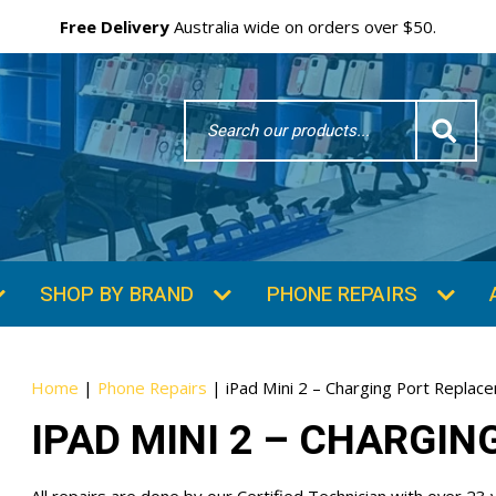
Free Delivery
Australia wide on orders over $50.
Search
Word
SUBSCRIBE & SAVE
GET 10% OFF
Subscibe and get 10% off your first order!
Your
Home
|
Phone Repairs
|
iPad Mini 2 – Charging Port Replac
Email
IPAD MINI 2 – CHARGI