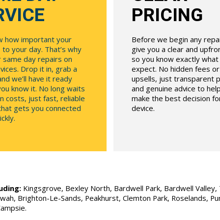
RVICE
PRICING
 how important your
Before we begin any repair
 to your day. That’s why
give you a clear and upfr
r same day repairs on
so you know exactly what
ices. Drop it in, grab a
expect. No hidden fees o
and we’ll have it ready
upsells, just transparent p
ou know it. No long waits
and genuine advice to hel
n costs, just fast, reliable
make the best decision fo
 that gets you connected
device.
ckly.
uding:
Kingsgrove, Bexley North, Bardwell Park, Bardwell Valley, T
Allawah, Brighton-Le-Sands, Peakhurst, Clemton Park, Roselands, P
Campsie.