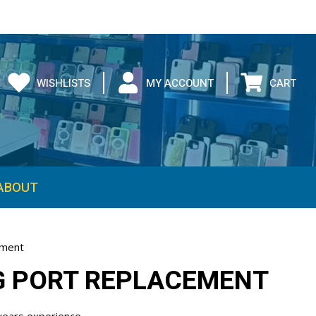
WISHLISTS
MY ACCOUNT
CART
ement
NG PORT REPLACEMENT