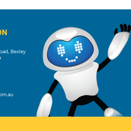
ON
oad, Bexley
a
com.au