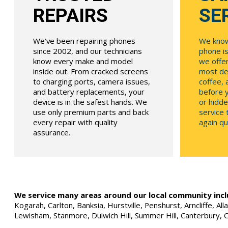
REPAIRS
SE
We’ve been repairing phones
We know
since 2002, and our technicians
phone is
know every make and model
we offe
inside out. From cracked screens
most dev
to charging ports, camera issues,
coffee, 
and battery replacements, your
before y
device is in the safest hands. We
or hidde
use only premium parts and back
service
every repair with quality
again qui
assurance.
We service many areas around our local community incl
Kogarah, Carlton, Banksia, Hurstville, Penshurst, Arncliffe, 
Lewisham, Stanmore, Dulwich Hill, Summer Hill, Canterbury, 