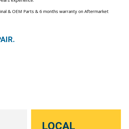
 years experience.
iginal & OEM Parts & 6 months warranty on Aftermarket
AIR.
LOCAL