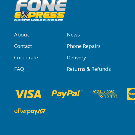
About
News
Contact
Phone Repairs
Corporate
Delivery
FAQ
Returns & Refunds