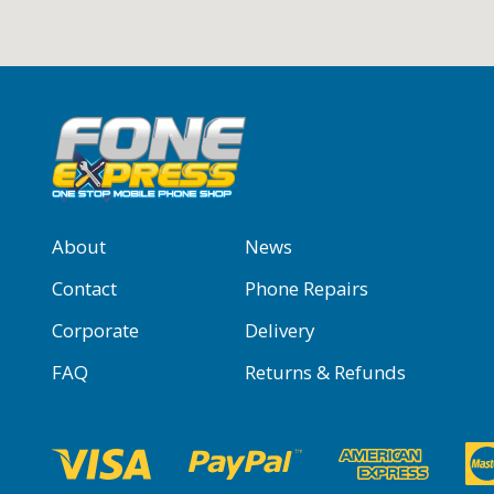
About
News
Contact
Phone Repairs
Corporate
Delivery
FAQ
Returns & Refunds