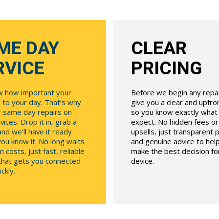
ME DAY
CLEAR
RVICE
PRICING
 how important your
Before we begin any repair
 to your day. That’s why
give you a clear and upfr
r same day repairs on
so you know exactly what
ices. Drop it in, grab a
expect. No hidden fees o
and we’ll have it ready
upsells, just transparent p
ou know it. No long waits
and genuine advice to hel
n costs, just fast, reliable
make the best decision fo
 that gets you connected
device.
ckly.