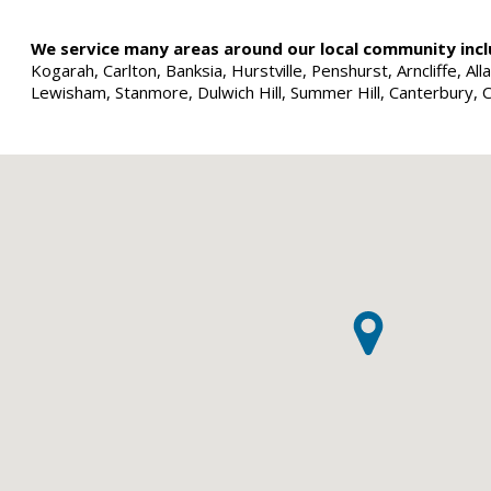
We service many areas around our local community incl
Kogarah, Carlton, Banksia, Hurstville, Penshurst, Arncliffe, 
Lewisham, Stanmore, Dulwich Hill, Summer Hill, Canterbury, 