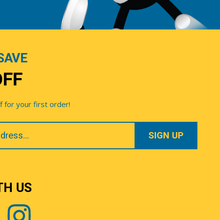
SAVE
OFF
for your first order!
TH US