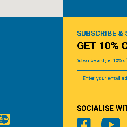
SUBSCRIBE & 
GET 10% 
Subscribe and get 10% off 
Your
Email
SOCIALISE WI