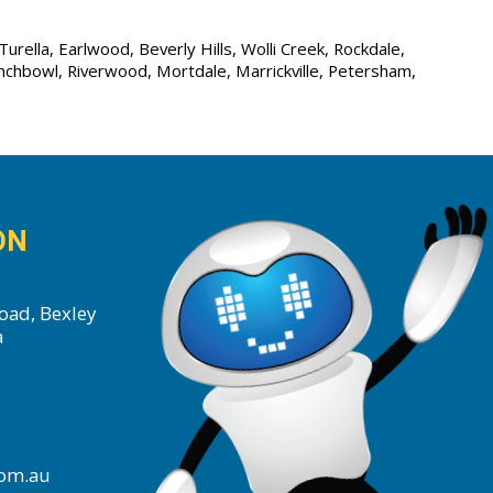
urella, Earlwood, Beverly Hills, Wolli Creek, Rockdale,
unchbowl, Riverwood, Mortdale, Marrickville, Petersham,
ON
oad, Bexley
a
com.au