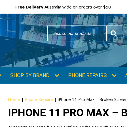
Free Delivery
Australia wide on orders over $50.
Search
Word
SUBSCRIBE & SAVE
GET 10% OFF
Subscibe and get 10% off your first order!
Your
Home
|
Phone Repairs
|
iPhone 11 Pro Max – Broken Screen
Email
IPHONE 11 PRO MAX – 