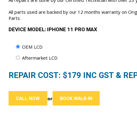
All repairs are done by our Certified Technician with over 23
All parts used are backed by our 12 months warranty on Or
Parts.
DEVICE MODEL: IPHONE 11 PRO MAX
OEM LCD
Aftermarket LCD
REPAIR COST: $
179
INC GST & REP
CALL NOW
BOOK WALK-IN
or