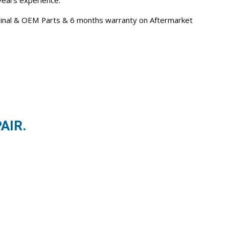
 years experience.
iginal & OEM Parts & 6 months warranty on Aftermarket
AIR.