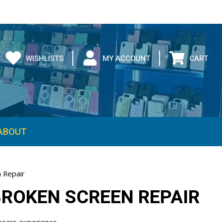
WISHLISTS
MY ACCOUNT
CART
 Repair
BROKEN SCREEN REPAIR