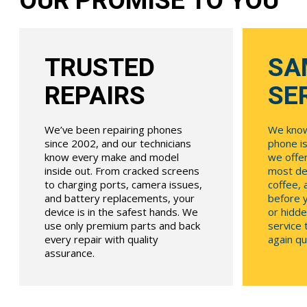
OUR PROMISE TO YOU
TRUSTED
SA
REPAIRS
SE
We’ve been repairing phones
We know
since 2002, and our technicians
phone is
know every make and model
we offe
inside out. From cracked screens
most dev
to charging ports, camera issues,
coffee, 
and battery replacements, your
before y
device is in the safest hands. We
or hidde
use only premium parts and back
service
every repair with quality
again qui
assurance.