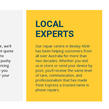
LOCAL
EXPERTS
, we’ll
Our repair centre in Bexley NSW
ont quote
has been helping customers from
 to
all over Australia for more than
r pushy
two decades. Whether you visit
ricing
us in store or send your device by
p you
post, you’ll receive the same level
r your
of care, communication, and
professionalism that has made
Fone Express a trusted name in
phone repairs.