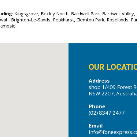
uding:
Kingsgrove, Bexley North, Bardwell Park, Bardwell Valley, T
Allawah, Brighton-Le-Sands, Peakhurst, Clemton Park, Roselands, P
Campsie.
OUR LOCATI
Address
shop 1/409 Forest R
NSW 2207, Australi
Phone
(02) 8347 2477
Email
info@foneexpress.