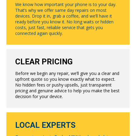
We know how important your phone is to your day.
That’s why we offer same day repairs on most
devices. Drop it in, grab a coffee, and we’ll have it
ready before you know it. No long waits or hidden
costs, just fast, reliable service that gets you
connected again quickly.
CLEAR PRICING
Before we begin any repair, we’ll give you a clear and
upfront quote so you know exactly what to expect.
No hidden fees or pushy upsells, just transparent
pricing and genuine advice to help you make the best
decision for your device.
LOCAL EXPERTS