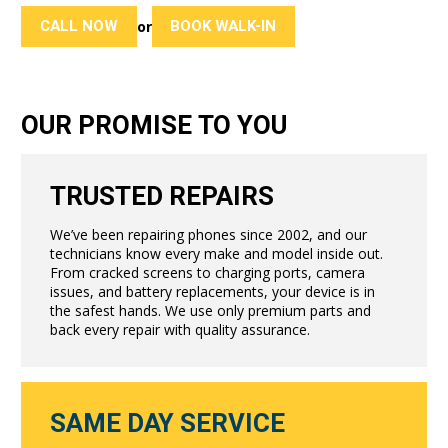
CALL NOW
BOOK WALK-IN
or
OUR PROMISE TO YOU
TRUSTED REPAIRS
We’ve been repairing phones since 2002, and our
technicians know every make and model inside out.
From cracked screens to charging ports, camera
issues, and battery replacements, your device is in
the safest hands. We use only premium parts and
back every repair with quality assurance.
SAME DAY SERVICE