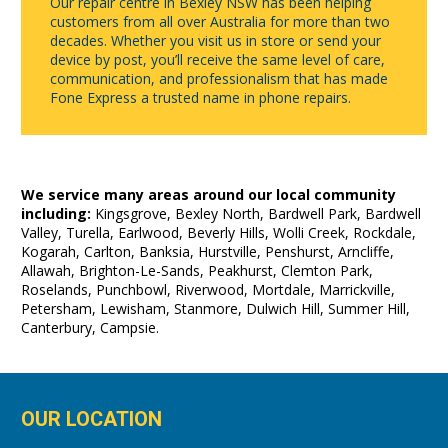
Our repair centre in Bexley NSW has been helping
customers from all over Australia for more than two
decades. Whether you visit us in store or send your
device by post, you’ll receive the same level of care,
communication, and professionalism that has made
Fone Express a trusted name in phone repairs.
We service many areas around our local community
including:
Kingsgrove, Bexley North, Bardwell Park, Bardwell
Valley, Turella, Earlwood, Beverly Hills, Wolli Creek, Rockdale,
Kogarah, Carlton, Banksia, Hurstville, Penshurst, Arncliffe,
Allawah, Brighton-Le-Sands, Peakhurst, Clemton Park,
Roselands, Punchbowl, Riverwood, Mortdale, Marrickville,
Petersham, Lewisham, Stanmore, Dulwich Hill, Summer Hill,
Canterbury, Campsie.
OUR LOCATION