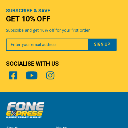
SUBSCRIBE & SAVE
GET 10% OFF
Subscribe and get 10% off for your first order!
Your
Email
SOCIALISE WITH US
About
News