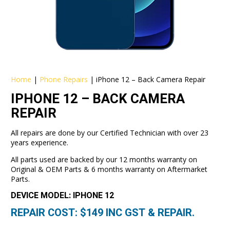
Home
|
Phone Repairs
|
iPhone 12 – Back Camera Repair
IPHONE 12 – BACK CAMERA
REPAIR
All repairs are done by our Certified Technician with over 23
years experience.
All parts used are backed by our 12 months warranty on
Original & OEM Parts & 6 months warranty on Aftermarket
Parts.
DEVICE MODEL: IPHONE 12
REPAIR COST: $
149
INC GST & REPAIR.