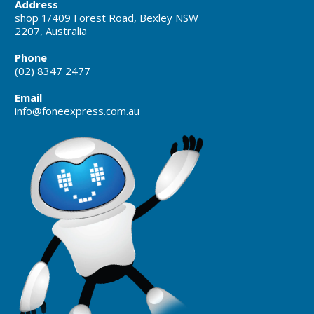
Address
shop 1/409 Forest Road, Bexley NSW
2207, Australia
Phone
(02) 8347 2477
Email
info@foneexpress.com.au