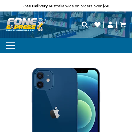
Email
Free Delivery
Need help?
Personalise
Australia wide on orders over $50.
repaired fast?