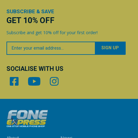
SUBSCRIBE & SAVE
GET 10% OFF
Subscribe and get 10% off for your first order!
Your
Email
SOCIALISE WITH US
About
News