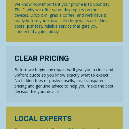
We know how important your phone is to your day.
That’s why we offer same day repairs on most
devices. Drop it in, grab a coffee, and we’ll have it
ready before you know it. No long waits or hidden
costs, just fast, reliable service that gets you
connected again quickly.
CLEAR PRICING
Before we begin any repair, we’ll give you a clear and
upfront quote so you know exactly what to expect.
No hidden fees or pushy upsells, just transparent
pricing and genuine advice to help you make the best
decision for your device.
LOCAL EXPERTS