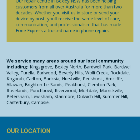
Our repair centre in Bexley NSW has been helping
customers from all over Australia for more than two
decades. Whether you visit us in store or send your
device by post, you’ll receive the same level of care,
communication, and professionalism that has made
Fone Express a trusted name in phone repairs.
We service many areas around our local community
including:
Kingsgrove, Bexley North, Bardwell Park, Bardwell
Valley, Turella, Earlwood, Beverly Hills, Wolli Creek, Rockdale,
Kogarah, Carlton, Banksia, Hurstville, Penshurst, Arncliffe,
Allawah, Brighton-Le-Sands, Peakhurst, Clemton Park,
Roselands, Punchbowl, Riverwood, Mortdale, Marrickville,
Petersham, Lewisham, Stanmore, Dulwich Hill, Summer Hill,
Canterbury, Campsie.
OUR LOCATION