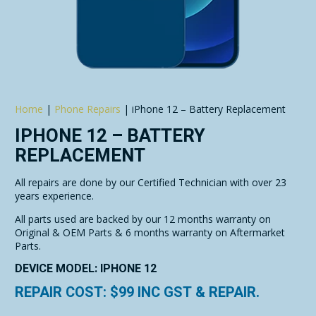
Home
|
Phone Repairs
|
iPhone 12 – Battery Replacement
IPHONE 12 – BATTERY
REPLACEMENT
All repairs are done by our Certified Technician with over 23
years experience.
All parts used are backed by our 12 months warranty on
Original & OEM Parts & 6 months warranty on Aftermarket
Parts.
DEVICE MODEL: IPHONE 12
REPAIR COST: $
99
INC GST & REPAIR.