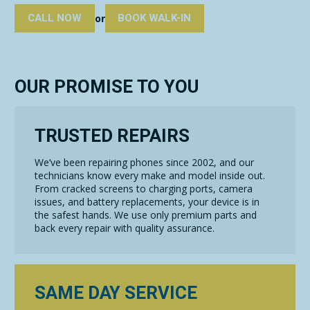
CALL NOW
BOOK WALK-IN
or
OUR PROMISE TO YOU
TRUSTED REPAIRS
We’ve been repairing phones since 2002, and our
technicians know every make and model inside out.
From cracked screens to charging ports, camera
issues, and battery replacements, your device is in
the safest hands. We use only premium parts and
back every repair with quality assurance.
SAME DAY SERVICE