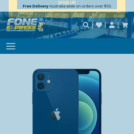
Free Delivery
Need help?
Personalise
Australia wide on orders over $50.
repaired fast?
SUBSCRIBE & SAVE
GET 10% OFF
Subscibe and get 10% off your first order!
Your
Email