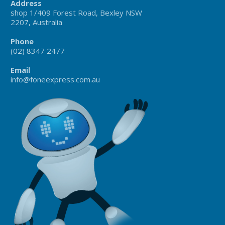
Address
shop 1/409 Forest Road, Bexley NSW
2207, Australia
Phone
(02) 8347 2477
Email
info@foneexpress.com.au