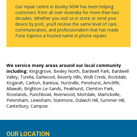
Our repair centre in Bexley NSW has been helping
customers from all over Australia for more than two
decades. Whether you visit us in store or send your
device by post, you’ll receive the same level of care,
communication, and professionalism that has made
Fone Express a trusted name in phone repairs.
We service many areas around our local community
including:
Kingsgrove, Bexley North, Bardwell Park, Bardwell
Valley, Turella, Earlwood, Beverly Hills, Wolli Creek, Rockdale,
Kogarah, Carlton, Banksia, Hurstville, Penshurst, Arncliffe,
Allawah, Brighton-Le-Sands, Peakhurst, Clemton Park,
Roselands, Punchbowl, Riverwood, Mortdale, Marrickville,
Petersham, Lewisham, Stanmore, Dulwich Hill, Summer Hill,
Canterbury, Campsie.
OUR LOCATION