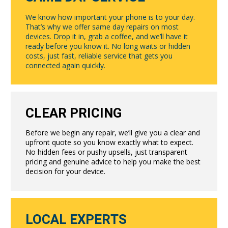
We know how important your phone is to your day.
That’s why we offer same day repairs on most
devices. Drop it in, grab a coffee, and we’ll have it
ready before you know it. No long waits or hidden
costs, just fast, reliable service that gets you
connected again quickly.
CLEAR PRICING
Before we begin any repair, we’ll give you a clear and
upfront quote so you know exactly what to expect.
No hidden fees or pushy upsells, just transparent
pricing and genuine advice to help you make the best
decision for your device.
LOCAL EXPERTS