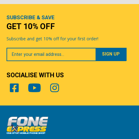
SUBSCRIBE & SAVE
GET 10% OFF
Subscribe and get 10% off for your first order!
Your
Email
SOCIALISE WITH US