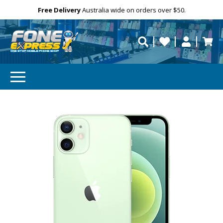
Free Delivery
Need help?
Personalise
Australia wide on orders over $50.
repaired fast?
SUBSCRIBE & SAVE
GET 10% OFF
Subscibe and get 10% off your first order!
Your
Email