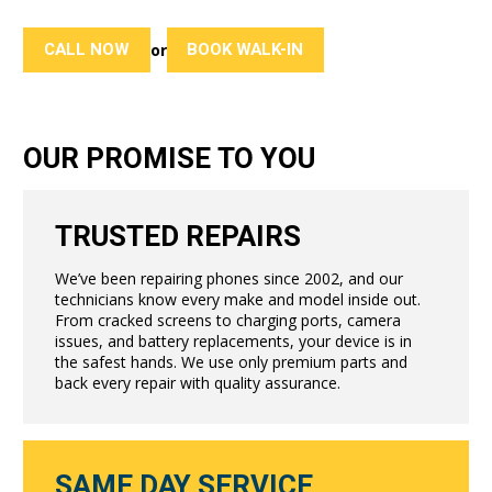
CALL NOW
BOOK WALK-IN
or
OUR PROMISE TO YOU
TRUSTED REPAIRS
We’ve been repairing phones since 2002, and our
technicians know every make and model inside out.
From cracked screens to charging ports, camera
issues, and battery replacements, your device is in
the safest hands. We use only premium parts and
back every repair with quality assurance.
SAME DAY SERVICE