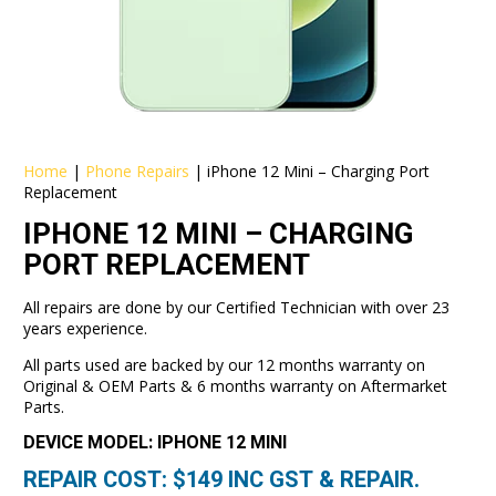
Home
|
Phone Repairs
|
iPhone 12 Mini – Charging Port
Replacement
IPHONE 12 MINI – CHARGING
PORT REPLACEMENT
All repairs are done by our Certified Technician with over 23
years experience.
All parts used are backed by our 12 months warranty on
Original & OEM Parts & 6 months warranty on Aftermarket
Parts.
DEVICE MODEL: IPHONE 12 MINI
REPAIR COST: $
149
INC GST & REPAIR.