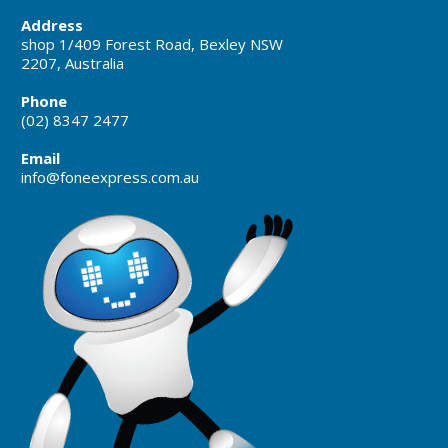
Address
shop 1/409 Forest Road, Bexley NSW
2207, Australia
Phone
(02) 8347 2477
Email
info@foneexpress.com.au