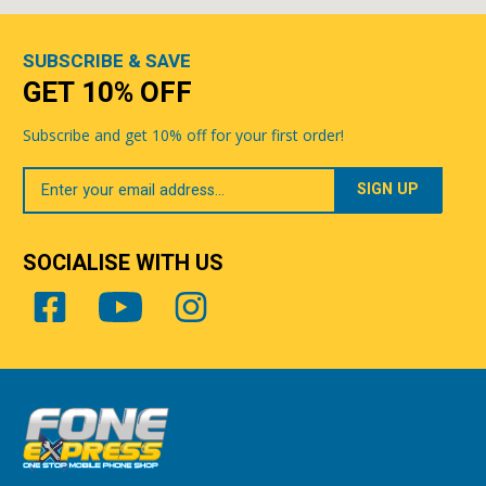
SUBSCRIBE & SAVE
GET 10% OFF
Subscribe and get 10% off for your first order!
Your
Email
SOCIALISE WITH US