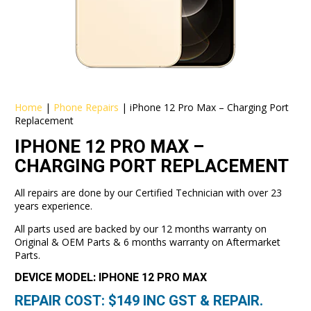
Home
|
Phone Repairs
|
iPhone 12 Pro Max – Charging Port
Replacement
IPHONE 12 PRO MAX –
CHARGING PORT REPLACEMENT
All repairs are done by our Certified Technician with over 23
years experience.
All parts used are backed by our 12 months warranty on
Original & OEM Parts & 6 months warranty on Aftermarket
Parts.
DEVICE MODEL: IPHONE 12 PRO MAX
REPAIR COST: $
149
INC GST & REPAIR.