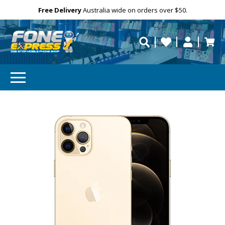
GET 10% OFF
Free Delivery
Need help?
Personalise
Australia wide on orders over $50.
repaired fast?
Subscibe and get 10% off your first order!
Your
Email