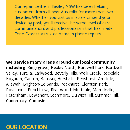
Our repair centre in Bexley NSW has been helping
customers from all over Australia for more than two
decades. Whether you visit us in store or send your
device by post, you’ll receive the same level of care,
communication, and professionalism that has made
Fone Express a trusted name in phone repairs.
We service many areas around our local community
including:
Kingsgrove, Bexley North, Bardwell Park, Bardwell
Valley, Turella, Earlwood, Beverly Hills, Wolli Creek, Rockdale,
Kogarah, Carlton, Banksia, Hurstville, Penshurst, Arncliffe,
Allawah, Brighton-Le-Sands, Peakhurst, Clemton Park,
Roselands, Punchbowl, Riverwood, Mortdale, Marrickville,
Petersham, Lewisham, Stanmore, Dulwich Hill, Summer Hill,
Canterbury, Campsie.
OUR LOCATION