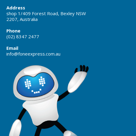
Address
shop 1/409 Forest Road, Bexley NSW
2207, Australia
Phone
(02) 8347 2477
Email
info@foneexpress.com.au