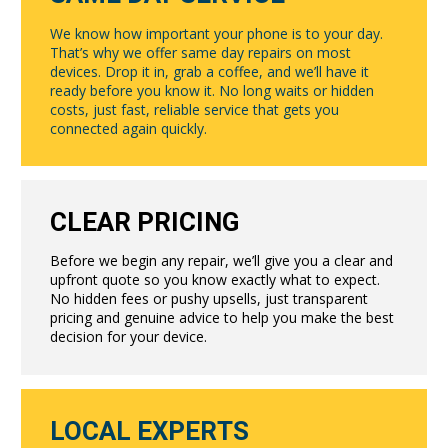
We know how important your phone is to your day.
That’s why we offer same day repairs on most
devices. Drop it in, grab a coffee, and we’ll have it
ready before you know it. No long waits or hidden
costs, just fast, reliable service that gets you
connected again quickly.
CLEAR PRICING
Before we begin any repair, we’ll give you a clear and
upfront quote so you know exactly what to expect.
No hidden fees or pushy upsells, just transparent
pricing and genuine advice to help you make the best
decision for your device.
LOCAL EXPERTS