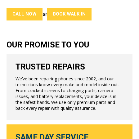
CALL NOW
BOOK WALK-IN
or
OUR PROMISE TO YOU
TRUSTED REPAIRS
We’ve been repairing phones since 2002, and our
technicians know every make and model inside out.
From cracked screens to charging ports, camera
issues, and battery replacements, your device is in
the safest hands. We use only premium parts and
back every repair with quality assurance.
SAME DAY SERVICE