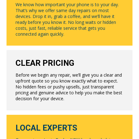
We know how important your phone is to your day.
That’s why we offer same day repairs on most
devices. Drop it in, grab a coffee, and we’ll have it
ready before you know it. No long waits or hidden
costs, just fast, reliable service that gets you
connected again quickly.
CLEAR PRICING
Before we begin any repair, we’ll give you a clear and
upfront quote so you know exactly what to expect.
No hidden fees or pushy upsells, just transparent
pricing and genuine advice to help you make the best
decision for your device.
LOCAL EXPERTS