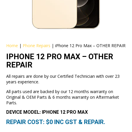
Home
|
Phone Repairs
|
iPhone 12 Pro Max – OTHER REPAIR
IPHONE 12 PRO MAX – OTHER
REPAIR
All repairs are done by our Certified Technician with over 23
years experience.
All parts used are backed by our 12 months warranty on
Original & OEM Parts & 6 months warranty on Aftermarket
Parts.
DEVICE MODEL: IPHONE 12 PRO MAX
REPAIR COST: $
0
INC GST & REPAIR.