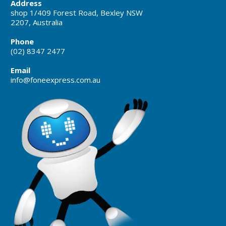
Address
shop 1/409 Forest Road, Bexley NSW
2207, Australia
Phone
(02) 8347 2477
Email
info@foneexpress.com.au