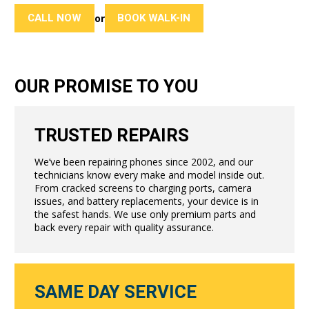
CALL NOW
BOOK WALK-IN
or
OUR PROMISE TO YOU
TRUSTED REPAIRS
We’ve been repairing phones since 2002, and our
technicians know every make and model inside out.
From cracked screens to charging ports, camera
issues, and battery replacements, your device is in
the safest hands. We use only premium parts and
back every repair with quality assurance.
SAME DAY SERVICE