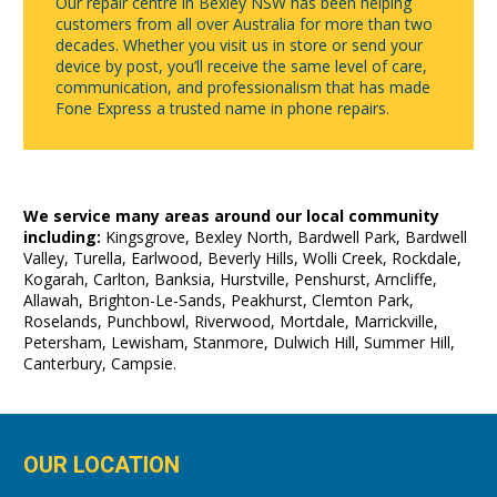
Our repair centre in Bexley NSW has been helping
customers from all over Australia for more than two
decades. Whether you visit us in store or send your
device by post, you’ll receive the same level of care,
communication, and professionalism that has made
Fone Express a trusted name in phone repairs.
We service many areas around our local community
including:
Kingsgrove, Bexley North, Bardwell Park, Bardwell
Valley, Turella, Earlwood, Beverly Hills, Wolli Creek, Rockdale,
Kogarah, Carlton, Banksia, Hurstville, Penshurst, Arncliffe,
Allawah, Brighton-Le-Sands, Peakhurst, Clemton Park,
Roselands, Punchbowl, Riverwood, Mortdale, Marrickville,
Petersham, Lewisham, Stanmore, Dulwich Hill, Summer Hill,
Canterbury, Campsie.
OUR LOCATION