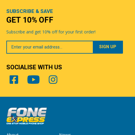
SUBSCRIBE & SAVE
GET 10% OFF
Subscribe and get 10% off for your first order!
Your
Email
SOCIALISE WITH US
About
News