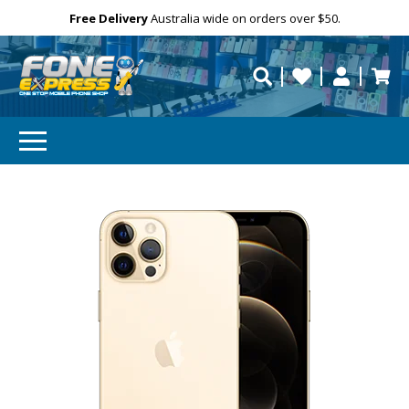
Free Delivery
Need help?
Personalise
Australia wide on orders over $50.
repaired fast?
SUBSCRIBE & SAVE
GET 10% OFF
Subscibe and get 10% off your first order!
Your
Email