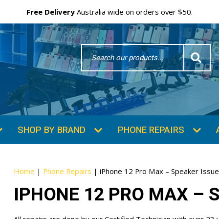
Your
Email
Free Delivery
Australia wide on orders over $50.
Search
Word
Home
|
Phone Repairs
|
iPhone 12 Pro Max – Speaker Issu
IPHONE 12 PRO MAX – 