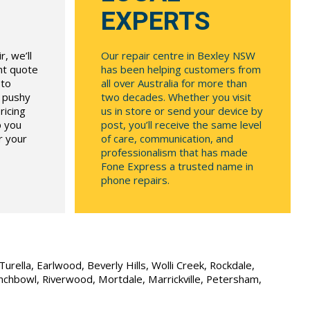
EXPERTS
, we’ll
Our repair centre in Bexley NSW
ont quote
has been helping customers from
 to
all over Australia for more than
r pushy
two decades. Whether you visit
ricing
us in store or send your device by
p you
post, you’ll receive the same level
r your
of care, communication, and
professionalism that has made
Fone Express a trusted name in
phone repairs.
urella, Earlwood, Beverly Hills, Wolli Creek, Rockdale,
unchbowl, Riverwood, Mortdale, Marrickville, Petersham,