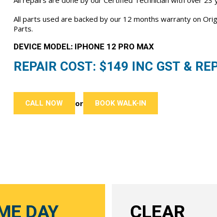
All repairs are done by our Certified Technician with over 23
All parts used are backed by our 12 months warranty on Or
Parts.
DEVICE MODEL: IPHONE 12 PRO MAX
REPAIR COST: $
149
INC GST & REP
CALL NOW
BOOK WALK-IN
or
ME DAY
CLEAR