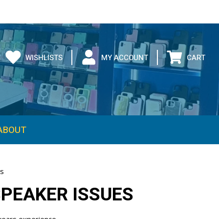
WISHLISTS
MY ACCOUNT
CART
es
SPEAKER ISSUES