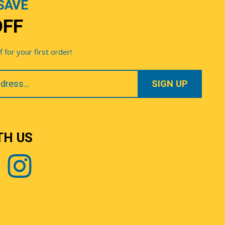
SAVE
OFF
for your first order!
TH US