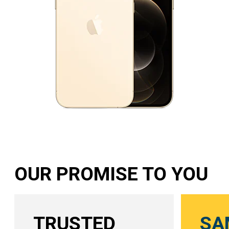
OUR PROMISE TO YOU
TRUSTED
SA