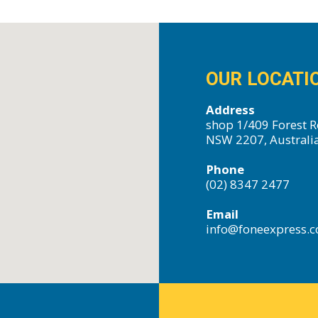
OUR LOCATI
Address
shop 1/409 Forest R
NSW 2207, Australi
Phone
(02) 8347 2477
Email
info@foneexpress.