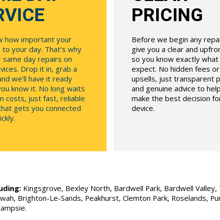
RVICE
PRICING
 how important your
Before we begin any repair
 to your day. That’s why
give you a clear and upfr
r same day repairs on
so you know exactly what
ices. Drop it in, grab a
expect. No hidden fees o
and we’ll have it ready
upsells, just transparent p
ou know it. No long waits
and genuine advice to hel
n costs, just fast, reliable
make the best decision fo
 that gets you connected
device.
ckly.
uding:
Kingsgrove, Bexley North, Bardwell Park, Bardwell Valley, T
Allawah, Brighton-Le-Sands, Peakhurst, Clemton Park, Roselands, P
Campsie.