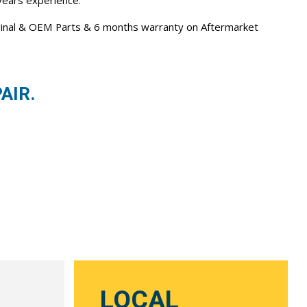
 years experience.
iginal & OEM Parts & 6 months warranty on Aftermarket
AIR.
LOCAL