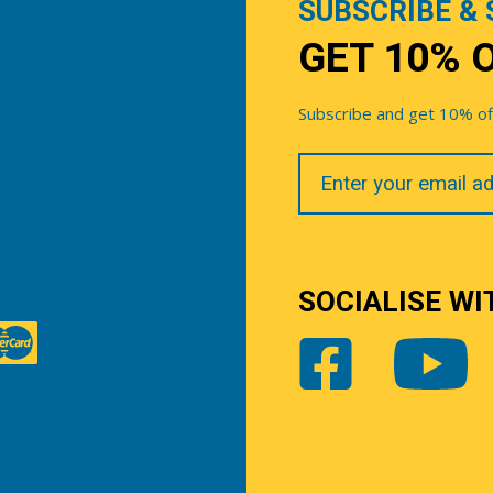
SUBSCRIBE & 
GET 10% 
Subscribe and get 10% off 
Your
Email
SOCIALISE WI