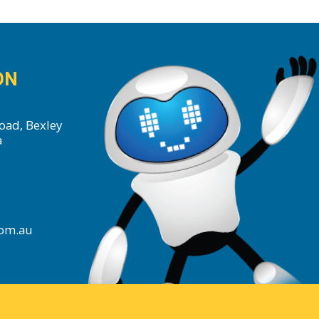
ON
oad, Bexley
a
com.au