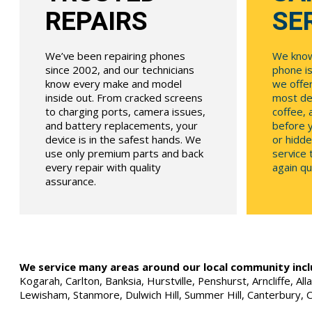
REPAIRS
SE
We’ve been repairing phones
We know
since 2002, and our technicians
phone is
know every make and model
we offe
inside out. From cracked screens
most dev
to charging ports, camera issues,
coffee, 
and battery replacements, your
before y
device is in the safest hands. We
or hidde
use only premium parts and back
service
every repair with quality
again qui
assurance.
We service many areas around our local community incl
Kogarah, Carlton, Banksia, Hurstville, Penshurst, Arncliffe, 
Lewisham, Stanmore, Dulwich Hill, Summer Hill, Canterbury, 