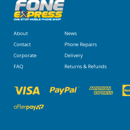
About
News
Contact
Phone Repairs
Corporate
Delivery
FAQ
Returns & Refunds