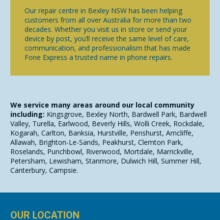
Our repair centre in Bexley NSW has been helping
customers from all over Australia for more than two
decades. Whether you visit us in store or send your
device by post, you’ll receive the same level of care,
communication, and professionalism that has made
Fone Express a trusted name in phone repairs.
We service many areas around our local community
including:
Kingsgrove, Bexley North, Bardwell Park, Bardwell
Valley, Turella, Earlwood, Beverly Hills, Wolli Creek, Rockdale,
Kogarah, Carlton, Banksia, Hurstville, Penshurst, Arncliffe,
Allawah, Brighton-Le-Sands, Peakhurst, Clemton Park,
Roselands, Punchbowl, Riverwood, Mortdale, Marrickville,
Petersham, Lewisham, Stanmore, Dulwich Hill, Summer Hill,
Canterbury, Campsie.
OUR LOCATION