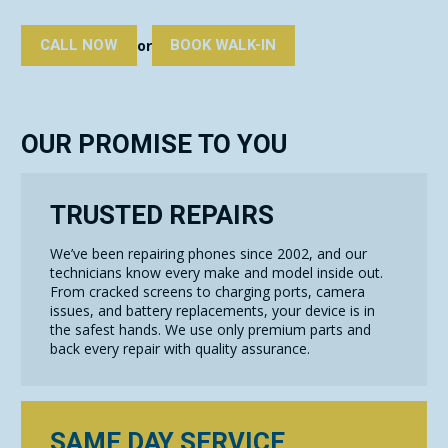
CALL NOW
BOOK WALK-IN
or
OUR PROMISE TO YOU
TRUSTED REPAIRS
We’ve been repairing phones since 2002, and our
technicians know every make and model inside out.
From cracked screens to charging ports, camera
issues, and battery replacements, your device is in
the safest hands. We use only premium parts and
back every repair with quality assurance.
SAME DAY SERVICE