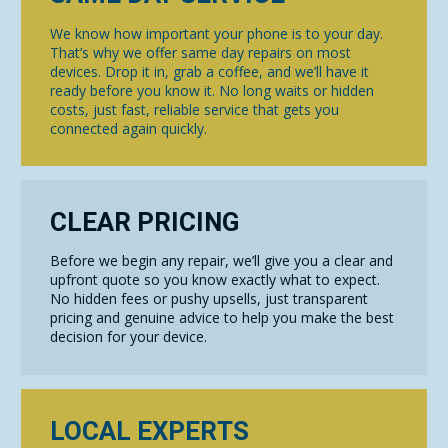
We know how important your phone is to your day.
That’s why we offer same day repairs on most
devices. Drop it in, grab a coffee, and we’ll have it
ready before you know it. No long waits or hidden
costs, just fast, reliable service that gets you
connected again quickly.
CLEAR PRICING
Before we begin any repair, we’ll give you a clear and
upfront quote so you know exactly what to expect.
No hidden fees or pushy upsells, just transparent
pricing and genuine advice to help you make the best
decision for your device.
LOCAL EXPERTS