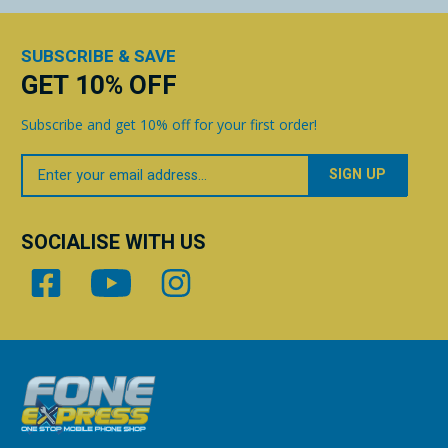
SUBSCRIBE & SAVE
GET 10% OFF
Subscribe and get 10% off for your first order!
Your
Email
SOCIALISE WITH US