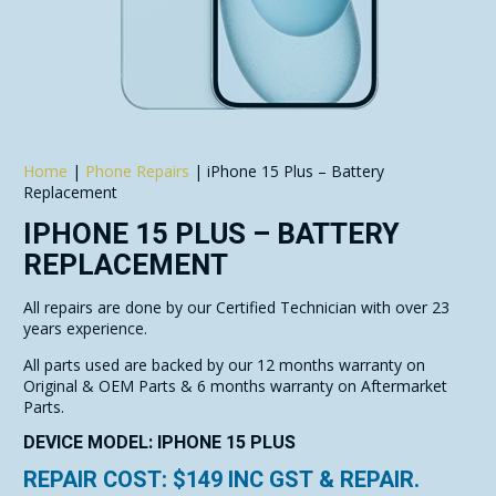
Home
|
Phone Repairs
|
iPhone 15 Plus – Battery
Replacement
IPHONE 15 PLUS – BATTERY
REPLACEMENT
All repairs are done by our Certified Technician with over 23
years experience.
All parts used are backed by our 12 months warranty on
Original & OEM Parts & 6 months warranty on Aftermarket
Parts.
DEVICE MODEL: IPHONE 15 PLUS
REPAIR COST: $
149
INC GST & REPAIR.