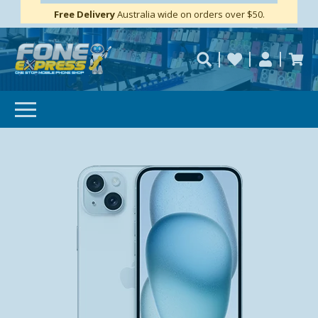
Free Delivery
Need help?
Personalise
Australia wide on orders over $50.
repaired fast?
SUBSCRIBE & SAVE
GET 10% OFF
Subscibe and get 10% off your first order!
Your
Email