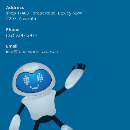
Address
shop 1/409 Forest Road, Bexley NSW
2207, Australia
Phone
(02) 8347 2477
Email
info@foneexpress.com.au