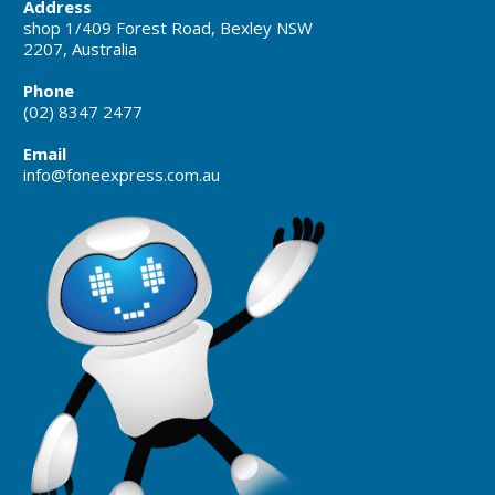
Address
shop 1/409 Forest Road, Bexley NSW
2207, Australia
Phone
(02) 8347 2477
Email
info@foneexpress.com.au