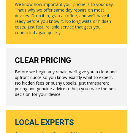
We know how important your phone is to your day.
That’s why we offer same day repairs on most
devices. Drop it in, grab a coffee, and we’ll have it
ready before you know it. No long waits or hidden
costs, just fast, reliable service that gets you
connected again quickly.
CLEAR PRICING
Before we begin any repair, we’ll give you a clear and
upfront quote so you know exactly what to expect.
No hidden fees or pushy upsells, just transparent
pricing and genuine advice to help you make the best
decision for your device.
LOCAL EXPERTS