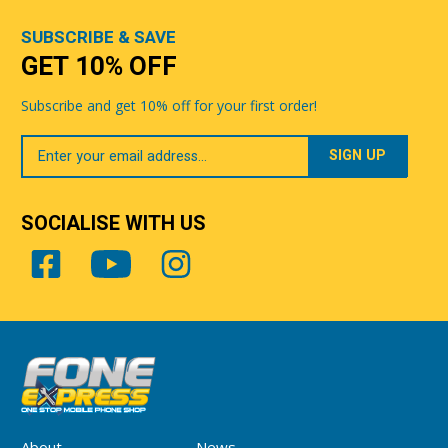
SUBSCRIBE & SAVE
GET 10% OFF
Subscribe and get 10% off for your first order!
Your
Email
SOCIALISE WITH US
About
News