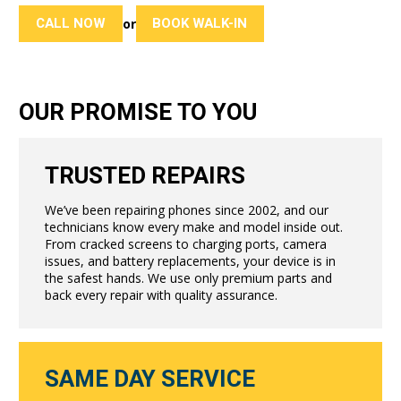
CALL NOW
BOOK WALK-IN
or
OUR PROMISE TO YOU
TRUSTED REPAIRS
We’ve been repairing phones since 2002, and our
technicians know every make and model inside out.
From cracked screens to charging ports, camera
issues, and battery replacements, your device is in
the safest hands. We use only premium parts and
back every repair with quality assurance.
SAME DAY SERVICE