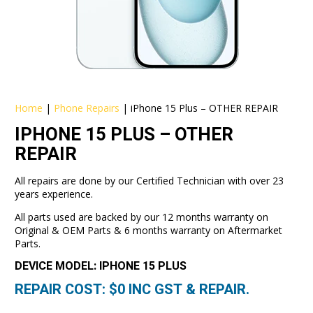
Home
|
Phone Repairs
|
iPhone 15 Plus – OTHER REPAIR
IPHONE 15 PLUS – OTHER
REPAIR
All repairs are done by our Certified Technician with over 23
years experience.
All parts used are backed by our 12 months warranty on
Original & OEM Parts & 6 months warranty on Aftermarket
Parts.
DEVICE MODEL: IPHONE 15 PLUS
REPAIR COST: $
0
INC GST & REPAIR.