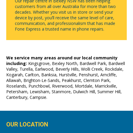
Our repair centre in Bexley NSW has been helping
customers from all over Australia for more than two
decades. Whether you visit us in store or send your
device by post, you’ll receive the same level of care,
communication, and professionalism that has made
Fone Express a trusted name in phone repairs.
We service many areas around our local community
including:
Kingsgrove, Bexley North, Bardwell Park, Bardwell
Valley, Turella, Earlwood, Beverly Hills, Wolli Creek, Rockdale,
Kogarah, Carlton, Banksia, Hurstville, Penshurst, Arncliffe,
Allawah, Brighton-Le-Sands, Peakhurst, Clemton Park,
Roselands, Punchbowl, Riverwood, Mortdale, Marrickville,
Petersham, Lewisham, Stanmore, Dulwich Hill, Summer Hill,
Canterbury, Campsie.
OUR LOCATION