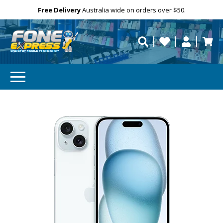
Free Delivery
Need help?
Personalise
Australia wide on orders over $50.
repaired fast?
SUBSCRIBE & SAVE
GET 10% OFF
Subscibe and get 10% off your first order!
Your
Email