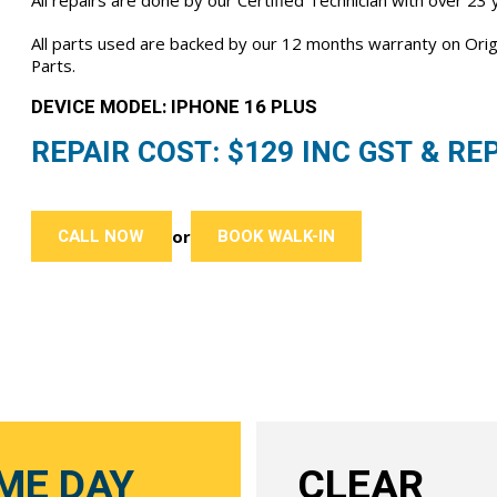
All repairs are done by our Certified Technician with over 23
All parts used are backed by our 12 months warranty on Or
Parts.
DEVICE MODEL: IPHONE 16 PLUS
REPAIR COST: $
129
INC GST & REP
CALL NOW
BOOK WALK-IN
or
ME DAY
CLEAR