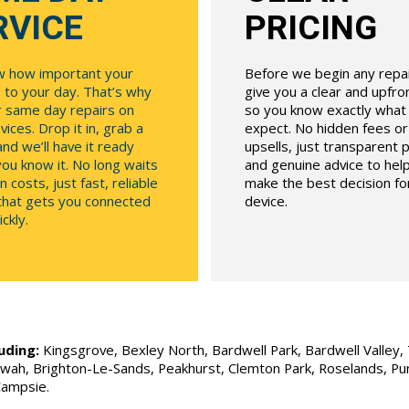
RVICE
PRICING
 how important your
Before we begin any repair
 to your day. That’s why
give you a clear and upfr
r same day repairs on
so you know exactly what
ices. Drop it in, grab a
expect. No hidden fees o
and we’ll have it ready
upsells, just transparent p
ou know it. No long waits
and genuine advice to hel
n costs, just fast, reliable
make the best decision fo
 that gets you connected
device.
ckly.
uding:
Kingsgrove, Bexley North, Bardwell Park, Bardwell Valley, T
Allawah, Brighton-Le-Sands, Peakhurst, Clemton Park, Roselands, P
Campsie.