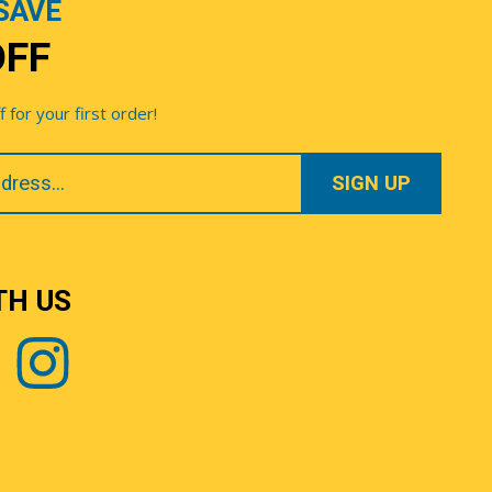
SAVE
OFF
for your first order!
TH US