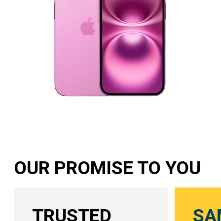
OUR PROMISE TO YOU
TRUSTED
SA