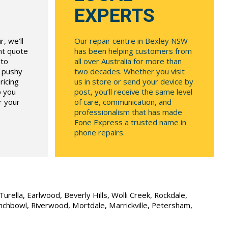
EXPERTS
, we’ll
Our repair centre in Bexley NSW
ont quote
has been helping customers from
 to
all over Australia for more than
r pushy
two decades. Whether you visit
ricing
us in store or send your device by
p you
post, you’ll receive the same level
r your
of care, communication, and
professionalism that has made
Fone Express a trusted name in
phone repairs.
urella, Earlwood, Beverly Hills, Wolli Creek, Rockdale,
unchbowl, Riverwood, Mortdale, Marrickville, Petersham,