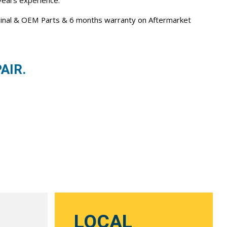
 years experience.
iginal & OEM Parts & 6 months warranty on Aftermarket
AIR.
LOCAL