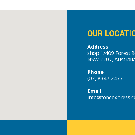
OUR LOCATI
Address
shop 1/409 Forest R
NSW 2207, Australi
Phone
(02) 8347 2477
Email
info@foneexpress.