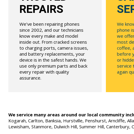
REPAIRS
SE
We’ve been repairing phones
We know
since 2002, and our technicians
phone is
know every make and model
we offe
inside out. From cracked screens
most dev
to charging ports, camera issues,
coffee, 
and battery replacements, your
before y
device is in the safest hands. We
or hidde
use only premium parts and back
service
every repair with quality
again qui
assurance.
We service many areas around our local community incl
Kogarah, Carlton, Banksia, Hurstville, Penshurst, Arncliffe, 
Lewisham, Stanmore, Dulwich Hill, Summer Hill, Canterbury, 