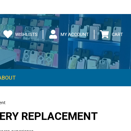
WISHLISTS
MY ACCOUNT
CART
ent
TERY REPLACEMENT