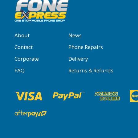
About
News
Contact
Phone Repairs
Corporate
Delivery
FAQ
Returns & Refunds