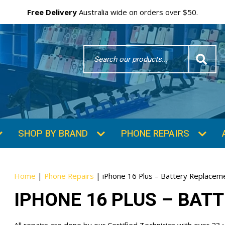
Free Delivery
Australia wide on orders over $50.
Search
Word
SUBSCRIBE & SAVE
GET 10% OFF
Subscibe and get 10% off your first order!
Your
Home
|
Phone Repairs
|
iPhone 16 Plus – Battery Replacem
Email
IPHONE 16 PLUS – BAT