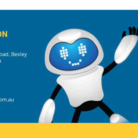
ON
oad, Bexley
a
com.au