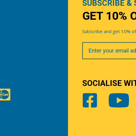
SUBSCRIBE & 
GET 10% 
Subscribe and get 10% off 
Your
Email
SOCIALISE WI