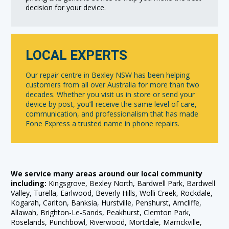
decision for your device.
LOCAL EXPERTS
Our repair centre in Bexley NSW has been helping
customers from all over Australia for more than two
decades. Whether you visit us in store or send your
device by post, you’ll receive the same level of care,
communication, and professionalism that has made
Fone Express a trusted name in phone repairs.
We service many areas around our local community
including:
Kingsgrove, Bexley North, Bardwell Park, Bardwell
Valley, Turella, Earlwood, Beverly Hills, Wolli Creek, Rockdale,
Kogarah, Carlton, Banksia, Hurstville, Penshurst, Arncliffe,
Allawah, Brighton-Le-Sands, Peakhurst, Clemton Park,
Roselands, Punchbowl, Riverwood, Mortdale, Marrickville,