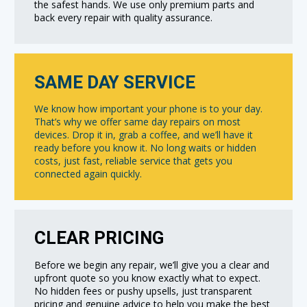
the safest hands. We use only premium parts and
back every repair with quality assurance.
SAME DAY SERVICE
We know how important your phone is to your day.
That’s why we offer same day repairs on most
devices. Drop it in, grab a coffee, and we’ll have it
ready before you know it. No long waits or hidden
costs, just fast, reliable service that gets you
connected again quickly.
CLEAR PRICING
Before we begin any repair, we’ll give you a clear and
upfront quote so you know exactly what to expect.
No hidden fees or pushy upsells, just transparent
pricing and genuine advice to help you make the best