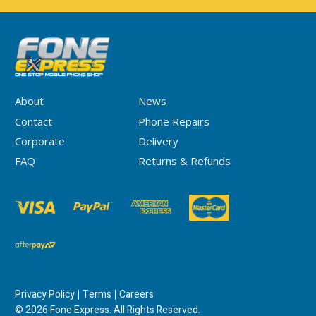
About
News
Contact
Phone Repairs
Corporate
Delivery
FAQ
Returns & Refunds
Privacy Policy
Terms
Careers
© 2026 Fone Express. All Rights Reserved.