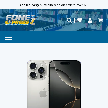
Free Delivery
Need help?
Personalise
Australia wide on orders over $50.
repaired fast?
SUBSCRIBE & SAVE
GET 10% OFF
Subscibe and get 10% off your first order!
Your
Email