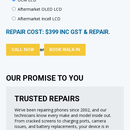
Aftermarket OLED LCD
Aftermarket Incell LCD
REPAIR COST: $
399
INC GST & REPAIR.
CALL NOW
BOOK WALK-IN
or
OUR PROMISE TO YOU
TRUSTED REPAIRS
We’ve been repairing phones since 2002, and our
technicians know every make and model inside out.
From cracked screens to charging ports, camera
issues, and battery replacements, your device is in