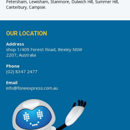
Petersham, Lewisham, Stanmore, Dulwich Hill, Summer Hill,
Canterbury, Campsie.
OUR LOCATION
Address
shop 1/409 Forest Road, Bexley NSW
2207, Australia
Phone
(02) 8347 2477
Email
info@foneexpress.com.au