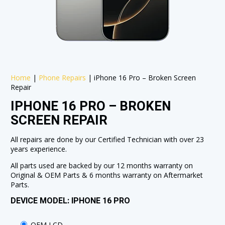
Home
|
Phone Repairs
|
iPhone 16 Pro – Broken Screen
Repair
IPHONE 16 PRO – BROKEN
SCREEN REPAIR
All repairs are done by our Certified Technician with over 23
years experience.
All parts used are backed by our 12 months warranty on
Original & OEM Parts & 6 months warranty on Aftermarket
Parts.
DEVICE MODEL: IPHONE 16 PRO
OEM LCD