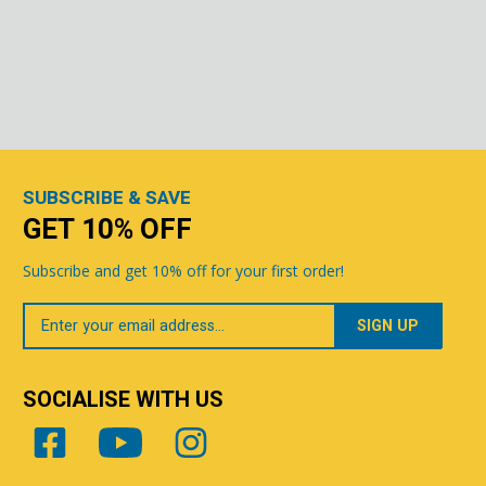
SUBSCRIBE & SAVE
GET 10% OFF
Subscribe and get 10% off for your first order!
Your
Email
SOCIALISE WITH US