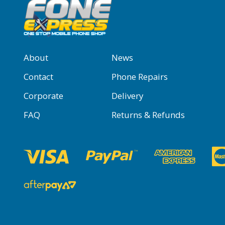
About
News
Contact
Phone Repairs
Corporate
Delivery
FAQ
Returns & Refunds