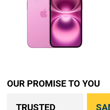
OUR PROMISE TO YOU
TRUSTED
SA