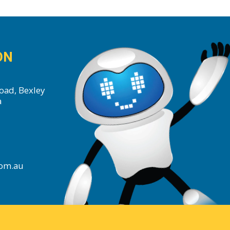
ON
oad, Bexley
a
com.au