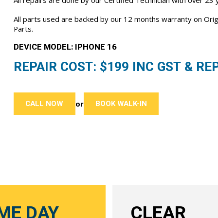
All repairs are done by our Certified Technician with over 23
All parts used are backed by our 12 months warranty on Or
Parts.
DEVICE MODEL: IPHONE 16
REPAIR COST: $
199
INC GST & REP
CALL NOW
BOOK WALK-IN
or
ME DAY
CLEAR