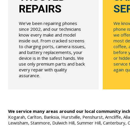
REPAIRS
SE
We’ve been repairing phones
We know
since 2002, and our technicians
phone is
know every make and model
we offe
inside out. From cracked screens
most dev
to charging ports, camera issues,
coffee, 
and battery replacements, your
before y
device is in the safest hands. We
or hidde
use only premium parts and back
service
every repair with quality
again qui
assurance.
We service many areas around our local community incl
Kogarah, Carlton, Banksia, Hurstville, Penshurst, Arncliffe, 
Lewisham, Stanmore, Dulwich Hill, Summer Hill, Canterbury, 