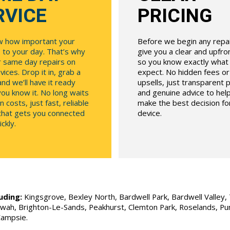
RVICE
PRICING
 how important your
Before we begin any repair
 to your day. That’s why
give you a clear and upfr
r same day repairs on
so you know exactly what
ices. Drop it in, grab a
expect. No hidden fees o
and we’ll have it ready
upsells, just transparent p
ou know it. No long waits
and genuine advice to hel
n costs, just fast, reliable
make the best decision fo
 that gets you connected
device.
ckly.
uding:
Kingsgrove, Bexley North, Bardwell Park, Bardwell Valley, T
Allawah, Brighton-Le-Sands, Peakhurst, Clemton Park, Roselands, P
Campsie.