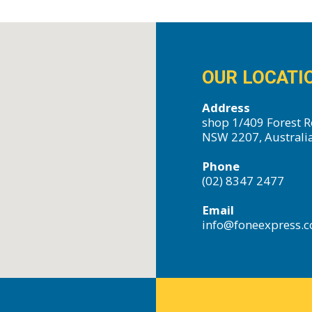
OUR LOCATI
Address
shop 1/409 Forest R
NSW 2207, Australi
Phone
(02) 8347 2477
Email
info@foneexpress.