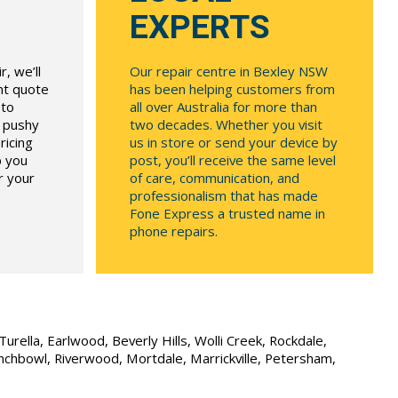
EXPERTS
, we’ll
Our repair centre in Bexley NSW
ont quote
has been helping customers from
 to
all over Australia for more than
r pushy
two decades. Whether you visit
ricing
us in store or send your device by
p you
post, you’ll receive the same level
r your
of care, communication, and
professionalism that has made
Fone Express a trusted name in
phone repairs.
urella, Earlwood, Beverly Hills, Wolli Creek, Rockdale,
unchbowl, Riverwood, Mortdale, Marrickville, Petersham,