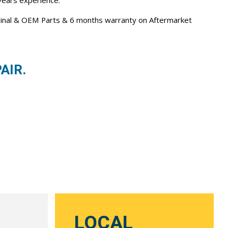
 years experience.
iginal & OEM Parts & 6 months warranty on Aftermarket
AIR.
LOCAL