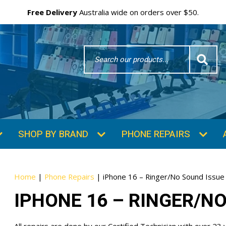
Free Delivery
Australia wide on orders over $50.
Search
Word
SUBSCRIBE & SAVE
GET 10% OFF
Subscibe and get 10% off your first order!
Your
Email
Home
|
Phone Repairs
|
iPhone 16 – Ringer/No Sound Issue
IPHONE 16 – RINGER/N