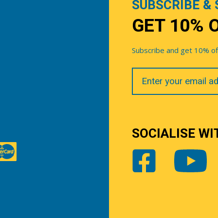
SUBSCRIBE & 
GET 10% 
Subscribe and get 10% off 
Your
Email
SOCIALISE WI