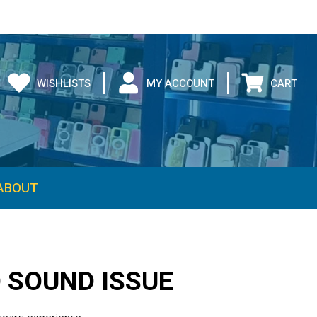
WISHLISTS
MY ACCOUNT
CART
O SOUND ISSUE