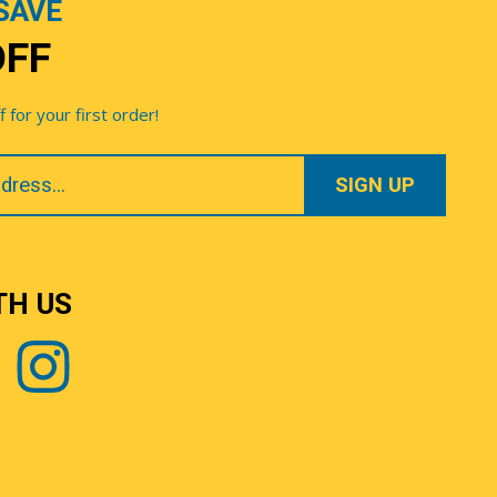
SAVE
OFF
for your first order!
TH US