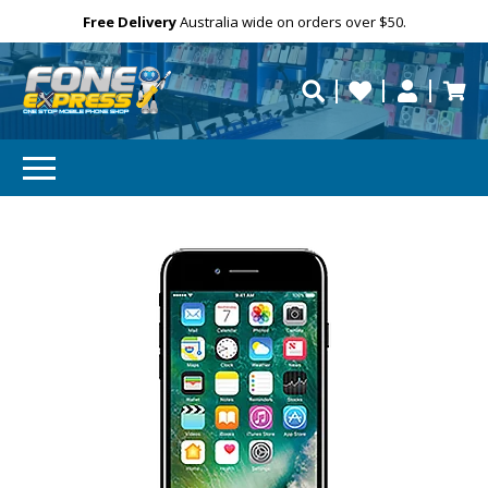
GET 10% OFF
Free Delivery
Need help?
Personalise
Australia wide on orders over $50.
repaired fast?
Subscibe and get 10% off your first order!
Your
Email