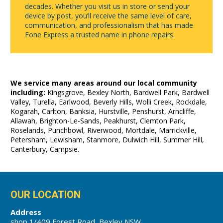
decades. Whether you visit us in store or send your
device by post, you’ll receive the same level of care,
communication, and professionalism that has made
Fone Express a trusted name in phone repairs.
We service many areas around our local community
including:
Kingsgrove, Bexley North, Bardwell Park, Bardwell
Valley, Turella, Earlwood, Beverly Hills, Wolli Creek, Rockdale,
Kogarah, Carlton, Banksia, Hurstville, Penshurst, Arncliffe,
Allawah, Brighton-Le-Sands, Peakhurst, Clemton Park,
Roselands, Punchbowl, Riverwood, Mortdale, Marrickville,
Petersham, Lewisham, Stanmore, Dulwich Hill, Summer Hill,
Canterbury, Campsie.
OUR LOCATION
Address
shop 1/409 Forest Road, Bexley NSW