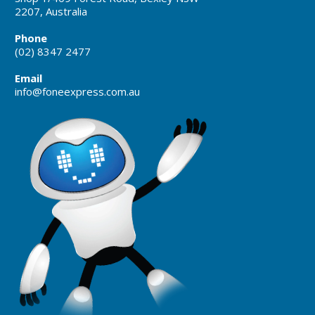
2207, Australia
Phone
(02) 8347 2477
Email
info@foneexpress.com.au