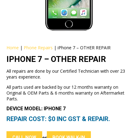
Home
|
Phone Repairs
|
iPhone 7 – OTHER REPAIR
IPHONE 7 – OTHER REPAIR
All repairs are done by our Certified Technician with over 23
years experience.
All parts used are backed by our 12 months warranty on
Original & OEM Parts & 6 months warranty on Aftermarket
Parts.
DEVICE MODEL: IPHONE 7
REPAIR COST: $
0
INC GST & REPAIR.
CALL NOW
BOOK WALK-IN
or