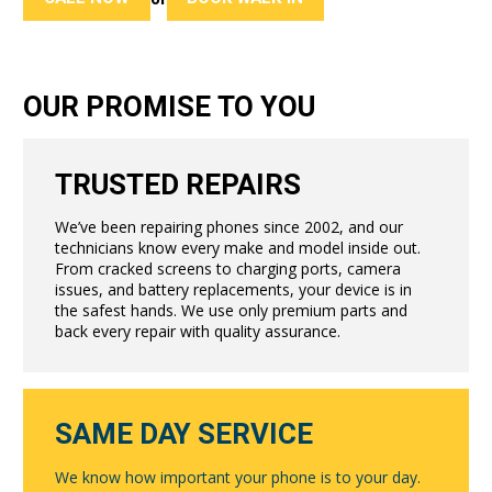
OUR PROMISE TO YOU
TRUSTED REPAIRS
We’ve been repairing phones since 2002, and our
technicians know every make and model inside out.
From cracked screens to charging ports, camera
issues, and battery replacements, your device is in
the safest hands. We use only premium parts and
back every repair with quality assurance.
SAME DAY SERVICE
We know how important your phone is to your day.