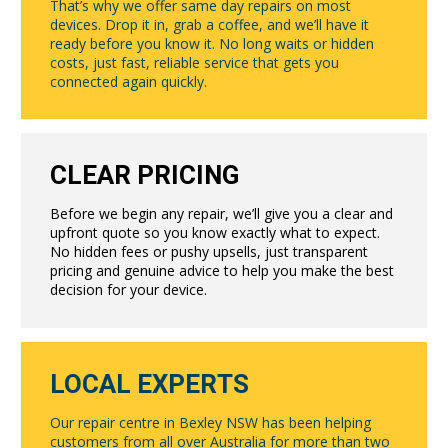
That’s why we offer same day repairs on most
devices. Drop it in, grab a coffee, and we’ll have it
ready before you know it. No long waits or hidden
costs, just fast, reliable service that gets you
connected again quickly.
CLEAR PRICING
Before we begin any repair, we’ll give you a clear and
upfront quote so you know exactly what to expect.
No hidden fees or pushy upsells, just transparent
pricing and genuine advice to help you make the best
decision for your device.
LOCAL EXPERTS
Our repair centre in Bexley NSW has been helping
customers from all over Australia for more than two