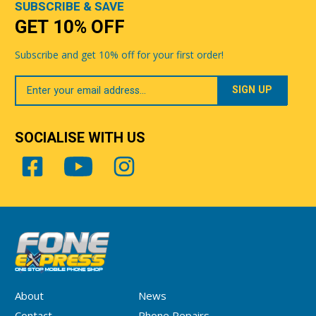
SUBSCRIBE & SAVE
GET 10% OFF
Subscribe and get 10% off for your first order!
Your
Email
SOCIALISE WITH US
About
News
Contact
Phone Repairs