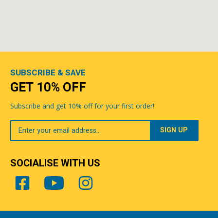
SUBSCRIBE & SAVE
GET 10% OFF
Subscribe and get 10% off for your first order!
Your
Email
SOCIALISE WITH US