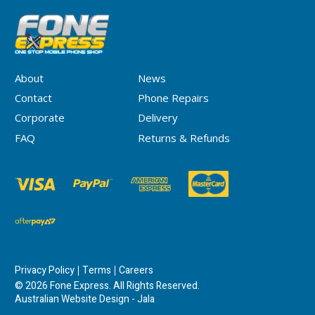
About
News
Contact
Phone Repairs
Corporate
Delivery
FAQ
Returns & Refunds
Privacy Policy
Terms
Careers
© 2026 Fone Express. All Rights Reserved.
Australian Website Design - Jala