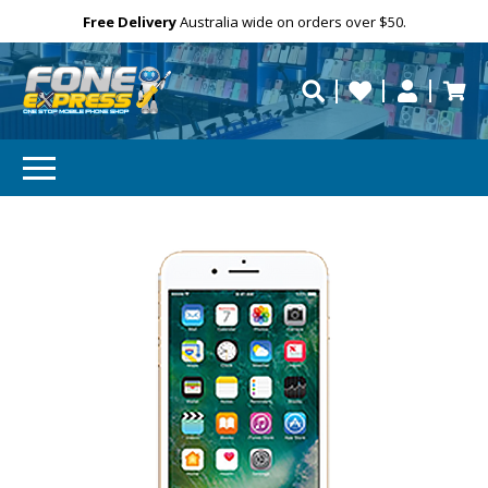
Free Delivery
Need help?
Personalise
Australia wide on orders over $50.
repaired fast?