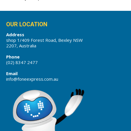
OUR LOCATION
Address
shop 1/409 Forest Road, Bexley NSW
2207, Australia
Phone
(02) 8347 2477
Email
info@foneexpress.com.au