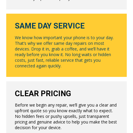
SAME DAY SERVICE
We know how important your phone is to your day.
That’s why we offer same day repairs on most
devices. Drop it in, grab a coffee, and we’ll have it
ready before you know it. No long waits or hidden
costs, just fast, reliable service that gets you
connected again quickly.
CLEAR PRICING
Before we begin any repair, we’ll give you a clear and
upfront quote so you know exactly what to expect.
No hidden fees or pushy upsells, just transparent
pricing and genuine advice to help you make the best
decision for your device.