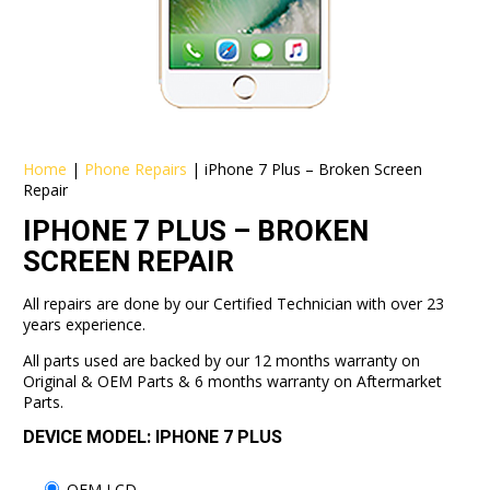
Home
|
Phone Repairs
|
iPhone 7 Plus – Broken Screen
Repair
IPHONE 7 PLUS – BROKEN
SCREEN REPAIR
All repairs are done by our Certified Technician with over 23
years experience.
All parts used are backed by our 12 months warranty on
Original & OEM Parts & 6 months warranty on Aftermarket
Parts.
DEVICE MODEL: IPHONE 7 PLUS
OEM LCD