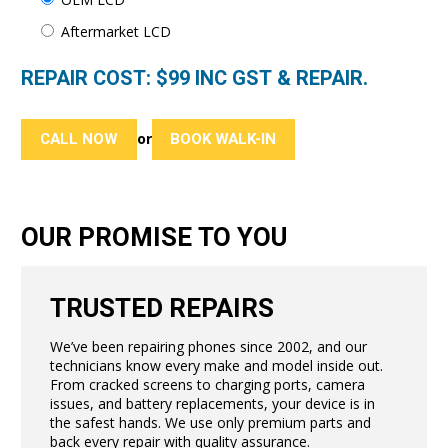
Aftermarket LCD
REPAIR COST: $
99
INC GST & REPAIR.
CALL NOW
BOOK WALK-IN
or
OUR PROMISE TO YOU
TRUSTED REPAIRS
We’ve been repairing phones since 2002, and our
technicians know every make and model inside out.
From cracked screens to charging ports, camera
issues, and battery replacements, your device is in
the safest hands. We use only premium parts and
back every repair with quality assurance.