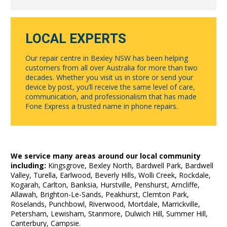
LOCAL EXPERTS
Our repair centre in Bexley NSW has been helping
customers from all over Australia for more than two
decades. Whether you visit us in store or send your
device by post, you’ll receive the same level of care,
communication, and professionalism that has made
Fone Express a trusted name in phone repairs.
We service many areas around our local community
including:
Kingsgrove, Bexley North, Bardwell Park, Bardwell
Valley, Turella, Earlwood, Beverly Hills, Wolli Creek, Rockdale,
Kogarah, Carlton, Banksia, Hurstville, Penshurst, Arncliffe,
Allawah, Brighton-Le-Sands, Peakhurst, Clemton Park,
Roselands, Punchbowl, Riverwood, Mortdale, Marrickville,
Petersham, Lewisham, Stanmore, Dulwich Hill, Summer Hill,
Canterbury, Campsie.