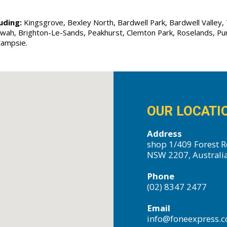
uding:
Kingsgrove, Bexley North, Bardwell Park, Bardwell Valley, T
Allawah, Brighton-Le-Sands, Peakhurst, Clemton Park, Roselands, P
Campsie.
OUR LOCATI
Address
shop 1/409 Forest R
NSW 2207, Australi
Phone
(02) 8347 2477
Email
info@foneexpress.