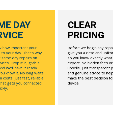
ME DAY
CLEAR
RVICE
PRICING
 how important your
Before we begin any repair
 to your day. That’s why
give you a clear and upfr
r same day repairs on
so you know exactly what
ices. Drop it in, grab a
expect. No hidden fees o
and we’ll have it ready
upsells, just transparent p
ou know it. No long waits
and genuine advice to hel
n costs, just fast, reliable
make the best decision fo
 that gets you connected
device.
ckly.