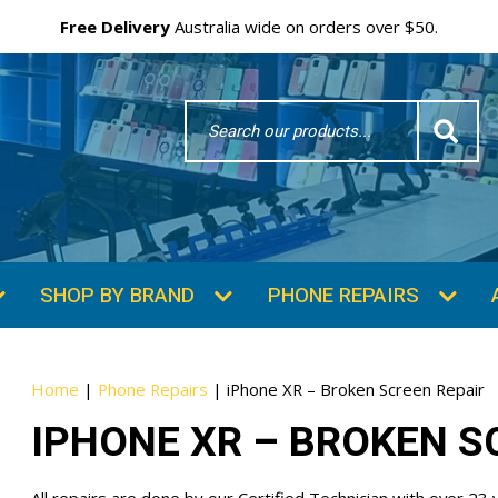
Free Delivery
Australia wide on orders over $50.
Search
Word
SUBSCRIBE & SAVE
GET 10% OFF
Subscibe and get 10% off your first order!
Your
Home
|
Phone Repairs
|
iPhone XR – Broken Screen Repair
Email
IPHONE XR – BROKEN S