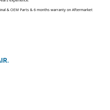
 years experience.
iginal & OEM Parts & 6 months warranty on Aftermarket
IR.