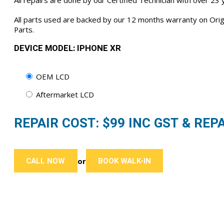
All repairs are done by our Certified Technician with over 23
All parts used are backed by our 12 months warranty on Or
Parts.
DEVICE MODEL: IPHONE XR
OEM LCD
Aftermarket LCD
REPAIR COST: $
99
INC GST & REPA
CALL NOW
BOOK WALK-IN
or