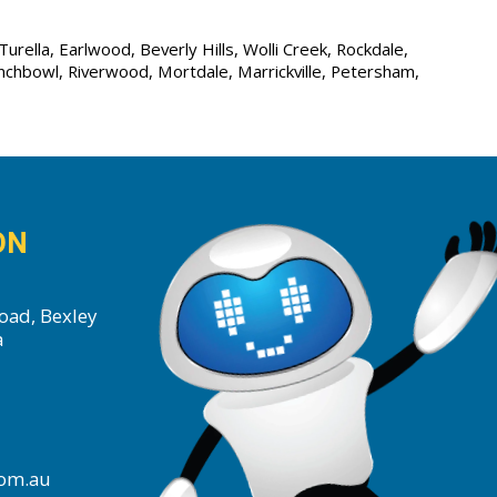
urella, Earlwood, Beverly Hills, Wolli Creek, Rockdale,
unchbowl, Riverwood, Mortdale, Marrickville, Petersham,
ON
oad, Bexley
a
com.au