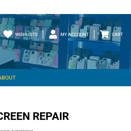
WISHLISTS
MY ACCOUNT
CART
CREEN REPAIR