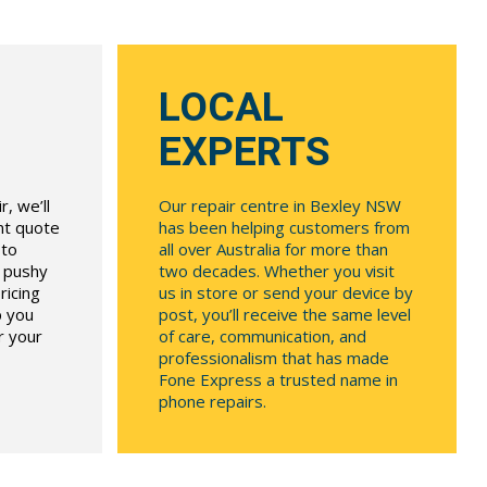
LOCAL
EXPERTS
, we’ll
Our repair centre in Bexley NSW
ont quote
has been helping customers from
 to
all over Australia for more than
r pushy
two decades. Whether you visit
ricing
us in store or send your device by
p you
post, you’ll receive the same level
r your
of care, communication, and
professionalism that has made
Fone Express a trusted name in
phone repairs.