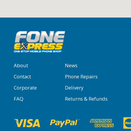
About
News
Contact
Phone Repairs
Corporate
Delivery
FAQ
Returns & Refunds