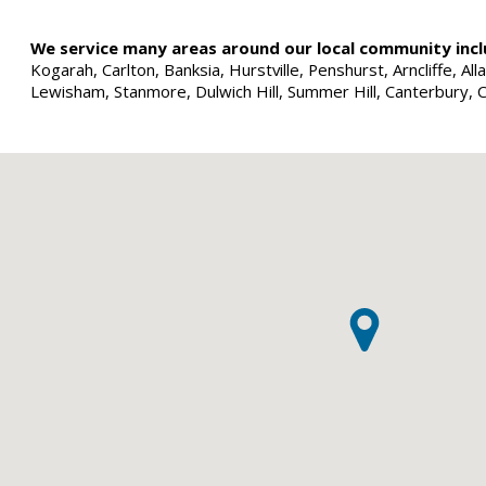
We service many areas around our local community incl
Kogarah, Carlton, Banksia, Hurstville, Penshurst, Arncliffe, 
Lewisham, Stanmore, Dulwich Hill, Summer Hill, Canterbury, 