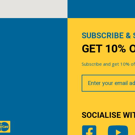
SUBSCRIBE & 
GET 10% 
Subscribe and get 10% off 
Your
Email
SOCIALISE WI