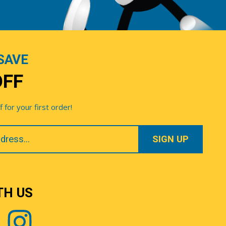
SAVE
OFF
for your first order!
TH US