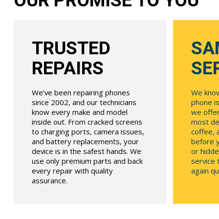
OUR PROMISE TO YOU
TRUSTED
SA
REPAIRS
SE
We’ve been repairing phones
We know
since 2002, and our technicians
phone is
know every make and model
we offe
inside out. From cracked screens
most dev
to charging ports, camera issues,
coffee, 
and battery replacements, your
before y
device is in the safest hands. We
or hidde
use only premium parts and back
service
every repair with quality
again qui
assurance.