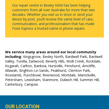
Our repair centre in Bexley NSW has been helping
customers from all over Australia for more than two
decades. Whether you visit us in store or send your
device by post, you’ll receive the same level of care,
communication, and professionalism that has made
Fone Express a trusted name in phone repairs.
We service many areas around our local community
including:
Kingsgrove, Bexley North, Bardwell Park, Bardwell
Valley, Turella, Earlwood, Beverly Hills, Wolli Creek, Rockdale,
Kogarah, Carlton, Banksia, Hurstville, Penshurst, Arncliffe,
Allawah, Brighton-Le-Sands, Peakhurst, Clemton Park,
Roselands, Punchbowl, Riverwood, Mortdale, Marrickville,
Petersham, Lewisham, Stanmore, Dulwich Hill, Summer Hill,
Canterbury, Campsie.
OUR LOCATION