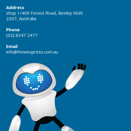
Address
shop 1/409 Forest Road, Bexley NSW
2207, Australia
Phone
(02) 8347 2477
Email
info@foneexpress.com.au