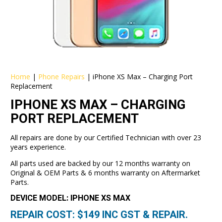
Home
|
Phone Repairs
|
iPhone XS Max – Charging Port
Replacement
IPHONE XS MAX – CHARGING
PORT REPLACEMENT
All repairs are done by our Certified Technician with over 23
years experience.
All parts used are backed by our 12 months warranty on
Original & OEM Parts & 6 months warranty on Aftermarket
Parts.
DEVICE MODEL: IPHONE XS MAX
REPAIR COST: $
149
INC GST & REPAIR.