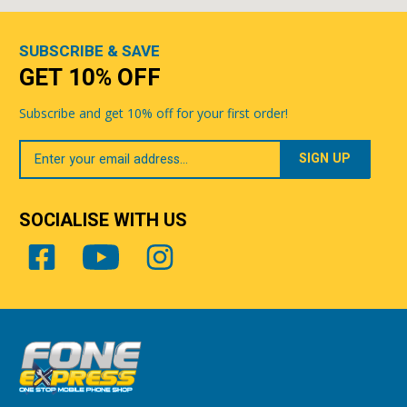
SUBSCRIBE & SAVE
GET 10% OFF
Subscribe and get 10% off for your first order!
Your
Email
SOCIALISE WITH US