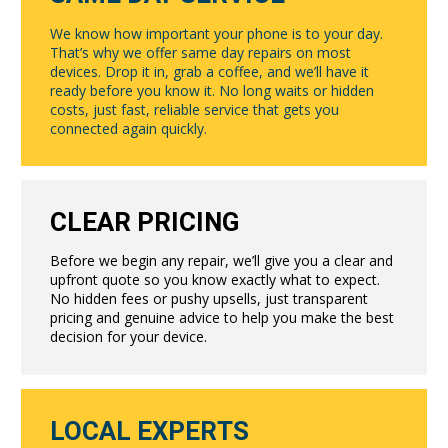
We know how important your phone is to your day.
That’s why we offer same day repairs on most
devices. Drop it in, grab a coffee, and we’ll have it
ready before you know it. No long waits or hidden
costs, just fast, reliable service that gets you
connected again quickly.
CLEAR PRICING
Before we begin any repair, we’ll give you a clear and
upfront quote so you know exactly what to expect.
No hidden fees or pushy upsells, just transparent
pricing and genuine advice to help you make the best
decision for your device.
LOCAL EXPERTS