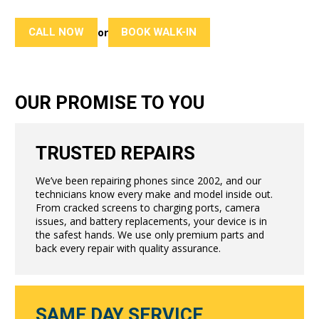
CALL NOW
BOOK WALK-IN
or
OUR PROMISE TO YOU
TRUSTED REPAIRS
We’ve been repairing phones since 2002, and our
technicians know every make and model inside out.
From cracked screens to charging ports, camera
issues, and battery replacements, your device is in
the safest hands. We use only premium parts and
back every repair with quality assurance.
SAME DAY SERVICE