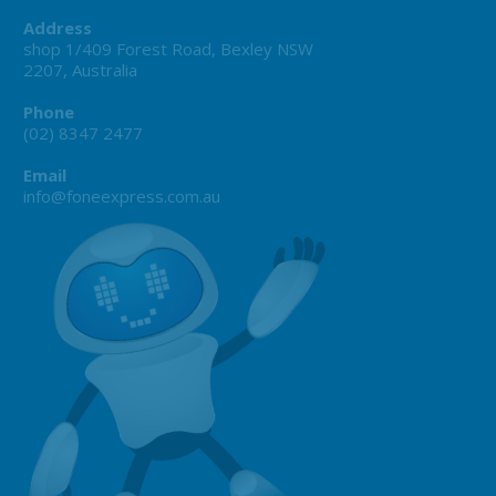
Address
shop 1/409 Forest Road, Bexley NSW
2207, Australia
Phone
(02) 8347 2477
Email
info@foneexpress.com.au