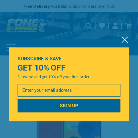
Free Delivery
Need help?
Need your device
Personalise
repaired fast?
SUBSCRIBE & SAVE
GET 10% OFF
Subscibe and get 10% off your first order!
Your
Email