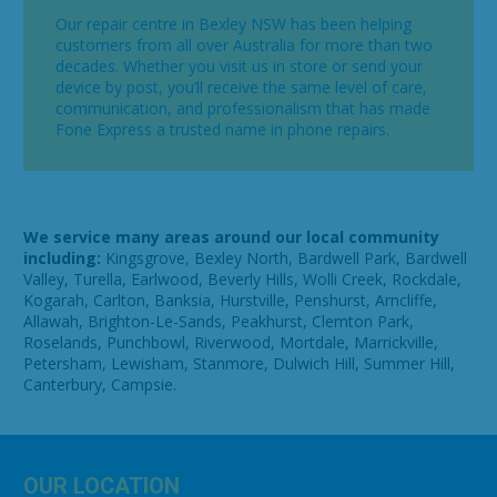
Our repair centre in Bexley NSW has been helping
customers from all over Australia for more than two
decades. Whether you visit us in store or send your
device by post, you’ll receive the same level of care,
communication, and professionalism that has made
Fone Express a trusted name in phone repairs.
We service many areas around our local community
including:
Kingsgrove, Bexley North, Bardwell Park, Bardwell
Valley, Turella, Earlwood, Beverly Hills, Wolli Creek, Rockdale,
Kogarah, Carlton, Banksia, Hurstville, Penshurst, Arncliffe,
Allawah, Brighton-Le-Sands, Peakhurst, Clemton Park,
Roselands, Punchbowl, Riverwood, Mortdale, Marrickville,
Petersham, Lewisham, Stanmore, Dulwich Hill, Summer Hill,
Canterbury, Campsie.
OUR LOCATION