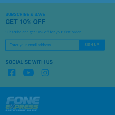
SUBSCRIBE & SAVE
GET 10% OFF
Subscribe and get 10% off for your first order!
Your
Email
SOCIALISE WITH US