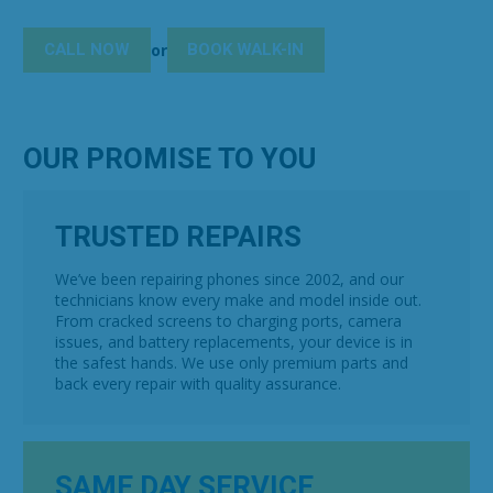
CALL NOW
BOOK WALK-IN
or
OUR PROMISE TO YOU
TRUSTED REPAIRS
We’ve been repairing phones since 2002, and our
technicians know every make and model inside out.
From cracked screens to charging ports, camera
issues, and battery replacements, your device is in
the safest hands. We use only premium parts and
back every repair with quality assurance.
SAME DAY SERVICE