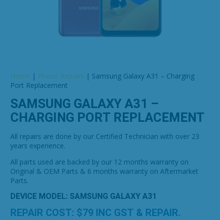
Home
|
Phone Repairs
|
Samsung Galaxy A31 – Charging
Port Replacement
SAMSUNG GALAXY A31 –
CHARGING PORT REPLACEMENT
All repairs are done by our Certified Technician with over 23
years experience.
All parts used are backed by our 12 months warranty on
Original & OEM Parts & 6 months warranty on Aftermarket
Parts.
DEVICE MODEL: SAMSUNG GALAXY A31
REPAIR COST: $
79
INC GST & REPAIR.