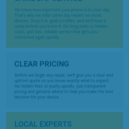
We know how important your phone is to your day.
That’s why we offer same day repairs on most
devices. Drop it in, grab a coffee, and we’ll have it
ready before you know it. No long waits or hidden
costs, just fast, reliable service that gets you
connected again quickly.
CLEAR PRICING
Before we begin any repair, we’ll give you a clear and
upfront quote so you know exactly what to expect.
No hidden fees or pushy upsells, just transparent
pricing and genuine advice to help you make the best
decision for your device.
LOCAL EXPERTS