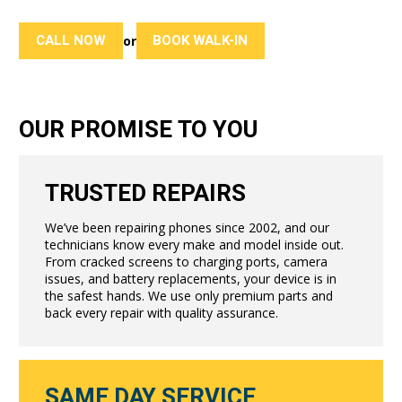
CALL NOW
BOOK WALK-IN
or
OUR PROMISE TO YOU
TRUSTED REPAIRS
We’ve been repairing phones since 2002, and our
technicians know every make and model inside out.
From cracked screens to charging ports, camera
issues, and battery replacements, your device is in
the safest hands. We use only premium parts and
back every repair with quality assurance.
SAME DAY SERVICE