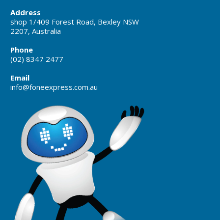
Address
shop 1/409 Forest Road, Bexley NSW
2207, Australia
Phone
(02) 8347 2477
Email
info@foneexpress.com.au