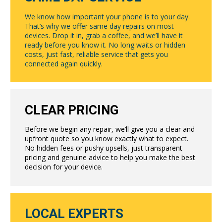
We know how important your phone is to your day.
That’s why we offer same day repairs on most
devices. Drop it in, grab a coffee, and we’ll have it
ready before you know it. No long waits or hidden
costs, just fast, reliable service that gets you
connected again quickly.
CLEAR PRICING
Before we begin any repair, we’ll give you a clear and
upfront quote so you know exactly what to expect.
No hidden fees or pushy upsells, just transparent
pricing and genuine advice to help you make the best
decision for your device.
LOCAL EXPERTS