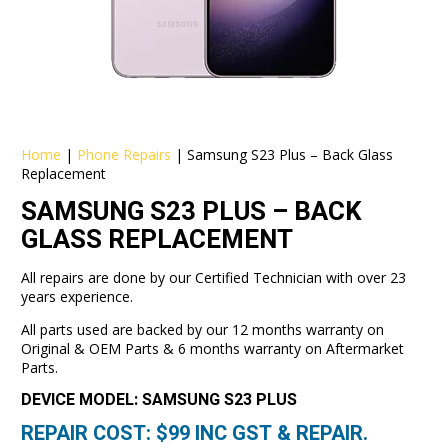
Home
|
Phone Repairs
|
Samsung S23 Plus – Back Glass
Replacement
SAMSUNG S23 PLUS – BACK
GLASS REPLACEMENT
All repairs are done by our Certified Technician with over 23
years experience.
All parts used are backed by our 12 months warranty on
Original & OEM Parts & 6 months warranty on Aftermarket
Parts.
DEVICE MODEL: SAMSUNG S23 PLUS
REPAIR COST: $
99
INC GST & REPAIR.