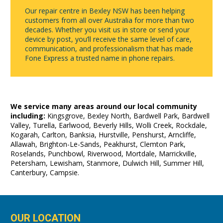
Our repair centre in Bexley NSW has been helping
customers from all over Australia for more than two
decades. Whether you visit us in store or send your
device by post, you’ll receive the same level of care,
communication, and professionalism that has made
Fone Express a trusted name in phone repairs.
We service many areas around our local community
including:
Kingsgrove, Bexley North, Bardwell Park, Bardwell
Valley, Turella, Earlwood, Beverly Hills, Wolli Creek, Rockdale,
Kogarah, Carlton, Banksia, Hurstville, Penshurst, Arncliffe,
Allawah, Brighton-Le-Sands, Peakhurst, Clemton Park,
Roselands, Punchbowl, Riverwood, Mortdale, Marrickville,
Petersham, Lewisham, Stanmore, Dulwich Hill, Summer Hill,
Canterbury, Campsie.
OUR LOCATION