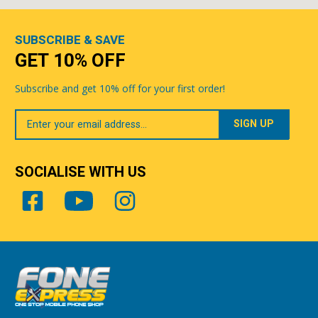
SUBSCRIBE & SAVE
GET 10% OFF
Subscribe and get 10% off for your first order!
Your
Email
SOCIALISE WITH US