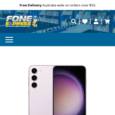
Free Delivery
Need help?
Personalise
Australia wide on orders over $50.
repaired fast?
SUBSCRIBE & SAVE
GET 10% OFF
Subscibe and get 10% off your first order!
Your
Email