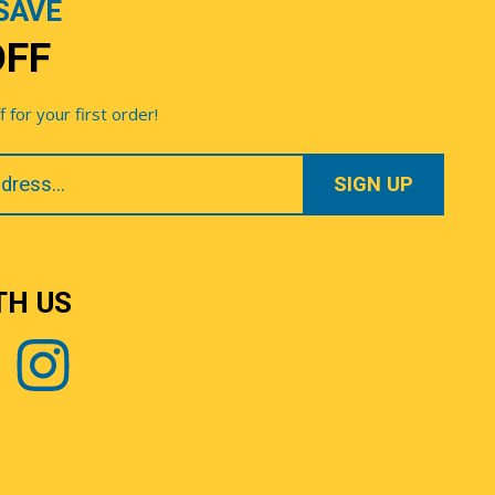
SAVE
OFF
for your first order!
TH US