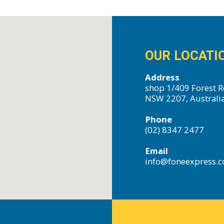
OUR LOCATI
Address
shop 1/409 Forest R
NSW 2207, Australi
Phone
(02) 8347 2477
Email
info@foneexpress.