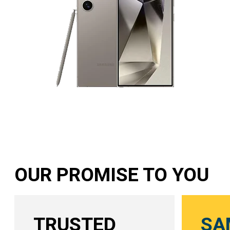
OUR PROMISE TO YOU
TRUSTED
SA