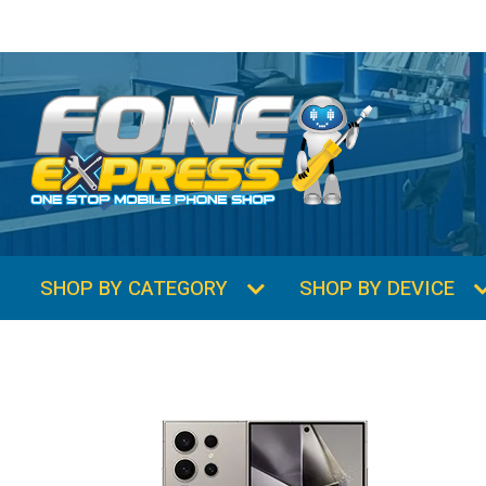
SHOP BY CATEGORY
SHOP BY DEVICE