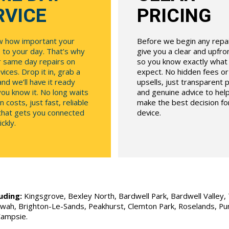
RVICE
PRICING
 how important your
Before we begin any repair
 to your day. That’s why
give you a clear and upfr
r same day repairs on
so you know exactly what
ices. Drop it in, grab a
expect. No hidden fees o
and we’ll have it ready
upsells, just transparent p
ou know it. No long waits
and genuine advice to hel
n costs, just fast, reliable
make the best decision fo
 that gets you connected
device.
ckly.
uding:
Kingsgrove, Bexley North, Bardwell Park, Bardwell Valley, T
Allawah, Brighton-Le-Sands, Peakhurst, Clemton Park, Roselands, P
Campsie.