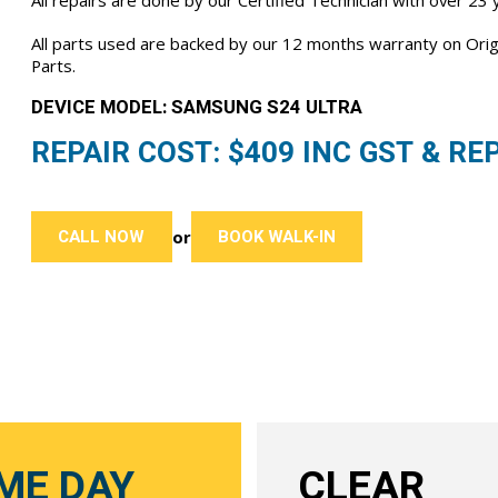
All repairs are done by our Certified Technician with over 23
All parts used are backed by our 12 months warranty on Or
Parts.
DEVICE MODEL: SAMSUNG S24 ULTRA
REPAIR COST: $
409
INC GST & REP
CALL NOW
BOOK WALK-IN
or
ME DAY
CLEAR