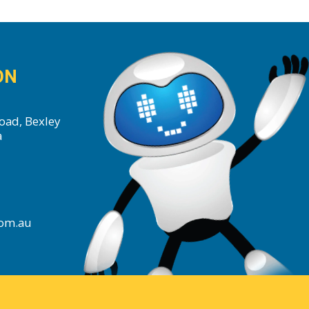
ON
oad, Bexley
a
com.au