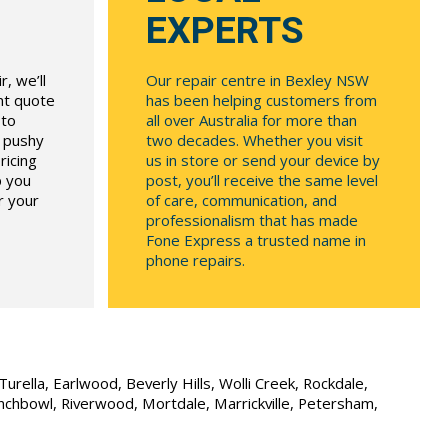
EXPERTS
, we’ll
Our repair centre in Bexley NSW
ont quote
has been helping customers from
 to
all over Australia for more than
r pushy
two decades. Whether you visit
ricing
us in store or send your device by
p you
post, you’ll receive the same level
r your
of care, communication, and
professionalism that has made
Fone Express a trusted name in
phone repairs.
urella, Earlwood, Beverly Hills, Wolli Creek, Rockdale,
unchbowl, Riverwood, Mortdale, Marrickville, Petersham,