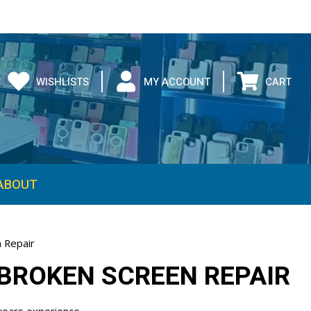
WISHLISTS
MY ACCOUNT
CART
ABOUT
 Repair
BROKEN SCREEN REPAIR