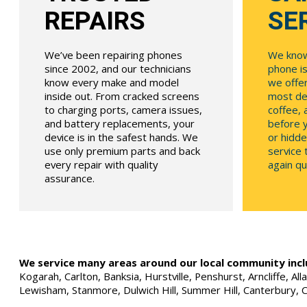
REPAIRS
SE
We’ve been repairing phones
We know
since 2002, and our technicians
phone is
know every make and model
we offe
inside out. From cracked screens
most dev
to charging ports, camera issues,
coffee, 
and battery replacements, your
before y
device is in the safest hands. We
or hidde
use only premium parts and back
service
every repair with quality
again qui
assurance.
We service many areas around our local community incl
Kogarah, Carlton, Banksia, Hurstville, Penshurst, Arncliffe, 
Lewisham, Stanmore, Dulwich Hill, Summer Hill, Canterbury, 