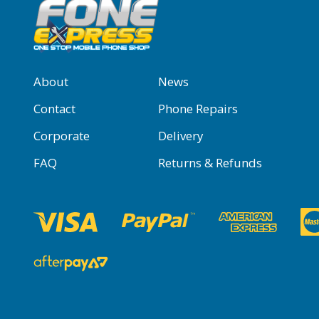
About
News
Contact
Phone Repairs
Corporate
Delivery
FAQ
Returns & Refunds