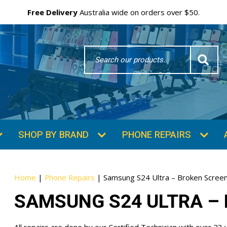
Free Delivery
Australia wide on orders over $50.
Search
Word
SHOP BY BRAND
PHONE REPAIRS
Home
|
Phone Repairs
|
Samsung S24 Ultra – Broken Screen
SAMSUNG S24 ULTRA – 