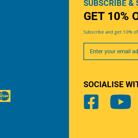
SUBSCRIBE & 
GET 10% 
Subscribe and get 10% off 
Your
Email
SOCIALISE WI