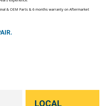
 years experience.
iginal & OEM Parts & 6 months warranty on Aftermarket
AIR.
LOCAL