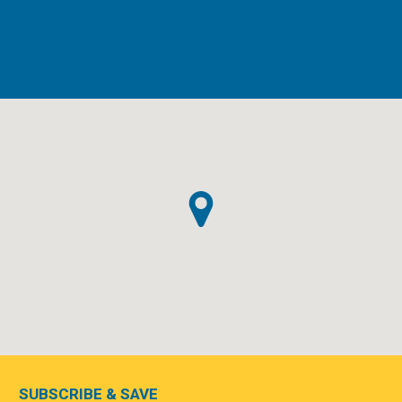
SUBSCRIBE & SAVE