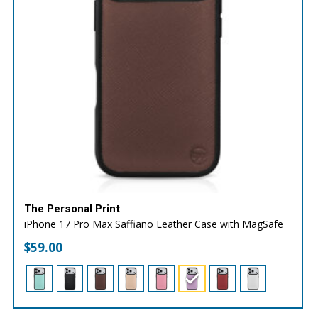
The Personal Print
iPhone 17 Pro Max Saffiano Leather Case with MagSafe
$
59.00