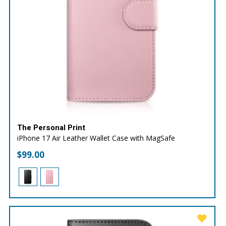
The Personal Print
iPhone 17 Air Leather Wallet Case with MagSafe
$
99.00