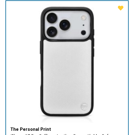
The Personal Print