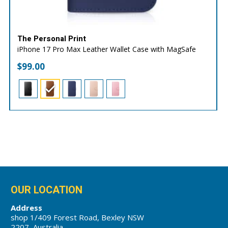
The Personal Print
iPhone 17 Pro Max Leather Wallet Case with MagSafe
$
99.00
OUR LOCATION
Address
shop 1/409 Forest Road, Bexley NSW
2207, Australia