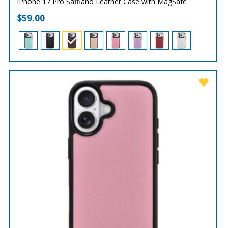
iPhone 17 Pro Saffiano Leather Case with MagSafe
$
59.00