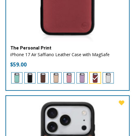
The Personal Print
iPhone 17 Air Saffiano Leather Case with MagSafe
$
59.00