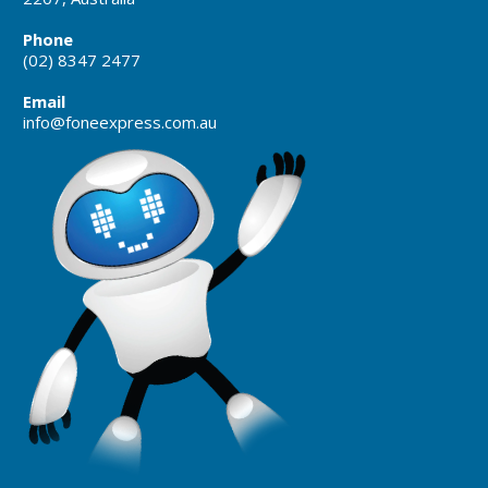
Phone
(02) 8347 2477
Email
info@foneexpress.com.au