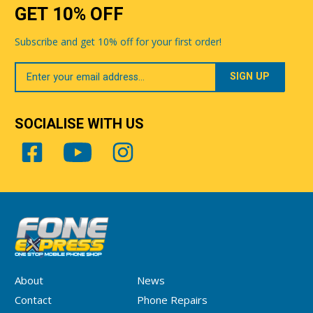
GET 10% OFF
Subscribe and get 10% off for your first order!
Your
Email
SOCIALISE WITH US
About
News
Contact
Phone Repairs