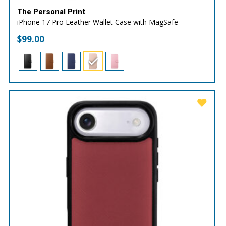
The Personal Print
iPhone 17 Pro Leather Wallet Case with MagSafe
$
99.00