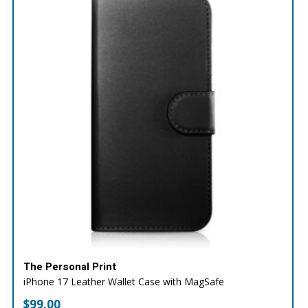
The Personal Print
iPhone 17 Leather Wallet Case with MagSafe
$
99.00