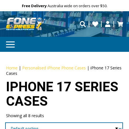
Free Delivery
Need help?
Need your device
Personalise
Australia wide on orders over $50.
repaired fast?
Home
|
Personalised iPhone Phone Cases
|
iPhone 17 Series
Cases
IPHONE 17 SERIES
CASES
Showing all 8 results