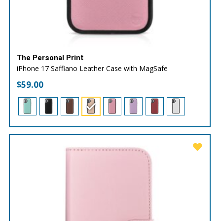
The Personal Print
iPhone 17 Saffiano Leather Case with MagSafe
$
59.00