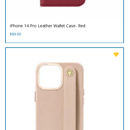
iPhone 14 Pro Leather Wallet Case- Red
$
89.00