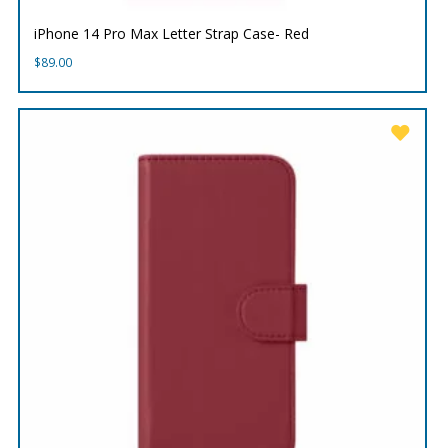
iPhone 14 Pro Max Letter Strap Case- Red
$
89.00