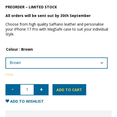
PREORDER – LIMITED STOCK
All orders will be sent out by 30th September
Choose from high quality Saffiano leather and personalise
your iPhone 17 Pro with MagSafe case to suit your individual
Style.
Colour
: Brown
Clear
iPhone
17
ADD TO CART
Pro
Saffiano
Leather
ADD TO WISHLIST
Case
with
MagSafe
quantity