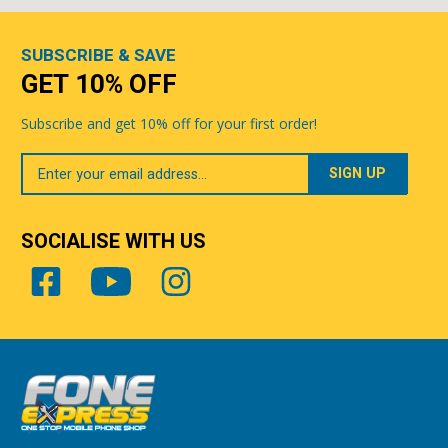
SUBSCRIBE & SAVE
GET 10% OFF
Subscribe and get 10% off for your first order!
Your
Email
SOCIALISE WITH US