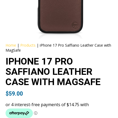
Home
|
Products
|
iPhone 17 Pro Saffiano Leather Case with
MagSafe
IPHONE 17 PRO
SAFFIANO LEATHER
CASE WITH MAGSAFE
$
59.00