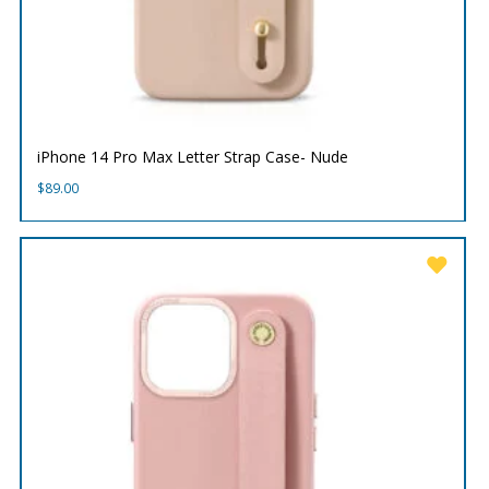
iPhone 14 Pro Max Letter Strap Case- Nude
$
89.00