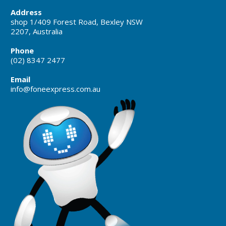
Address
shop 1/409 Forest Road, Bexley NSW
2207, Australia
Phone
(02) 8347 2477
Email
info@foneexpress.com.au