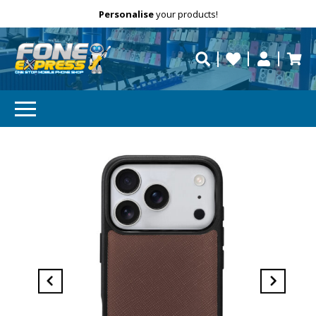
Free Delivery
Need help?
Personalise
your products!
repaired fast?