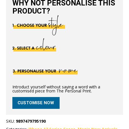
WHY NOT PERSONALISE THIS
PRODUCT?
Introduct yourself without saying a word with a
customised piece from The Personal Print.
CUSTOMISE NOW
SKU:
9897479795190