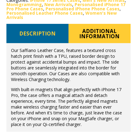
Categories:
iPhone 17 Series Cases
,
Men's New Arrivals
,
Monogramming
,
New Arrivals
,
Personalised iPhone 17
Pro Phone Cases
,
Personalised iPhone Phone Cases
,
Personalised Leather Phone Cases
,
Women's New
Arrivals
ADDITIONAL
DESCRIPTION
INFORMATION
Our Saffiano Leather Case, features a textured cross
hatch print finish with a TPU, raised border design to
protect against accidental bumps and impact. The side
buttons are seamlessly integrated into the border for
smooth operation. Our Cases are also compatible with
Wireless Charging technology.
With built-in magnets that align perfectly with iPhone 17
Pro, the case offers a magical attach and detach
experience, every time. The perfectly aligned magnets
make wireless charging faster and easier than ever
before. And when it’s time to charge, just leave the case
on your iPhone and snap on your MagSafe charger, or
place it on your Qi-certified charger.