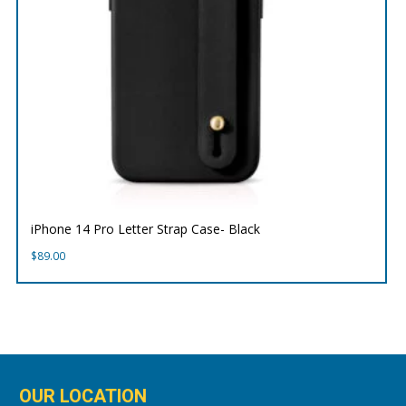
iPhone 14 Pro Letter Strap Case- Black
$
89.00
OUR LOCATION