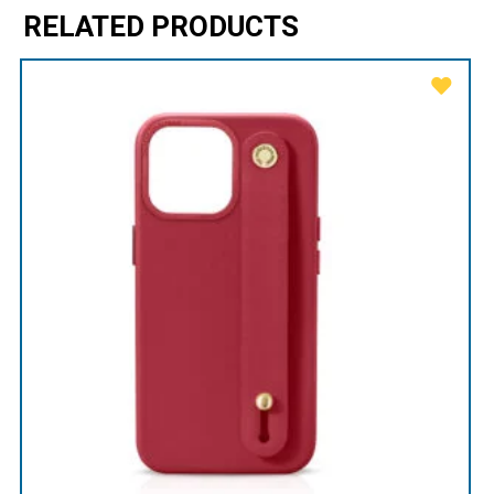
RELATED PRODUCTS