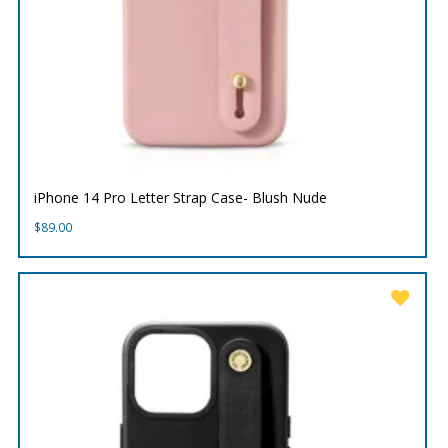
iPhone 14 Pro Letter Strap Case- Blush Nude
$
89.00