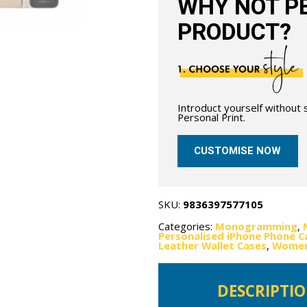
WHY NOT PE
PRODUCT?
Introduct yourself without
Personal Print.
CUSTOMISE NOW
SKU:
9836397577105
Categories:
Monogramming
,
Personalised iPhone Phone C
Leather Wallet Cases
,
Women'
DESCRIPTI