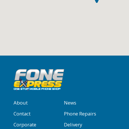
About
News
Contact
Phone Repairs
Corporate
Delivery