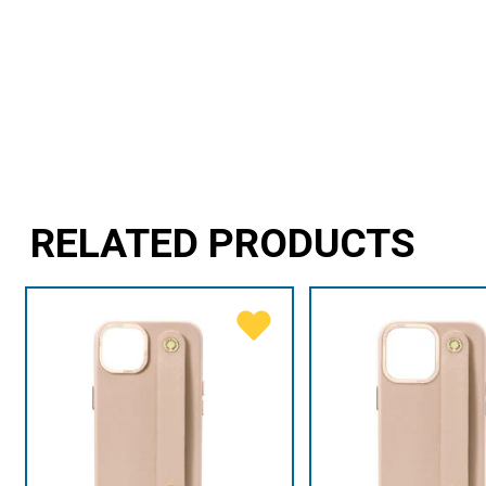
RELATED PRODUCTS