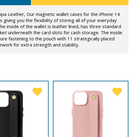
ppa Leather, Our magnetic wallet cases for the iPhone 14
 giving you the flexibility of storing all of your everyday
he inside of the wallet is leather lined, has three standard
ket underneath the card slots for cash storage. The inside
ure fastening to the pouch with 11 strategically placed
ork for extra strength and stability.