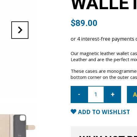
WALLET
$
89.00
Our magnetic leather wallet ca
Leather and are the perfect mix
These cases are monogrammed 
bottom corner on the outer cas
iPhone
14
A
Leather
Wallet
Case-
Nude
ADD TO WISHLIST
quantity