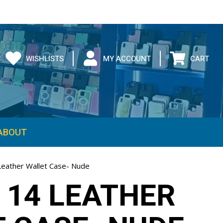
WISHLISTS
MY ACCOUNT
CART
ABOUT
Leather Wallet Case- Nude
 14 LEATHER