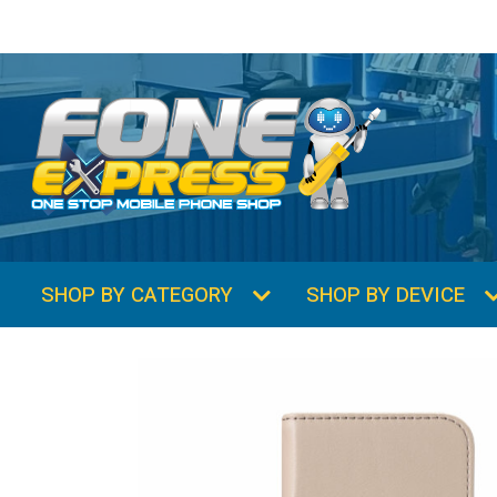
SHOP BY CATEGORY
SHOP BY DEVICE