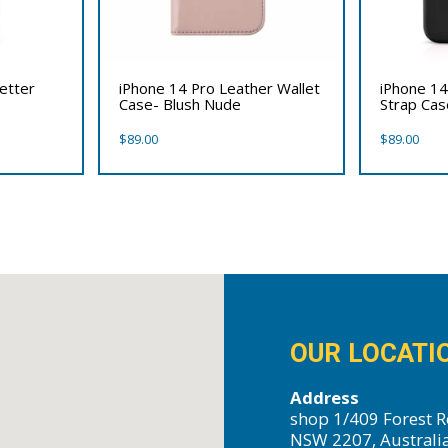
etter
iPhone 14 Pro Leather Wallet
iPhone 14
Case- Blush Nude
Strap Cas
$
89.00
$
89.00
OUR LOCATI
Address
shop 1/409 Forest R
NSW 2207, Australi