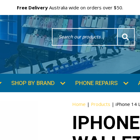
Free Delivery
Australia wide on orders over $50.
Search
Word
SHOP BY BRAND
PHONE REPAIRS
Home
|
Products
|
iPhone 14 
IPHONE