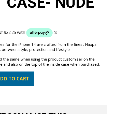
 CASE- NUDE
ses for the iPhone 14 are crafted from the finest Nappa
 between style, protection and lifestyle.
the same when using the product customiser on the
e and also on the top of the inside case when purchased.
DD TO CART