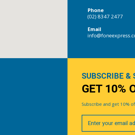
Phone
(02) 8347 2477
Email
info@foneexpress.
SUBSCRIBE & 
GET 10% 
Subscribe and get 10% off 
Your
Email