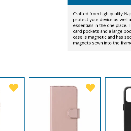
Crafted from high quality Na
protect your device as well as
essentials in the one place. T
card pockets and a large poc
case is magnetic and has sec
magnets sewn into the framew