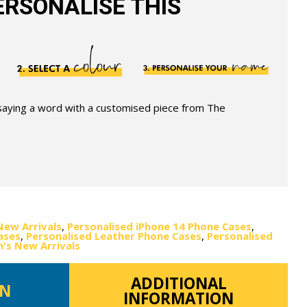
RSONALISE THIS
 saying a word with a customised piece from The
New Arrivals
,
Personalised iPhone 14 Phone Cases
,
ases
,
Personalised Leather Phone Cases
,
Personalised
s New Arrivals
ADDITIONAL
ON
INFORMATION