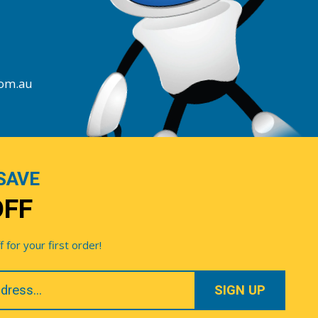
com.au
SAVE
OFF
for your first order!