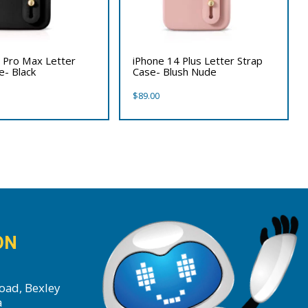
 Pro Max Letter
iPhone 14 Plus Letter Strap
e- Black
Case- Blush Nude
$
89.00
ON
oad, Bexley
a