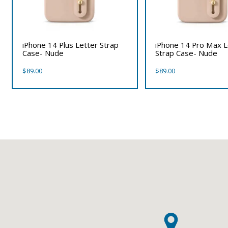
iPhone 14 Plus Letter Strap
iPhone 14 Pro Max L
Case- Nude
Strap Case- Nude
$
89.00
$
89.00