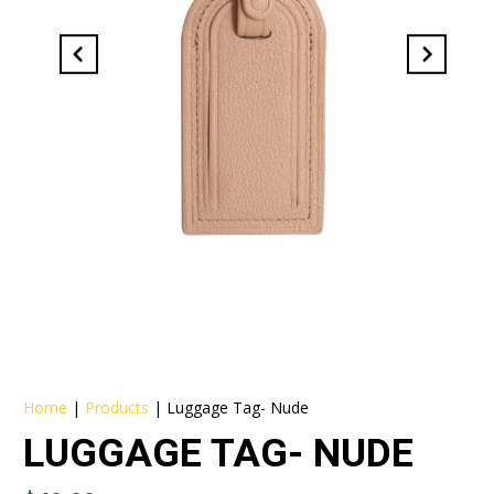
Home
|
Products
|
Luggage Tag- Nude
LUGGAGE TAG- NUDE