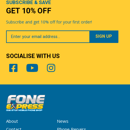
SUBSCRIBE & SAVE
GET 10% OFF
Subscribe and get 10% off for your first order!
Your
Email
SOCIALISE WITH US
About
News
Contact
Phone Repairs