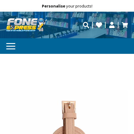
Free Delivery
Need help?
Personalise
your products!
repaired fast?