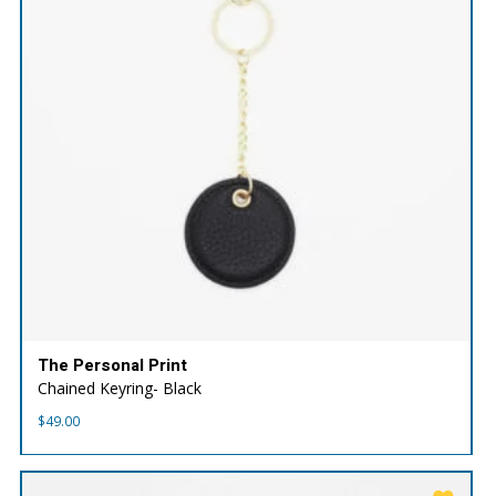
The Personal Print
Chained Keyring- Black
$
49.00