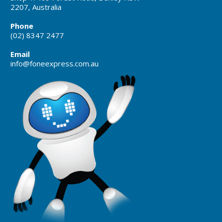
2207, Australia
Phone
(02) 8347 2477
Email
info@foneexpress.com.au