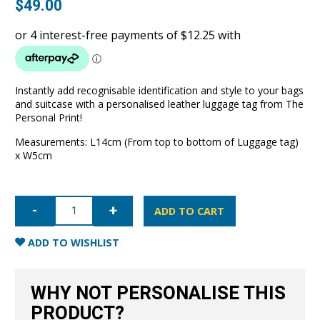
$
49.00
Instantly add recognisable identification and style to your bags
and suitcase with a personalised leather luggage tag from The
Personal Print!
Measurements: L14cm (From top to bottom of Luggage tag)
x W5cm
Luggage
Tag-
ADD TO CART
Nude
quantity
ADD TO WISHLIST
WHY NOT PERSONALISE THIS
PRODUCT?