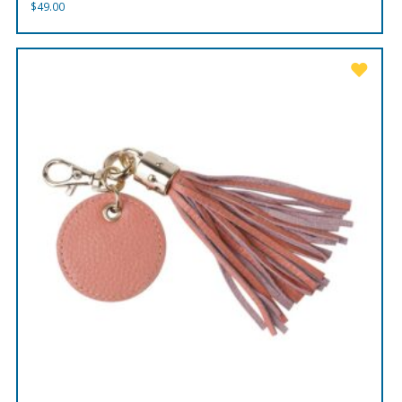
$
49.00