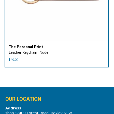
The Personal Print
Leather Keychain- Nude
$
49.00
OUR LOCATION
Address
shop 1/409 Forest Road, Bexley NSW