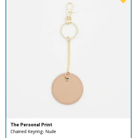
The Personal Print
Chained Keyring- Nude