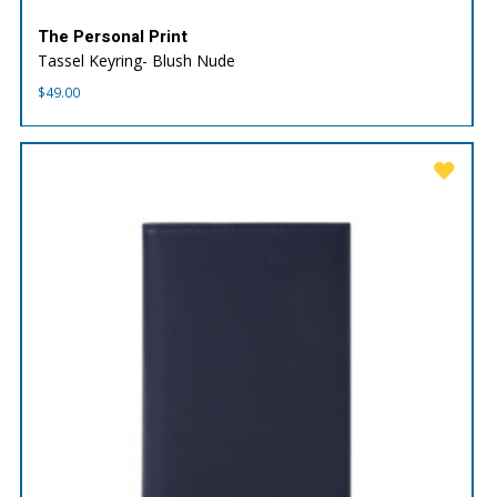
The Personal Print
Tassel Keyring- Blush Nude
$
49.00