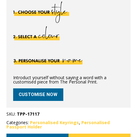
Introduct yourself without saying a word with a
customised piece from The Personal Print.
CUSTOMISE NOW
SKU:
TPP-17117
Categories:
Personalised Keyrings
,
Personalised
Passport Holder