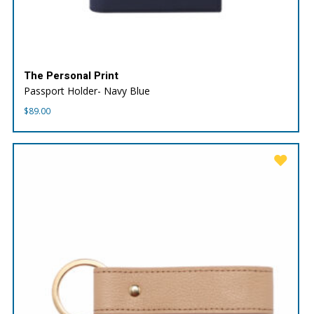
The Personal Print
Passport Holder- Navy Blue
$
89.00