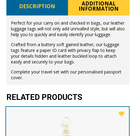
ADDITIONAL
DESCRIPTION
INFORMATION
Perfect for your carry on and checked in bags, our leather
luggage tags will not only add unrivalled style, but will also
help you to quickly and easily identify your luggage.
Crafted from a buttery soft gained leather, our luggage
tags feature a paper ID card with privacy flap to keep
your details hidden and leather buckled loop to attach
easily and securely to your bags.
Complete your travel set with our personalised passport
cover.
RELATED PRODUCTS