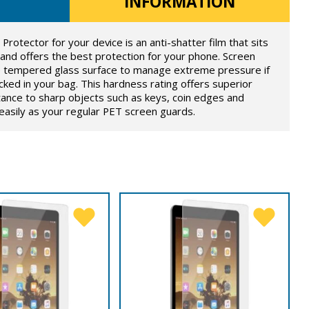
INFORMATION
otector for your device is an anti-shatter film that sits
 and offers the best protection for your phone. Screen
he tempered glass surface to manage extreme pressure if
ked in your bag. This hardness rating offers superior
tance to sharp objects such as keys, coin edges and
s easily as your regular PET screen guards.