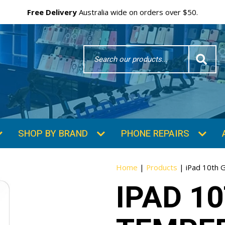
Free Delivery
Australia wide on orders over $50.
Search
Word
SHOP BY BRAND
PHONE REPAIRS
Home
|
Products
|
iPad 10th 
IPAD 1