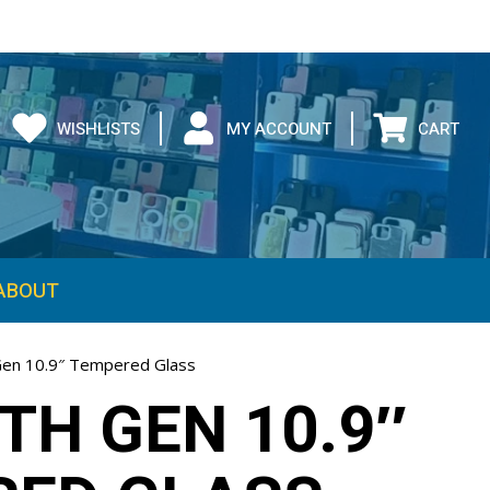
WISHLISTS
MY ACCOUNT
CART
ABOUT
Gen 10.9″ Tempered Glass
0TH GEN 10.9″