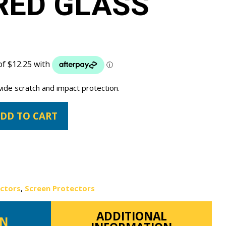
RED GLASS
vide scratch and impact protection.
DD TO CART
ectors
,
Screen Protectors
ADDITIONAL
ON