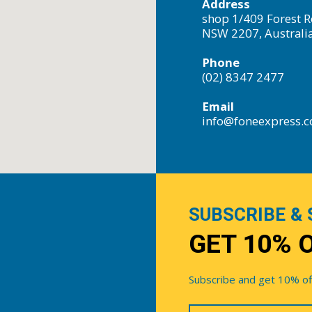
Address
shop 1/409 Forest R
NSW 2207, Australi
Phone
(02) 8347 2477
Email
info@foneexpress.
SUBSCRIBE & 
GET 10% 
Subscribe and get 10% off 
Your