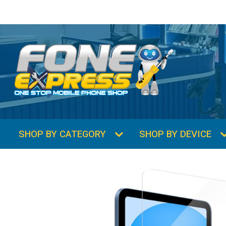
SHOP BY CATEGORY
SHOP BY DEVICE