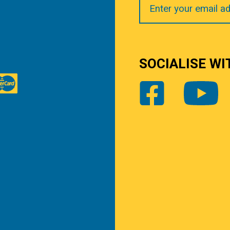
Email
SOCIALISE WI