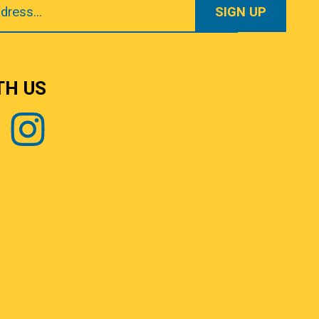
TH US