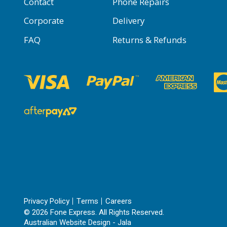
Contact
Phone Repairs
Corporate
Delivery
FAQ
Returns & Refunds
Privacy Policy
Terms
Careers
© 2026 Fone Express. All Rights Reserved.
Australian Website Design - Jala