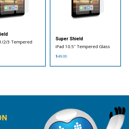
ield
Super Shield
 1/2/3 Tempered
iPad 10.5″ Tempered Glass
$
49.00
ON