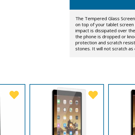
The Tempered Glass Screen Pr
on top of your tablet screen
impact is dissipated over t
the phone is dropped or knoc
protection and scratch resis
stones. It will not scratch a