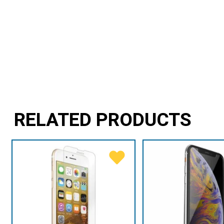
RELATED PRODUCTS