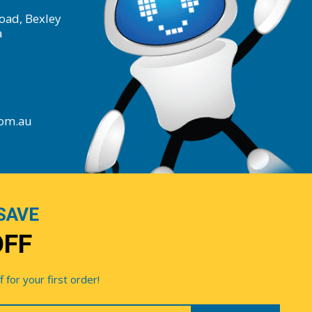
oad, Bexley
a
com.au
SAVE
OFF
for your first order!