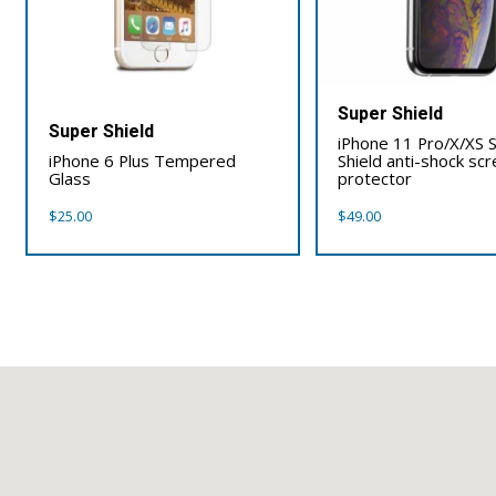
Super Shield
Super Shield
iPhone 11 Pro/X/XS 
iPhone 6 Plus Tempered
Shield anti-shock sc
Glass
protector
$
25.00
$
49.00