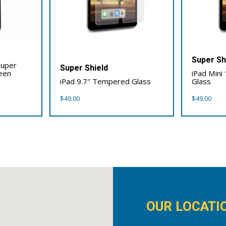
Super Sh
Super
Super Shield
reen
iPad Mini
iPad 9.7″ Tempered Glass
Glass
$
49.00
$
49.00
OUR LOCATI