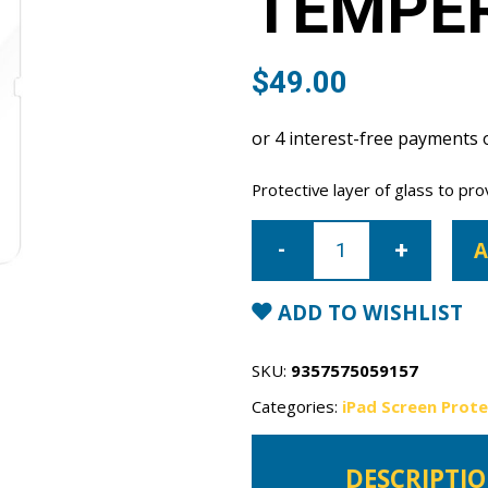
TEMPE
$
49.00
Protective layer of glass to pro
iPad
10th
A
Gen
10.9"
Tempered
Glass
ADD TO WISHLIST
quantity
SKU:
9357575059157
Categories:
iPad Screen Prot
DESCRIPTI