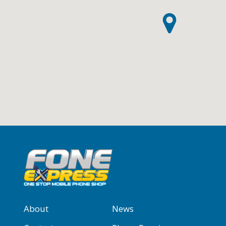
About
News