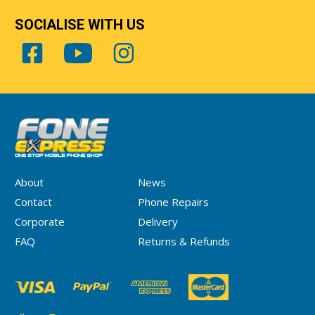
SOCIALISE WITH US
About
News
Contact
Phone Repairs
Corporate
Delivery
FAQ
Returns & Refunds