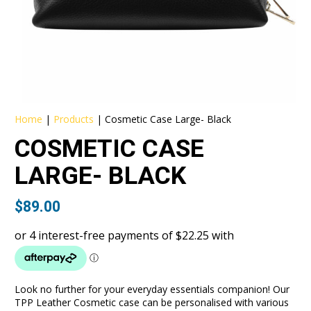
Home
|
Products
|
Cosmetic Case Large- Black
COSMETIC CASE
LARGE- BLACK
$
89.00
Look no further for your everyday essentials companion! Our
TPP Leather Cosmetic case can be personalised with various