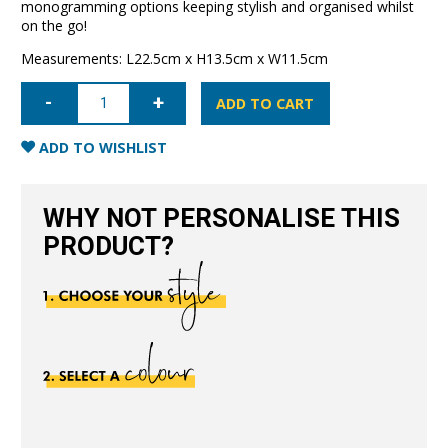
monogramming options keeping stylish and organised whilst
on the go!
Measurements: L22.5cm x H13.5cm x W11.5cm
Cosmetic
Case
ADD TO CART
Large-
Black
quantity
ADD TO WISHLIST
WHY NOT PERSONALISE THIS
PRODUCT?