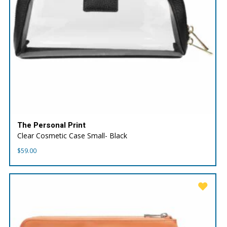
The Personal Print
Clear Cosmetic Case Small- Black
$
59.00