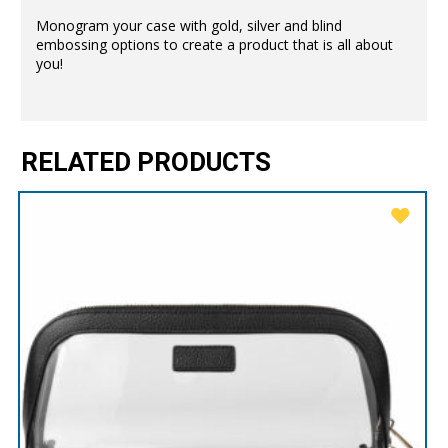
Monogram your case with gold, silver and blind
embossing options to create a product that is all about
you!
RELATED PRODUCTS