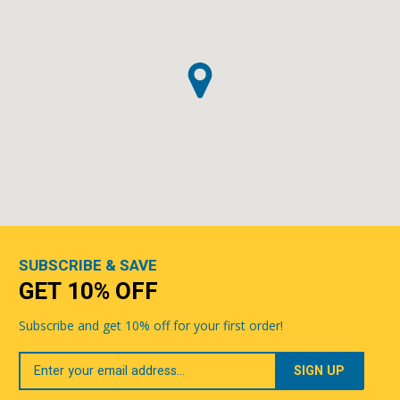
SUBSCRIBE & SAVE
GET 10% OFF
Subscribe and get 10% off for your first order!
Your
Email