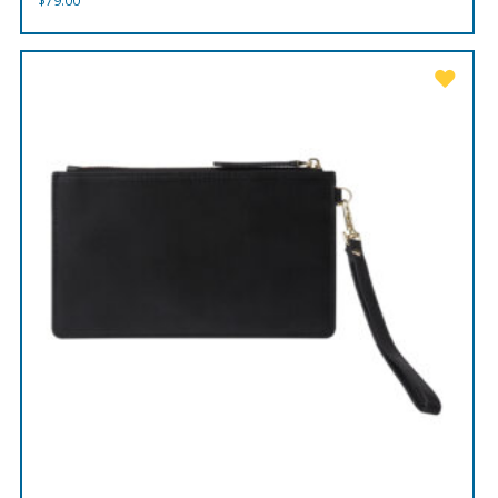
$
79.00