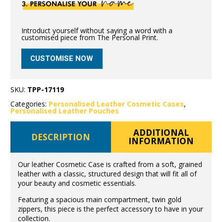
Introduct yourself without saying a word with a
customised piece from The Personal Print.
CUSTOMISE NOW
SKU:
TPP-17119
Categories:
Personalised Leather Cosmetic Cases
,
Personalised Leather Pouches
ADDITIONAL
DESCRIPTION
INFORMATION
Our leather Cosmetic Case is crafted from a soft, grained
leather with a classic, structured design that will fit all of
your beauty and cosmetic essentials.
Featuring a spacious main compartment, twin gold
zippers, this piece is the perfect accessory to have in your
collection.