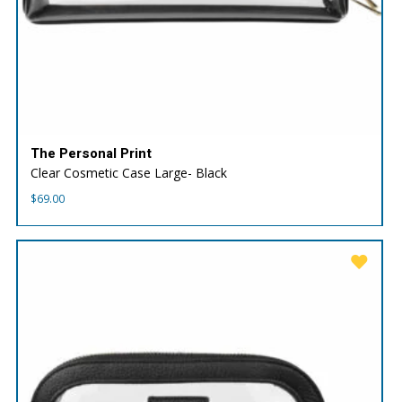
The Personal Print
Clear Cosmetic Case Large- Black
$
69.00