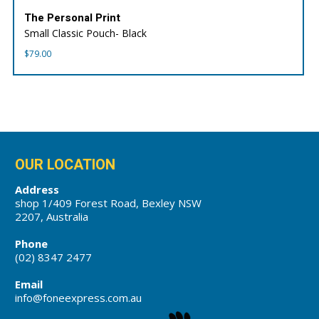
The Personal Print
Small Classic Pouch- Black
$
79.00
OUR LOCATION
Address
shop 1/409 Forest Road, Bexley NSW
2207, Australia
Phone
(02) 8347 2477
Email
info@foneexpress.com.au