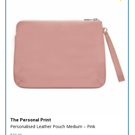
The Personal Print
Personalised Leather Pouch Medium – Pink