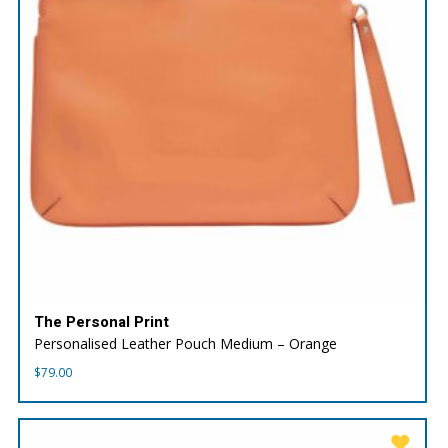
The Personal Print
Personalised Leather Pouch Medium – Orange
$
79.00