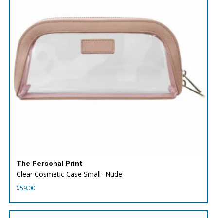
The Personal Print
Clear Cosmetic Case Small- Nude
$
59.00