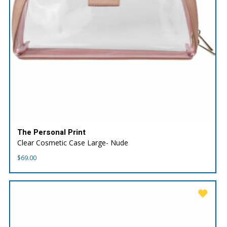
The Personal Print
Clear Cosmetic Case Large- Nude
$
69.00