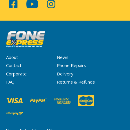
About
News
Contact
Phone Repairs
Corporate
Delivery
FAQ
Returns & Refunds