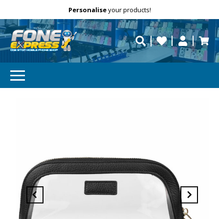
Free Delivery
Need help?
Personalise
your products!
repaired fast?