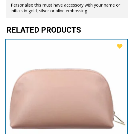
Personalise this must have accessory with your name or
initials in gold, silver or blind embossing.
RELATED PRODUCTS