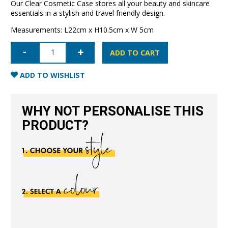
Our Clear Cosmetic Case stores all your beauty and skincare
essentials in a stylish and travel friendly design.
Measurements: L22cm x H10.5cm x W 5cm
Clear
Cosmetic
ADD TO CART
Case
Small-
Black
ADD TO WISHLIST
quantity
WHY NOT PERSONALISE THIS
PRODUCT?