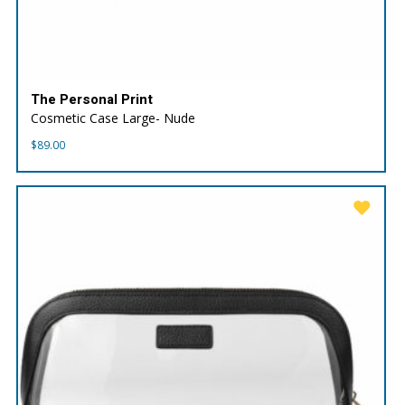
The Personal Print
Cosmetic Case Large- Nude
$
89.00