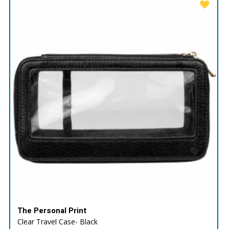
The Personal Print
Clear Travel Case- Black