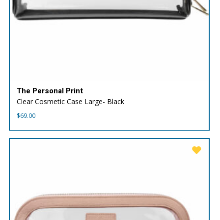
The Personal Print
Clear Cosmetic Case Large- Black
$
69.00