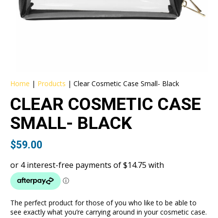
Home
|
Products
|
Clear Cosmetic Case Small- Black
CLEAR COSMETIC CASE
SMALL- BLACK
$
59.00
The perfect product for those of you who like to be able to
see exactly what you’re carrying around in your cosmetic case.