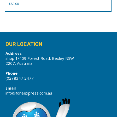
$
89.00
OUR LOCATION
Address
shop 1/409 Forest Road, Bexley NSW
2207, Australia
Phone
(02) 8347 2477
Email
info@foneexpress.com.au