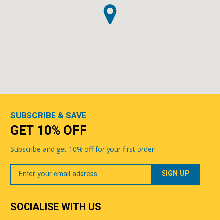
SUBSCRIBE & SAVE
GET 10% OFF
Subscribe and get 10% off for your first order!
Your
Email
SOCIALISE WITH US