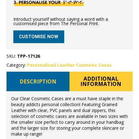
Introduct yourself without saying a word with a
customised piece from The Personal Print.
CUSTOMISE NOW
SKU:
TPP-17126
Category:
Personalised Leather Cosmetic Cases
ADDITIONAL
DESCRIPTION
INFORMATION
Our Clear Cosmetic Cases are a must have staple in the
beauty addicts personal collection! Featuring Grained
Leather with clear, PVC panels and dual zippers, this
selection of cosmetic cases are available in two sizes with
the smaller size perfect to carry around in your handbag
and the larger size for storing your complete skincare or
make up range!