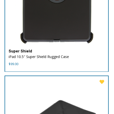
Super Shield
iPad 10.5″ Super Shield Rugged Case
$
99.00