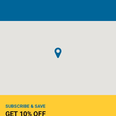
SUBSCRIBE & SAVE
GET 10% OFF