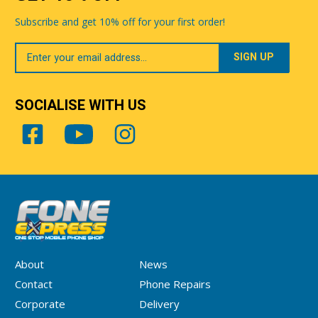
Subscribe and get 10% off for your first order!
Your
Email
SOCIALISE WITH US
About
News
Contact
Phone Repairs
Corporate
Delivery