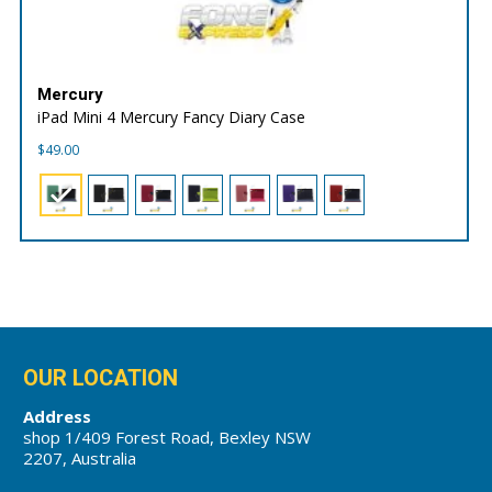
Mercury
iPad Mini 4 Mercury Fancy Diary Case
$
49.00
OUR LOCATION
Address
shop 1/409 Forest Road, Bexley NSW
2207, Australia