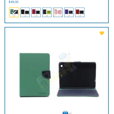
$
49.00