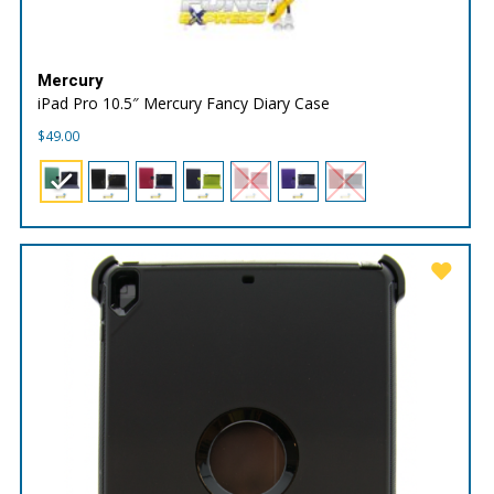
Mercury
iPad Pro 10.5″ Mercury Fancy Diary Case
$
49.00