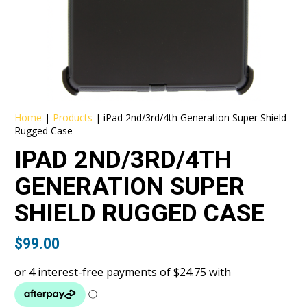
Home
|
Products
|
iPad 2nd/3rd/4th Generation Super Shield
Rugged Case
IPAD 2ND/3RD/4TH
GENERATION SUPER
SHIELD RUGGED CASE
$
99.00