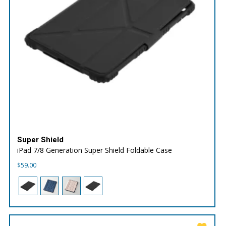
Super Shield
iPad 7/8 Generation Super Shield Foldable Case
$
59.00