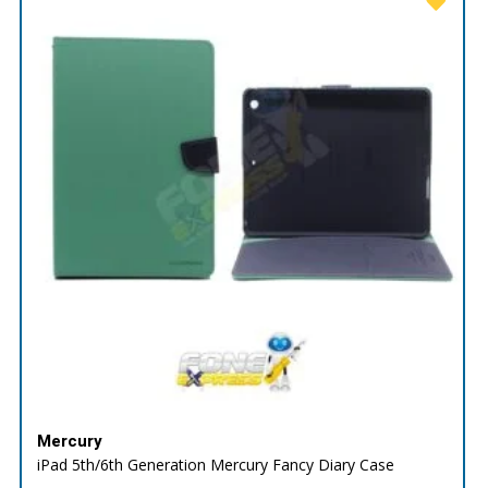
Mercury
iPad 5th/6th Generation Mercury Fancy Diary Case