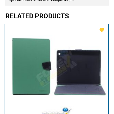
RELATED PRODUCTS