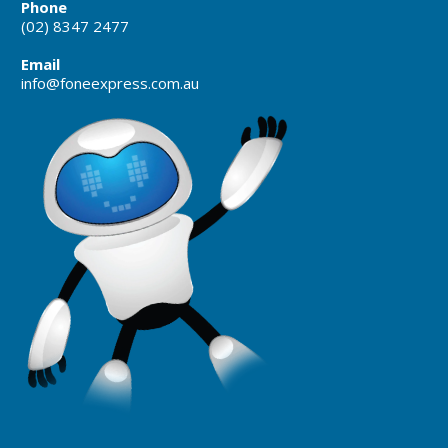
Phone
(02) 8347 2477
Email
info@foneexpress.com.au