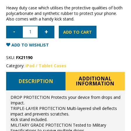
Heavy duty case which utilises the protective qualities of both
polycarbonate and synthetic rubber to protect your phone.
Also comes with a handy kick stand.
iPad
2nd/3rd/4th
ADD TO CART
Generation
Super
Shield
ADD TO WISHLIST
Rugged
Case
quantity
SKU:
FX21190
Category:
iPad / Tablet Cases
ADDITIONAL
DESCRIPTION
INFORMATION
DROP PROTECTION Protects your device from drops and
Impact.
TRIPLE-LAYER PROTECTION Multi-layered shell deflects
impact and prevents scratches.
Kick stand included.
MILITARY GRADE PROTECTION Tested to Military
Specifications to survive multiple drops.