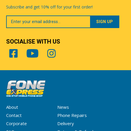
Subscribe and get 10% off for your first order!
Your
Email
SOCIALISE WITH US
About
News
Contact
Phone Repairs
Corporate
Delivery