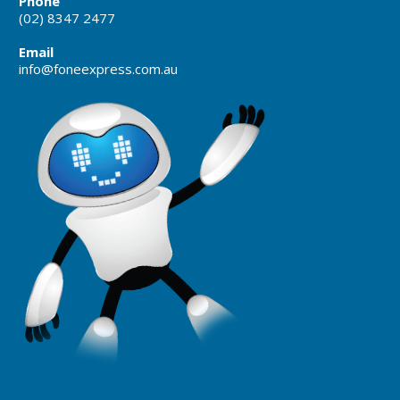
Phone
(02) 8347 2477
Email
info@foneexpress.com.au