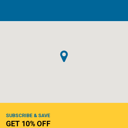
SUBSCRIBE & SAVE
GET 10% OFF