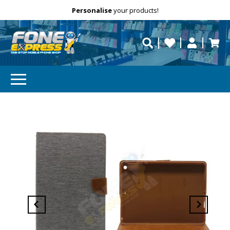
Free Delivery
Need help?
Personalise
your products!
repaired fast?