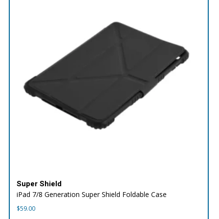
Super Shield
iPad 7/8 Generation Super Shield Foldable Case
$
59.00