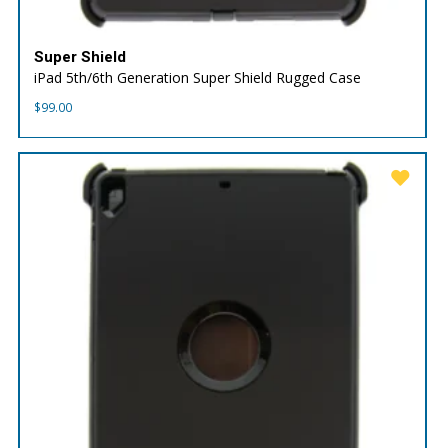
Super Shield
iPad 5th/6th Generation Super Shield Rugged Case
$
99.00