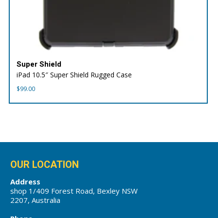
Super Shield
iPad 10.5″ Super Shield Rugged Case
$
99.00
OUR LOCATION
Address
shop 1/409 Forest Road, Bexley NSW
2207, Australia