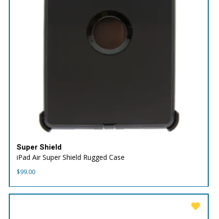
Super Shield
iPad Air Super Shield Rugged Case
$
99.00