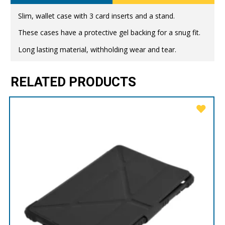
Slim, wallet case with 3 card inserts and a stand.
These cases have a protective gel backing for a snug fit.
Long lasting material, withholding wear and tear.
RELATED PRODUCTS