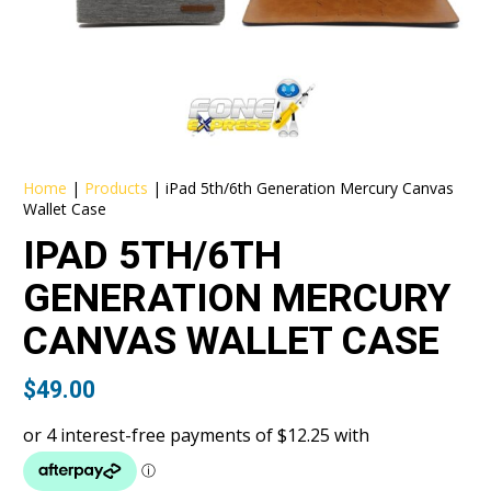
Home
|
Products
|
iPad 5th/6th Generation Mercury Canvas
Wallet Case
IPAD 5TH/6TH
GENERATION MERCURY
CANVAS WALLET CASE
$
49.00