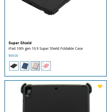
Super Shield
iPad 10th gen 10.9 Super Shield Foldable Case
$
69.00