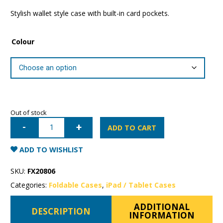
Stylish wallet style case with built-in card pockets.
Colour
Out of stock
iPad
5th/6th
ADD TO CART
Generation
Mercury
Canvas
ADD TO WISHLIST
Wallet
Case
quantity
SKU:
FX20806
Categories:
Foldable Cases
,
iPad / Tablet Cases
ADDITIONAL
DESCRIPTION
INFORMATION