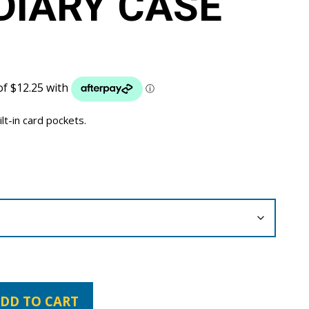
DIARY CASE
ilt-in card pockets.
DD TO CART