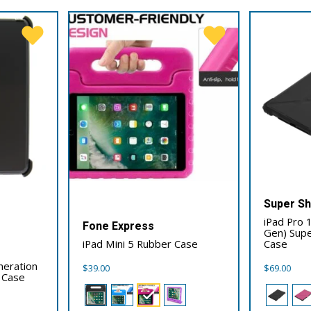
Super Sh
iPad Pro 
Fone Express
Gen) Supe
iPad Mini 5 Rubber Case
Case
neration
$
39.00
$
69.00
 Case