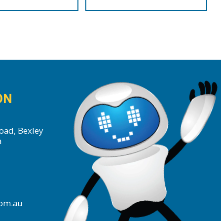
ON
oad, Bexley
a
com.au