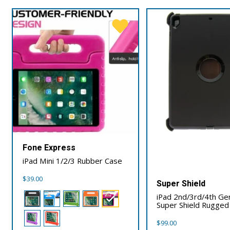
Fone Express
iPad Mini 1/2/3 Rubber Case
$
39.00
Super Shield
iPad 2nd/3rd/4th Ge
Super Shield Rugged
$
99.00