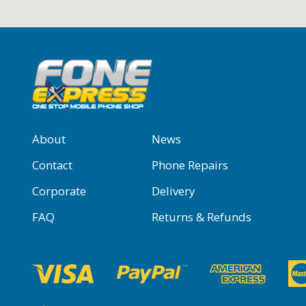
About
News
Contact
Phone Repairs
Corporate
Delivery
FAQ
Returns & Refunds