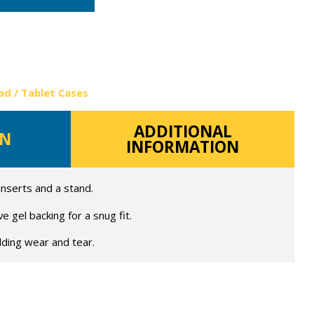
ad / Tablet Cases
ADDITIONAL
ON
INFORMATION
 inserts and a stand.
 gel backing for a snug fit.
lding wear and tear.