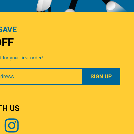
SAVE
OFF
for your first order!
TH US