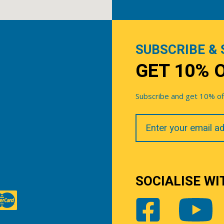
SUBSCRIBE & 
GET 10% 
Subscribe and get 10% off 
Your
Email
SOCIALISE WI