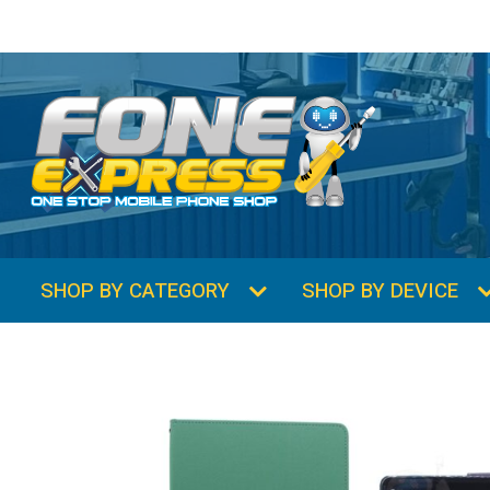
SHOP BY CATEGORY
SHOP BY DEVICE