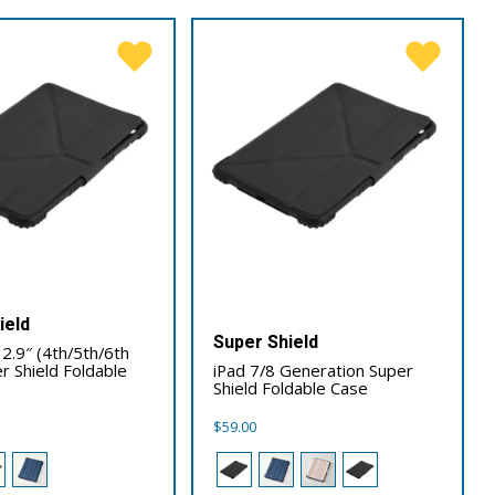
ield
Super Shield
12.9″ (4th/5th/6th
r Shield Foldable
iPad 7/8 Generation Super
Shield Foldable Case
$
59.00