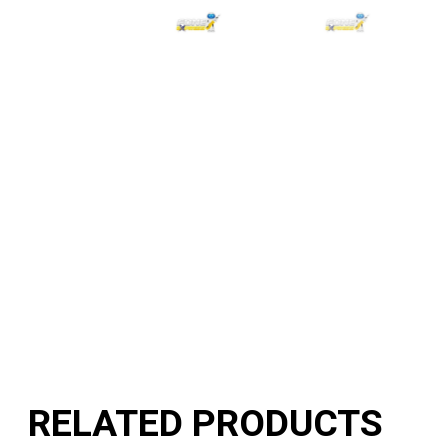
RELATED PRODUCTS