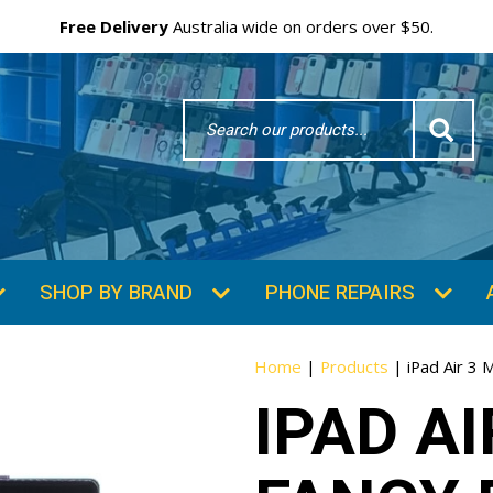
Free Delivery
Australia wide on orders over $50.
Search
Word
SHOP BY BRAND
PHONE REPAIRS
Home
|
Products
|
iPad Air 3 
IPAD A