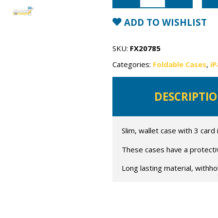
Mercury
Fancy
Diary
ADD TO WISHLIST
Case
quantity
SKU:
FX20785
Categories:
Foldable Cases
,
iP
DESCRIPTI
Slim, wallet case with 3 card
These cases have a protective
Long lasting material, withho