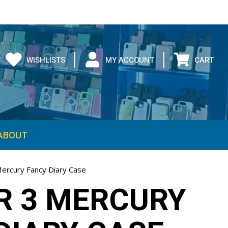
WISHLISTS
MY ACCOUNT
CART
ABOUT
Mercury Fancy Diary Case
IR 3 MERCURY