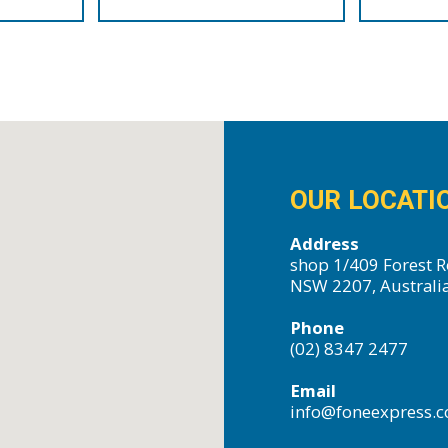
OUR LOCATI
Address
shop 1/409 Forest R
NSW 2207, Australi
Phone
(02) 8347 2477
Email
info@foneexpress.