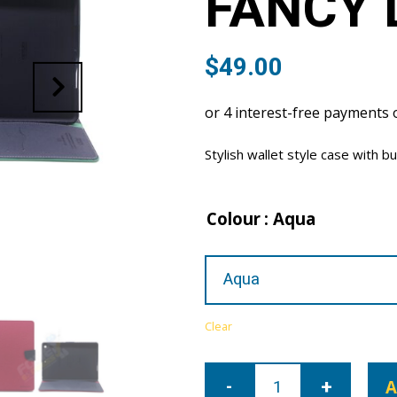
FANCY 
$
49.00
Stylish wallet style case with bu
Colour
: Aqua
Clear
iPad
Air
A
3