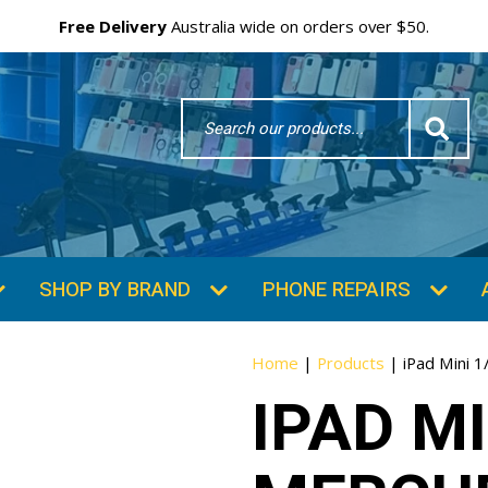
Free Delivery
Australia wide on orders over $50.
Search
Word
SHOP BY BRAND
PHONE REPAIRS
Home
|
Products
|
iPad Mini 
IPAD MI