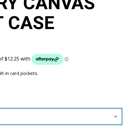
RY CANVAS
 CASE
ilt-in card pockets.