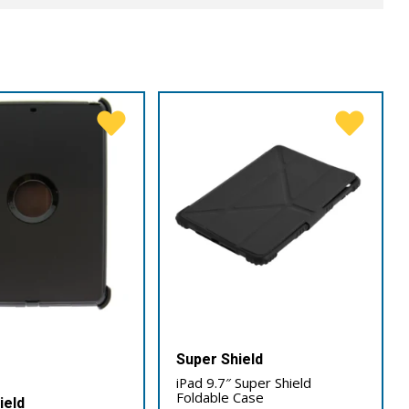
Super Shield
iPad 9.7″ Super Shield
Foldable Case
ield