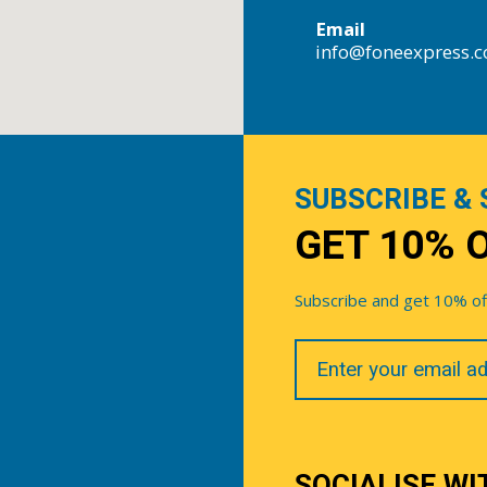
Email
info@foneexpress.
SUBSCRIBE & 
GET 10% 
Subscribe and get 10% off 
Your
Email
SOCIALISE WI