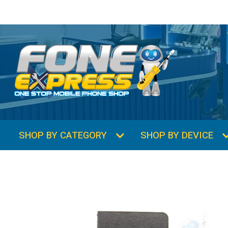
SHOP BY CATEGORY
SHOP BY DEVICE