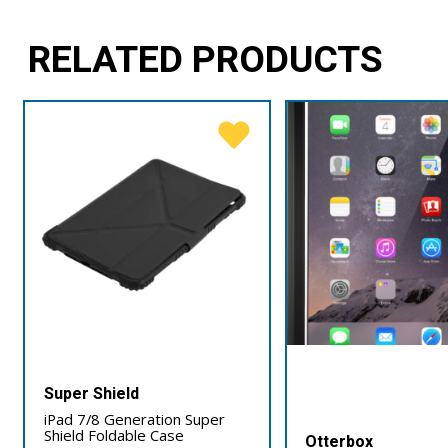
RELATED PRODUCTS
Super Shield
iPad 7/8 Generation Super
Shield Foldable Case
Otterbox