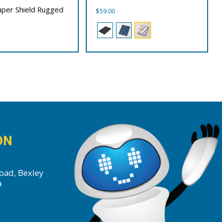
Super Shield Rugged
$
59.00
ON
oad, Bexley
a