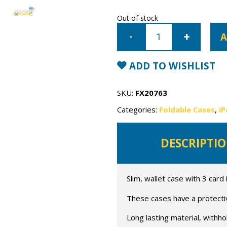
Out of stock
iPad
Mini
A
1/2/3
Mercury
Canvas
Wallet
ADD TO WISHLIST
Case
quantity
SKU:
FX20763
Categories:
Foldable Cases
,
iP
DESCRIPTI
Slim, wallet case with 3 card
These cases have a protective
Long lasting material, withho