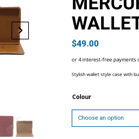
MERCU
WALLET
$
49.00
Stylish wallet style case with bu
Colour