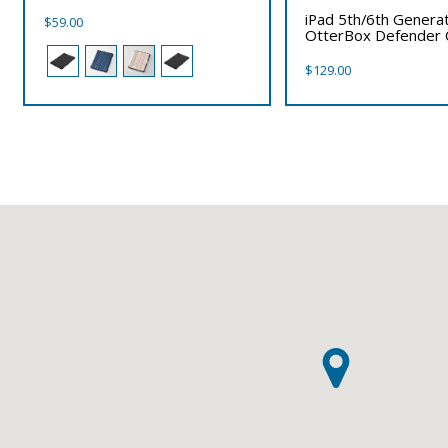
iPad 5th/6th Genera
$
59.00
OtterBox Defender 
$
129.00