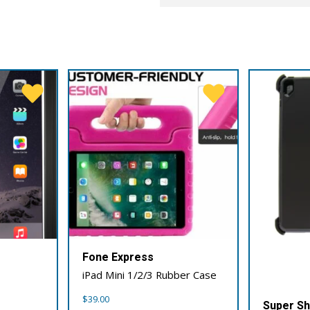
Fone Express
iPad Mini 1/2/3 Rubber Case
$
39.00
Super Sh