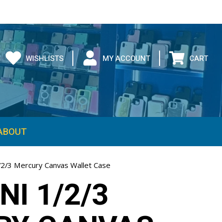
WISHLISTS
MY ACCOUNT
CART
ABOUT
1/2/3 Mercury Canvas Wallet Case
NI 1/2/3