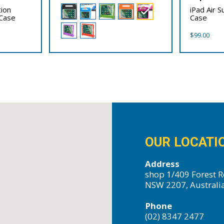
tion
iPad Air 
Case
Case
$
99.00
OUR LOCATI
Address
shop 1/409 Forest R
NSW 2207, Australi
Phone
(02) 8347 2477