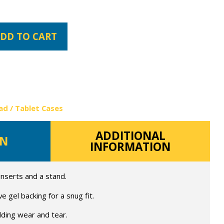
DD TO CART
ad / Tablet Cases
ADDITIONAL
ON
INFORMATION
 inserts and a stand.
 gel backing for a snug fit.
lding wear and tear.