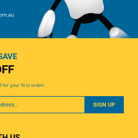
com.au
SAVE
OFF
for your first order!
TH US