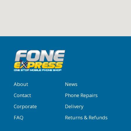
About
News
Contact
Phone Repairs
Corporate
Delivery
FAQ
Returns & Refunds