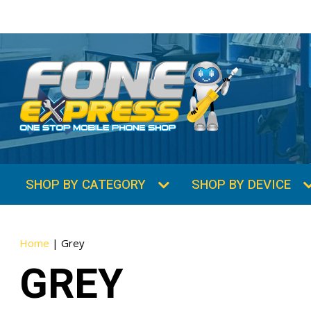
SHOP BY CATEGORY
SHOP BY DEVICE
Home
|
Grey
GREY