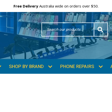
Free Delivery
Australia wide on orders over $50.
Search
Word
SHOP BY BRAND
PHONE REPAIRS