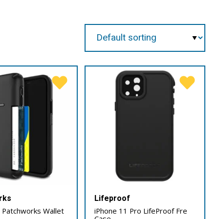
rks
Lifeproof
 Patchworks Wallet
iPhone 11 Pro LifeProof Fre
Case