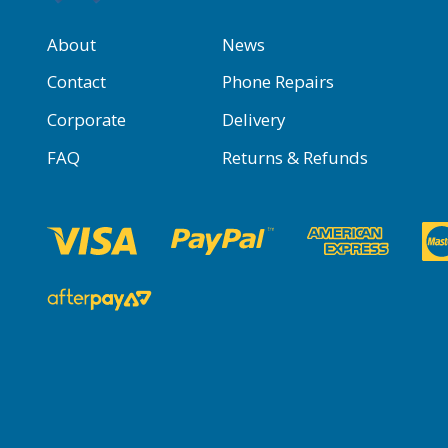
About
News
Contact
Phone Repairs
Corporate
Delivery
FAQ
Returns & Refunds