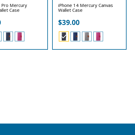
 Pro Mercury
iPhone 14 Mercury Canvas
llet Case
Wallet Case
0
$
39.00