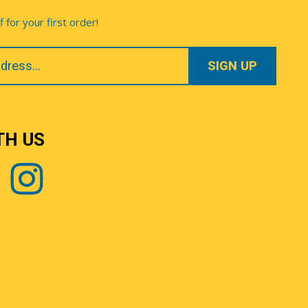
for your first order!
TH US