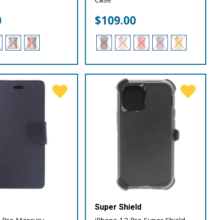
0
$
109.00
Super Shield
 Pro Mercury
iPhone 12 Pro Super Shield