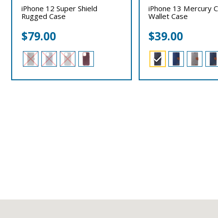
iPhone 12 Super Shield
iPhone 13 Mercury 
Rugged Case
Wallet Case
$
79.00
$
39.00