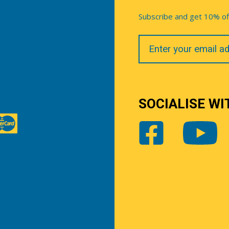
Subscribe and get 10% off 
Your
Email
SOCIALISE WI