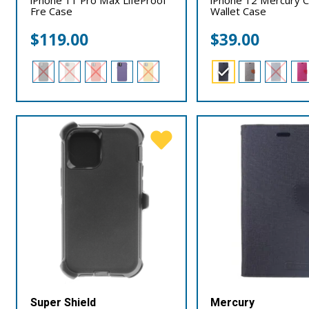
Fre Case
Wallet Case
$
119.00
$
39.00
Super Shield
Mercury