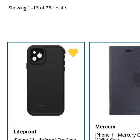
Showing 1–15 of 75 results
Mercury
Lifeproof
iPhone 11 Mercury 
iPhone 11 LifeProof Fre Case
Wallet Case