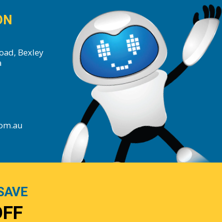
ON
oad, Bexley
a
com.au
SAVE
OFF