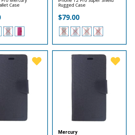
llet Case
Rugged Case
0
$
79.00
Mercury