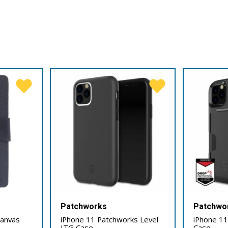
Patchworks
Patchwo
Canvas
iPhone 11 Patchworks Level
iPhone 11
ITG Case
Case