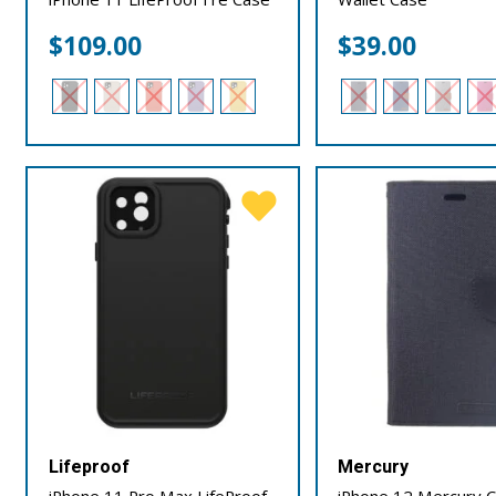
$
109.00
$
39.00
Lifeproof
Mercury
iPhone 11 Pro Max LifeProof
iPhone 12 Mercury 