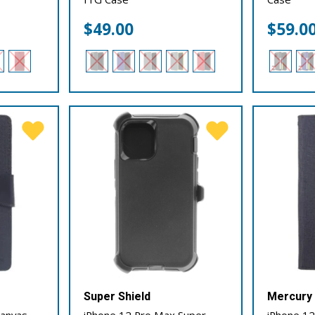
$
49.00
$
59.0
Super Shield
Mercury
Canvas
iPhone 12 Pro Max Super
iPhone 12