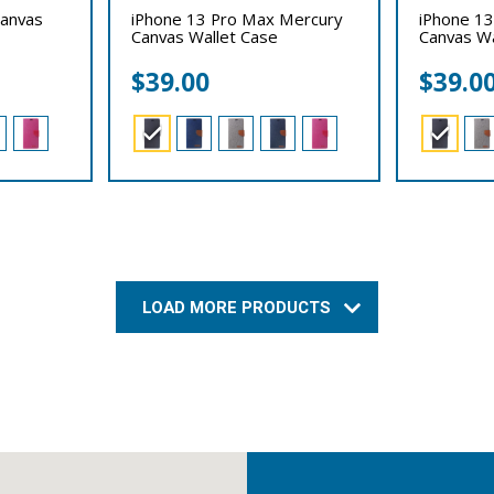
Canvas
iPhone 13 Pro Max Mercury
iPhone 13
Canvas Wallet Case
Canvas Wa
$
39.00
$
39.0
LOAD MORE PRODUCTS