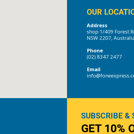
OUR LOCATI
Address
shop 1/409 Forest R
NSW 2207, Australi
Phone
(02) 8347 2477
Email
info@foneexpress.
SUBSCRIBE & 
GET 10% 