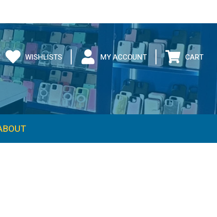
WISHLISTS
MY ACCOUNT
CART
ABOUT