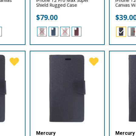
Shield Rugged Case
Canvas Wa
$
79.00
$
39.0
Mercury
Mercury