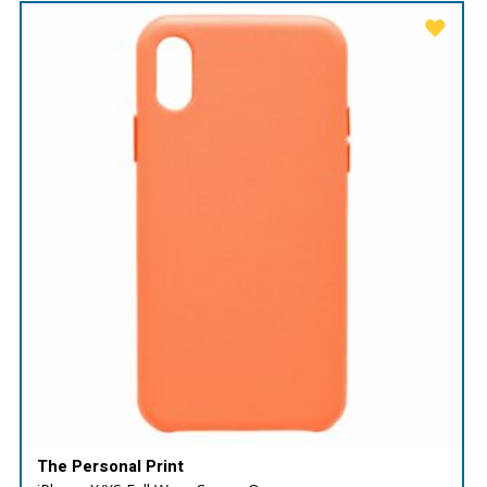
The Personal Print