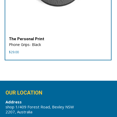
The Personal Print
Phone Grips- Black
$
29.00
OUR LOCATION
Address
shop 1/409 Forest Road, Bexley NSW
2207, Australia