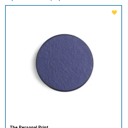
The Personal Print