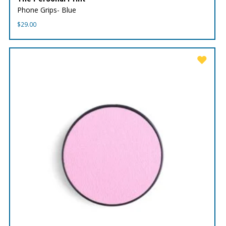
Phone Grips- Blue
$
29.00