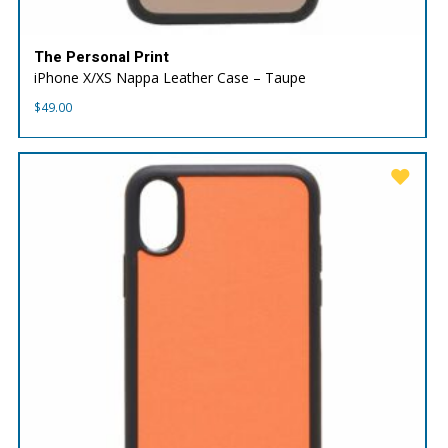
The Personal Print
iPhone X/XS Nappa Leather Case – Taupe
$
49.00