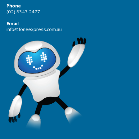
Phone
(02) 8347 2477
Email
info@foneexpress.com.au