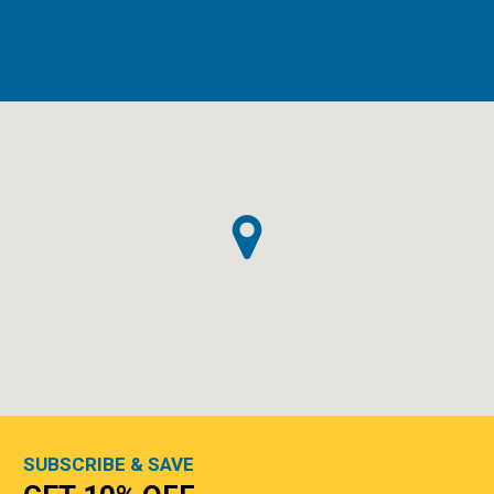
SUBSCRIBE & SAVE