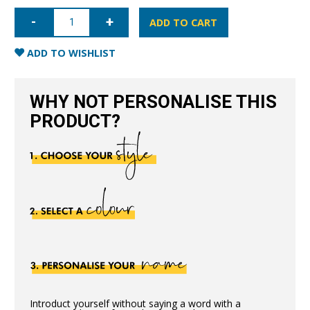
iPhone
11
ADD TO CART
Pro
Full
Wrap
ADD TO WISHLIST
Case
-
Black
quantity
WHY NOT PERSONALISE THIS
PRODUCT?
Introduct yourself without saying a word with a