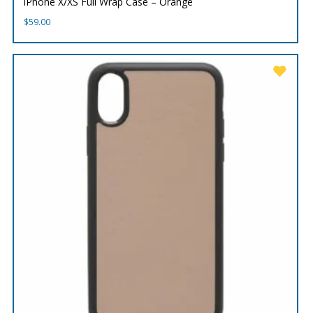
iPhone X/XS Full Wrap Case – Orange
$
59.00