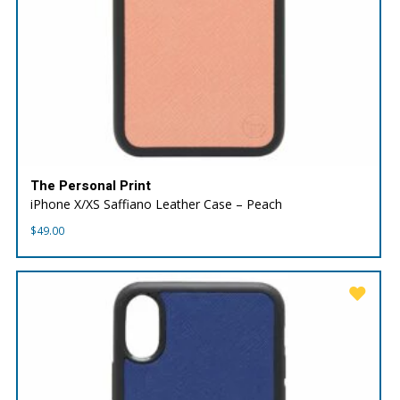
The Personal Print
iPhone X/XS Saffiano Leather Case – Peach
$
49.00