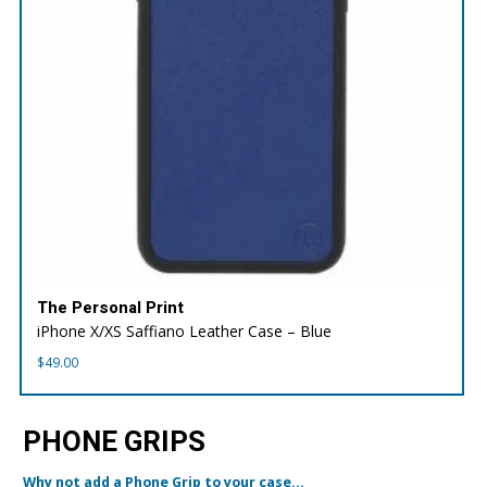
The Personal Print
iPhone X/XS Saffiano Leather Case – Blue
$
49.00
PHONE GRIPS
Why not add a Phone Grip to your case...