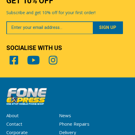
GET 10% OFF
Subscribe and get 10% off for your first order!
Your
Email
SOCIALISE WITH US
About
News
Contact
Phone Repairs
Corporate
Delivery