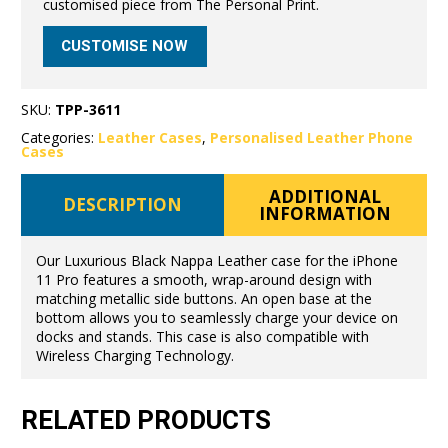
customised piece from The Personal Print.
CUSTOMISE NOW
SKU:
TPP-3611
Categories:
Leather Cases
,
Personalised Leather Phone
Cases
ADDITIONAL
DESCRIPTION
INFORMATION
Our Luxurious Black Nappa Leather case for the iPhone
11 Pro features a smooth, wrap-around design with
matching metallic side buttons. An open base at the
bottom allows you to seamlessly charge your device on
docks and stands. This case is also compatible with
Wireless Charging Technology.
RELATED PRODUCTS