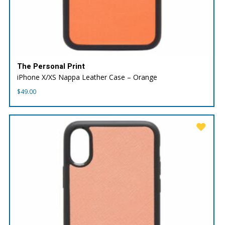
The Personal Print
iPhone X/XS Nappa Leather Case – Orange
$
49.00