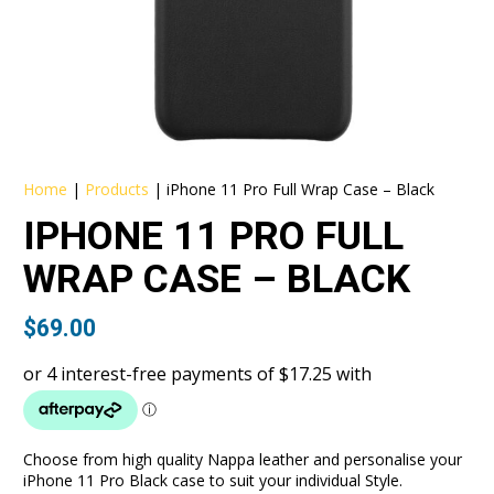
Home
|
Products
|
iPhone 11 Pro Full Wrap Case – Black
IPHONE 11 PRO FULL
WRAP CASE – BLACK
$
69.00
Choose from high quality Nappa leather and personalise your
iPhone 11 Pro Black case to suit your individual Style.