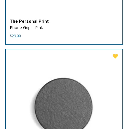
The Personal Print
Phone Grips- Pink
$
29.00