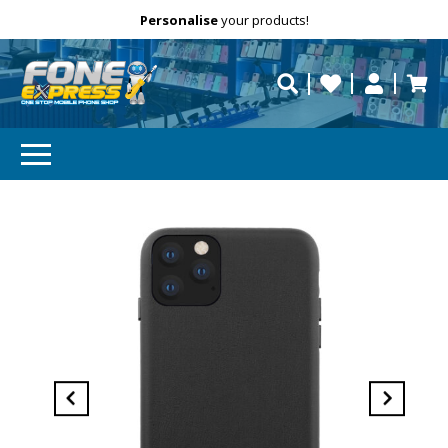
Free Delivery
Need help?
Personalise
your products!
repaired fast?