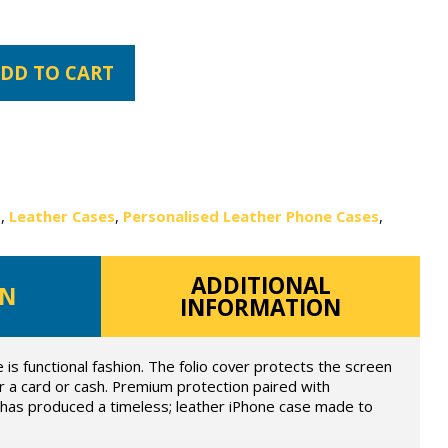
DD TO CART
s
,
Leather Cases
,
Personalised Leather Phone Cases
,
ADDITIONAL
ON
INFORMATION
e is functional fashion. The folio cover protects the screen
for a card or cash. Premium protection paired with
e has produced a timeless; leather iPhone case made to