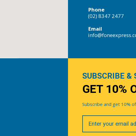
Phone
(02) 8347 2477
Email
info@foneexpress.
SUBSCRIBE & 
GET 10% 
Subscribe and get 10% off 
Your
Email