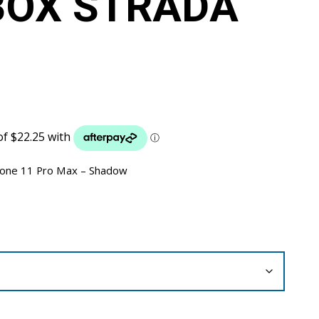
BOX STRADA
hone 11 Pro Max – Shadow