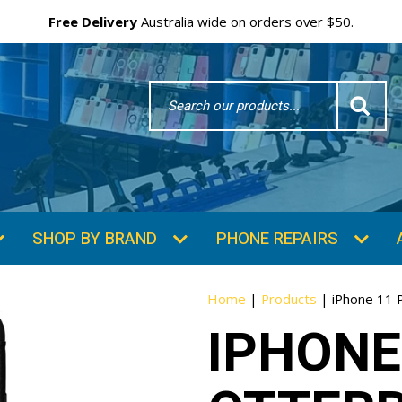
Free Delivery
Australia wide on orders over $50.
Search
Word
SHOP BY BRAND
PHONE REPAIRS
Home
|
Products
|
iPhone 11 
IPHONE