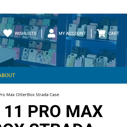
WISHLISTS
MY ACCOUNT
CART
ABOUT
Pro Max OtterBox Strada Case
 11 PRO MAX