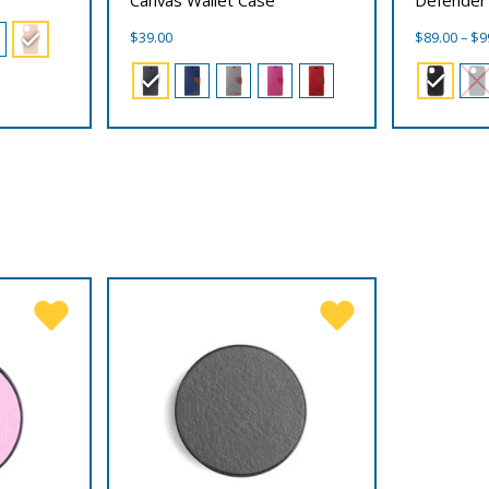
$
39.00
$
89.00
–
$
9