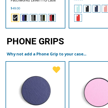
$
49.00
PHONE GRIPS
Why not add a Phone Grip to your case...