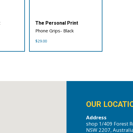
t
The Personal Print
Phone Grips- Black
$
29.00
OUR LOCATI
Address
shop 1/409 Forest R
NSW 2207, Australi