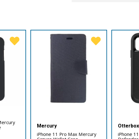
Mercury
Mercury
Otterbo
e
iPhone 11 Pro Max Mercury
iPhone 1
Canvas Wallet Case
Defender