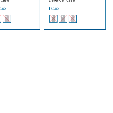
Price
9.00
$
89.00
range:
$89.00
through
$99.00