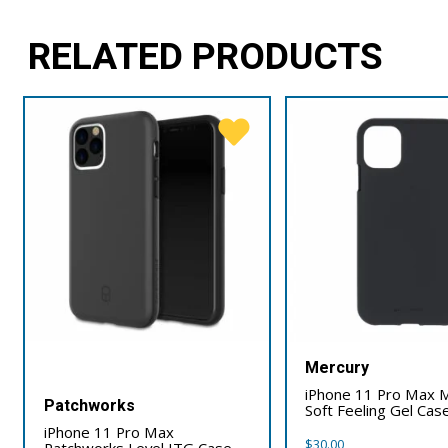
RELATED PRODUCTS
Mercury
iPhone 11 Pro Max 
Patchworks
Soft Feeling Gel Cas
iPhone 11 Pro Max
$
30.00
Patchworks Level ITG Case