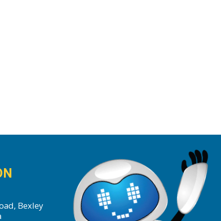
ON
oad, Bexley
a