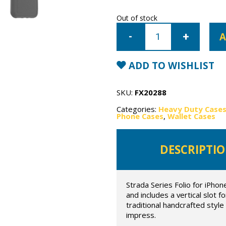
Out of stock
iPhone
11
A
Pro
Max
OtterBox
Strada
ADD TO WISHLIST
Case
quantity
SKU:
FX20288
Categories:
Heavy Duty Case
Phone Cases
,
Wallet Cases
DESCRIPTI
Strada Series Folio for iPhon
and includes a vertical slot 
traditional handcrafted styl
impress.