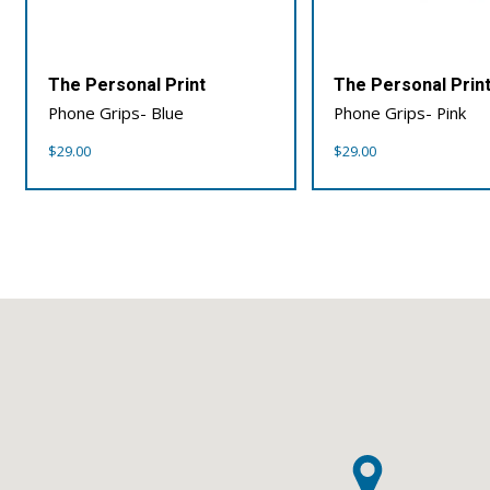
The Personal Print
The Personal Prin
Phone Grips- Blue
Phone Grips- Pink
$
29.00
$
29.00