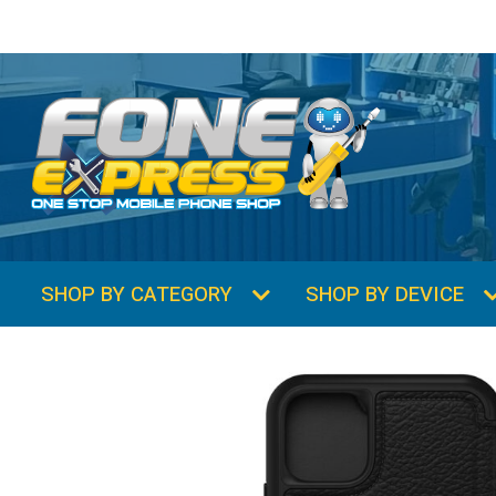
SHOP BY CATEGORY
SHOP BY DEVICE