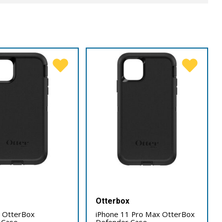
x
Otterbox
1 OtterBox
iPhone 11 Pro Max OtterBox
 Case
Defender Case