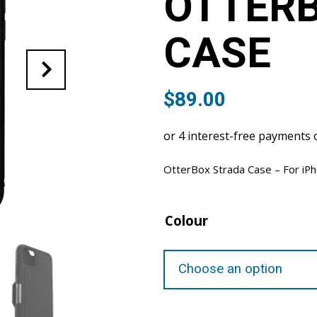
OTTER
CASE
$
89.00
OtterBox Strada Case – For iP
Colour