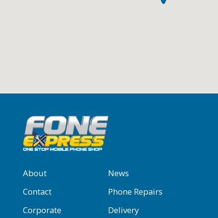
About
News
Contact
Phone Repairs
Corporate
Delivery