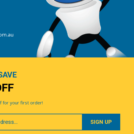
com.au
SAVE
OFF
for your first order!