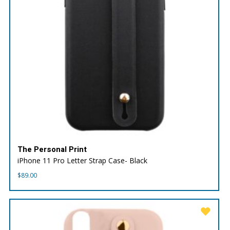
The Personal Print
iPhone 11 Pro Letter Strap Case- Black
$
89.00