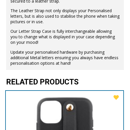
secured to a leather strap.
The Leather Strap not only displays your Personalised
letters, but is also used to stabilise the phone when taking
pictures or in use.
Our Letter Strap Case is fully interchangeable allowing
you to change what is displayed in your case depending
on your mood!
Update your personalised hardware by purchasing
additional Metal letters ensuring you always have endless
personalisation options at hand!
RELATED PRODUCTS