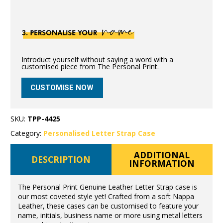
Introduct yourself without saying a word with a
customised piece from The Personal Print.
CUSTOMISE NOW
SKU:
TPP-4425
Category:
Personalised Letter Strap Case
ADDITIONAL
DESCRIPTION
INFORMATION
The Personal Print Genuine Leather Letter Strap case is
our most coveted style yet! Crafted from a soft Nappa
Leather, these cases can be customised to feature your
name, initials, business name or more using metal letters