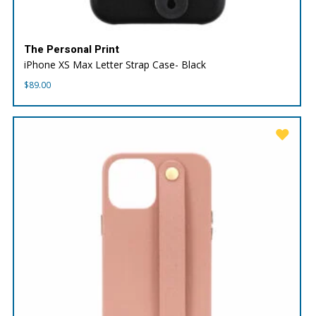
The Personal Print
iPhone XS Max Letter Strap Case- Black
$
89.00