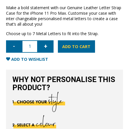
Make a bold statement with our Genuine Leather Letter Strap
Case for the iPhone 11 Pro Max. Customise your case with
inter changeable personalised metal letters to create a case
that’s all about you!
Choose up to 7 Metal Letters to fit into the Strap.
iPhone
11
ADD TO CART
Pro
Max
Letter
ADD TO WISHLIST
Strap
Case-
Black
quantity
WHY NOT PERSONALISE THIS
PRODUCT?