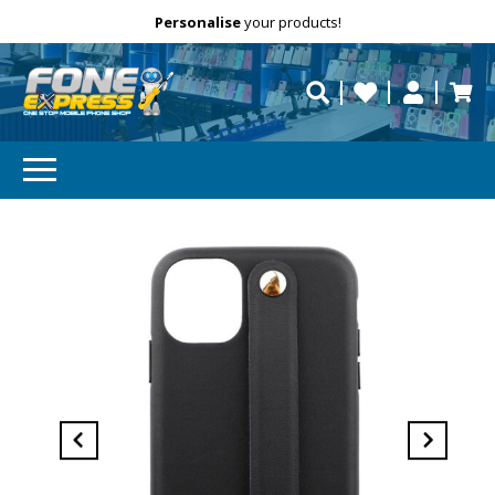
Free Delivery
Need help?
Personalise
your products!
repaired fast?