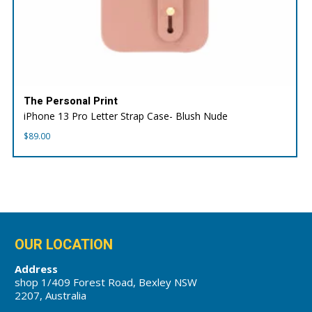
The Personal Print
iPhone 13 Pro Letter Strap Case- Blush Nude
$
89.00
OUR LOCATION
Address
shop 1/409 Forest Road, Bexley NSW
2207, Australia