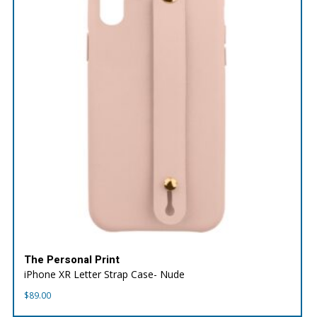
The Personal Print
iPhone XR Letter Strap Case- Nude
$
89.00