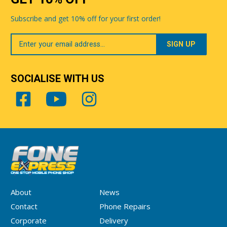
Subscribe and get 10% off for your first order!
Your
Email
SOCIALISE WITH US
About
News
Contact
Phone Repairs
Corporate
Delivery