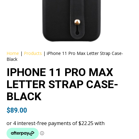
Home
|
Products
|
iPhone 11 Pro Max Letter Strap Case-
Black
IPHONE 11 PRO MAX
LETTER STRAP CASE-
BLACK
$
89.00