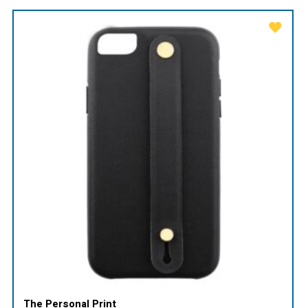
The Personal Print