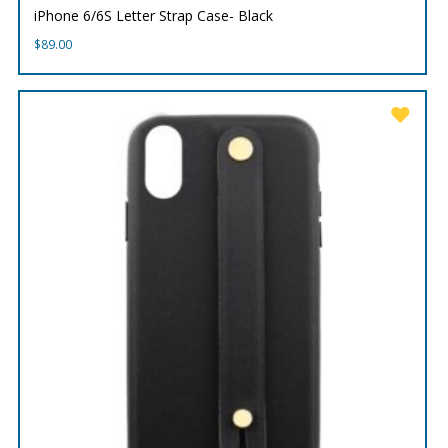
iPhone 6/6S Letter Strap Case- Black
$
89.00