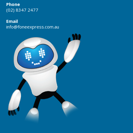
Phone
(02) 8347 2477
Email
info@foneexpress.com.au