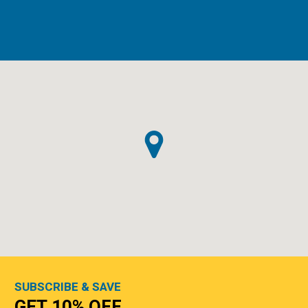
SUBSCRIBE & SAVE
GET 10% OFF