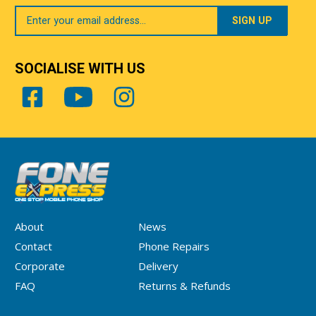
Your
Email
SOCIALISE WITH US
About
News
Contact
Phone Repairs
Corporate
Delivery
FAQ
Returns & Refunds