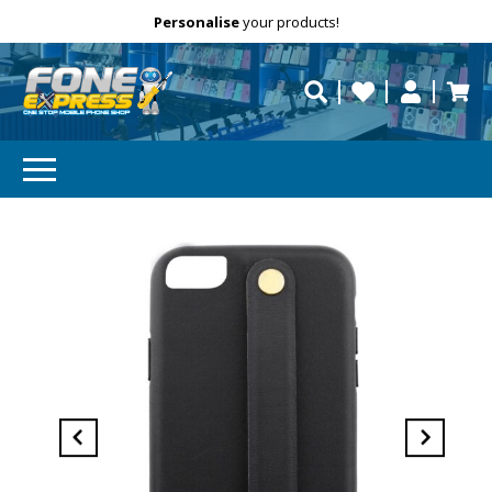
Free Delivery
Need help?
Personalise
your products!
repaired fast?