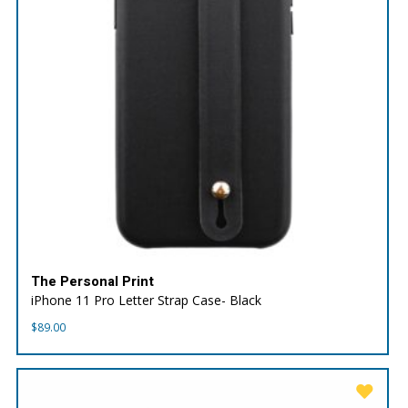
The Personal Print
iPhone 11 Pro Letter Strap Case- Black
$
89.00