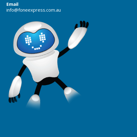
Email
info@foneexpress.com.au