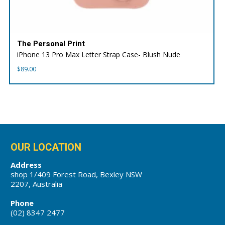
The Personal Print
iPhone 13 Pro Max Letter Strap Case- Blush Nude
$
89.00
OUR LOCATION
Address
shop 1/409 Forest Road, Bexley NSW
2207, Australia
Phone
(02) 8347 2477