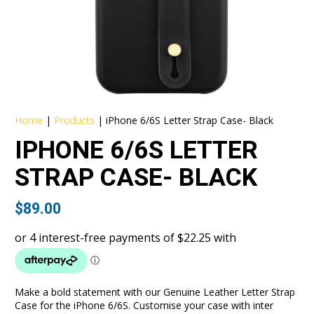
Home
|
Products
|
iPhone 6/6S Letter Strap Case- Black
IPHONE 6/6S LETTER
STRAP CASE- BLACK
$
89.00
Make a bold statement with our Genuine Leather Letter Strap
Case for the iPhone 6/6S. Customise your case with inter