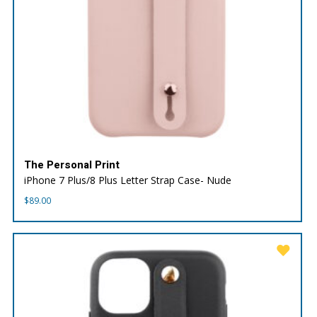
The Personal Print
iPhone 7 Plus/8 Plus Letter Strap Case- Nude
$
89.00