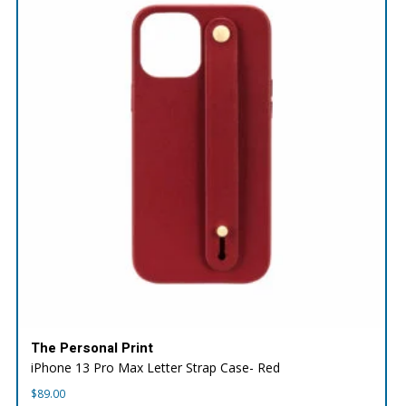
The Personal Print
iPhone 13 Pro Max Letter Strap Case- Red
$
89.00