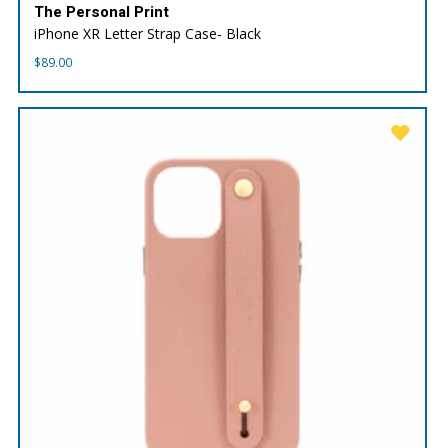
The Personal Print
iPhone XR Letter Strap Case- Black
$
89.00