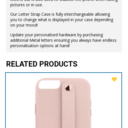
pictures or in use.
Our Letter Strap Case is fully interchangeable allowing
you to change what is displayed in your case depending
on your mood!
Update your personalised hardware by purchasing
additional Metal letters ensuring you always have endless
personalisation options at hand!
RELATED PRODUCTS