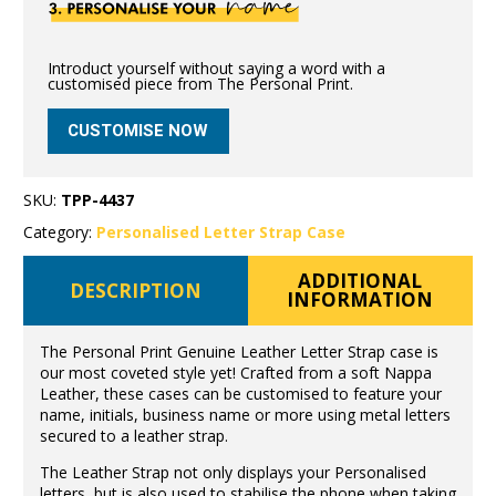
Introduct yourself without saying a word with a
customised piece from The Personal Print.
CUSTOMISE NOW
SKU:
TPP-4437
Category:
Personalised Letter Strap Case
ADDITIONAL
DESCRIPTION
INFORMATION
The Personal Print Genuine Leather Letter Strap case is
our most coveted style yet! Crafted from a soft Nappa
Leather, these cases can be customised to feature your
name, initials, business name or more using metal letters
secured to a leather strap.
The Leather Strap not only displays your Personalised
letters, but is also used to stabilise the phone when taking