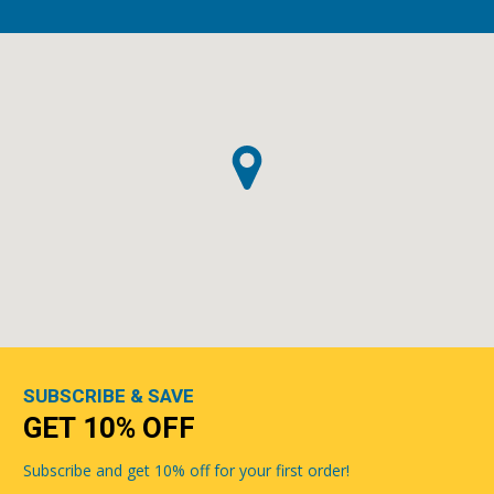
SUBSCRIBE & SAVE
GET 10% OFF
Subscribe and get 10% off for your first order!