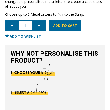
changeable personalised metal letters to create a case that’s
all about you!
Choose up to 6 Metal Letters to fit into the Strap.
iPhone
6/6S
ADD TO CART
Letter
Strap
Case-
ADD TO WISHLIST
Black
quantity
WHY NOT PERSONALISE THIS
PRODUCT?