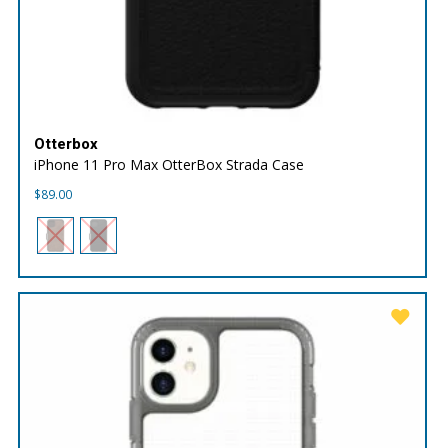
Otterbox
iPhone 11 Pro Max OtterBox Strada Case
$
89.00