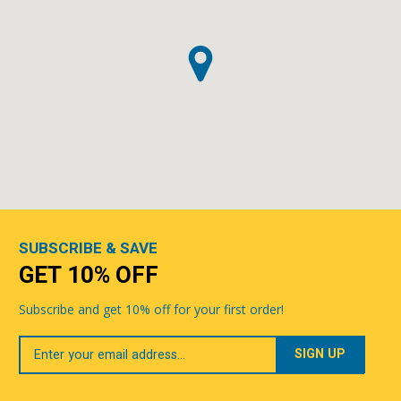
SUBSCRIBE & SAVE
GET 10% OFF
Subscribe and get 10% off for your first order!
Your
Email