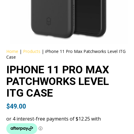
Home
|
Products
|
iPhone 11 Pro Max Patchworks Level ITG
Case
IPHONE 11 PRO MAX
PATCHWORKS LEVEL
ITG CASE
$
49.00