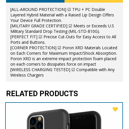
[ALL-AROUND PROTECTION] ☑ TPU + PC Double
Layered Hybrid Material with a Raised Lip Design Offers
Your Device Full Protection.
[MILITARY GRADE CERTIFIED] ☑ Meets or Exceeds U.S
Military Standard Drop Testing (MIL-STD-810G).
[PERFECT FIT] ☑ Precise Cut-Outs for Easy Access to All
Ports and Buttons.
[CORNER PROTECTION] ☑ Poron XRD Materals Located
on Each Corners for Maximum Impact/Shock Absorption.
Poron XRD is an extreme impact protection foam placed
on each corners to dissipates force on impact
[WIRELESS CHARGING TESTED] ☑ Compatible with Any
Wireless Chargers
RELATED PRODUCTS