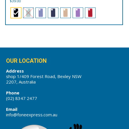
$
39.00
OUR LOCATION
Address
shop 1/409 Forest Road, Bexley NSW
2207, Australia
Phone
(02) 8347 2477
Email
info@foneexpress.com.au