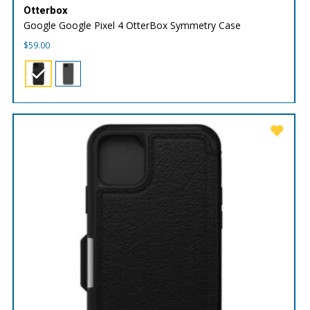
Otterbox
Google Google Pixel 4 OtterBox Symmetry Case
$
59.00