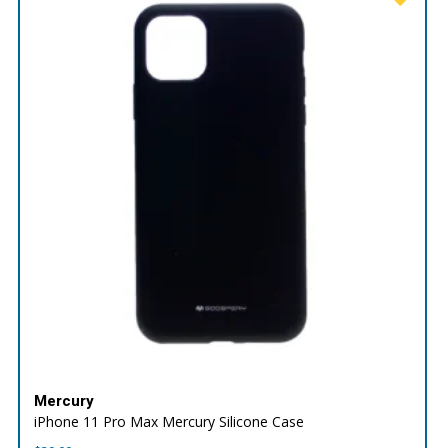
Mercury
iPhone 11 Pro Max Mercury Silicone Case