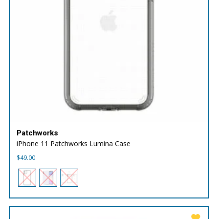
Patchworks
iPhone 11 Patchworks Lumina Case
$
49.00