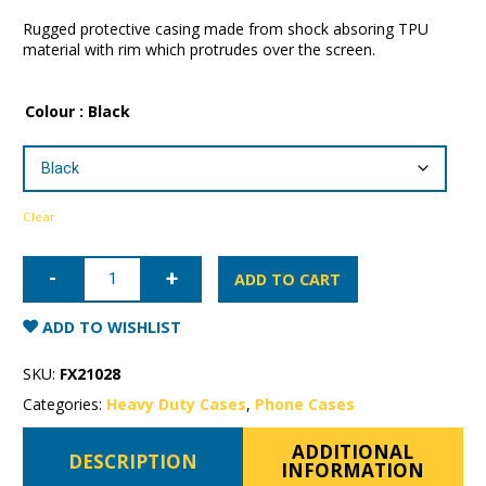
Rugged protective casing made from shock absoring TPU
material with rim which protrudes over the screen.
Colour
: Black
Clear
iPhone
11
ADD TO CART
Pro
Max
Patchworks
ADD TO WISHLIST
Level
ITG
Case
SKU:
FX21028
quantity
Categories:
Heavy Duty Cases
,
Phone Cases
ADDITIONAL
DESCRIPTION
INFORMATION