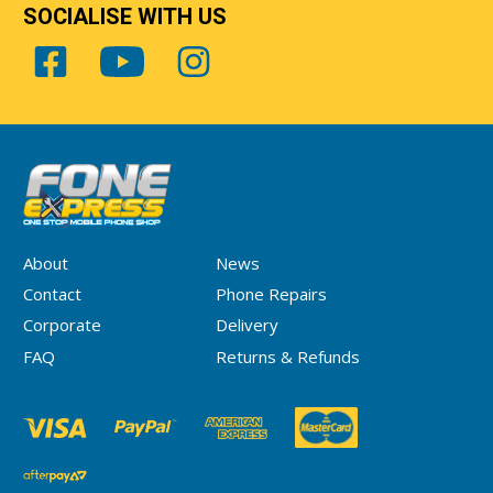
SOCIALISE WITH US
About
News
Contact
Phone Repairs
Corporate
Delivery
FAQ
Returns & Refunds