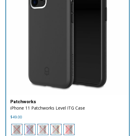
Patchworks
iPhone 11 Patchworks Level ITG Case
$
49.00