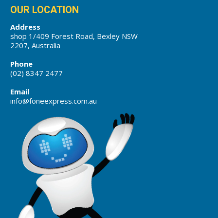
OUR LOCATION
Address
shop 1/409 Forest Road, Bexley NSW
2207, Australia
Phone
(02) 8347 2477
Email
info@foneexpress.com.au