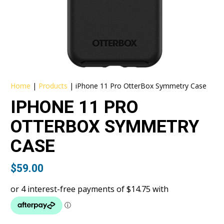
Home
|
Products
|
iPhone 11 Pro OtterBox Symmetry Case
IPHONE 11 PRO
OTTERBOX SYMMETRY
CASE
$
59.00