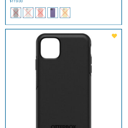
$
119.00