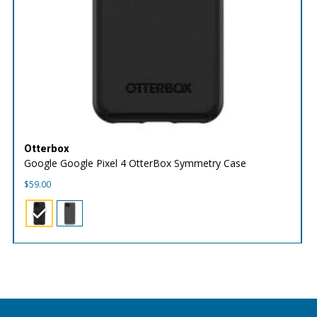
Otterbox
Google Google Pixel 4 OtterBox Symmetry Case
$
59.00