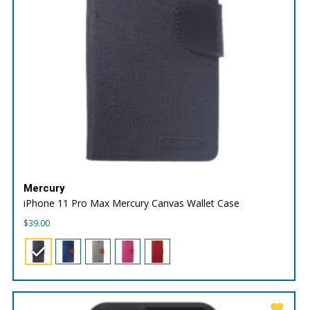
Mercury
iPhone 11 Pro Max Mercury Canvas Wallet Case
$
39.00