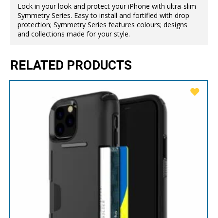
Lock in your look and protect your iPhone with ultra-slim
Symmetry Series. Easy to install and fortified with drop
protection; Symmetry Series features colours; designs
and collections made for your style.
RELATED PRODUCTS