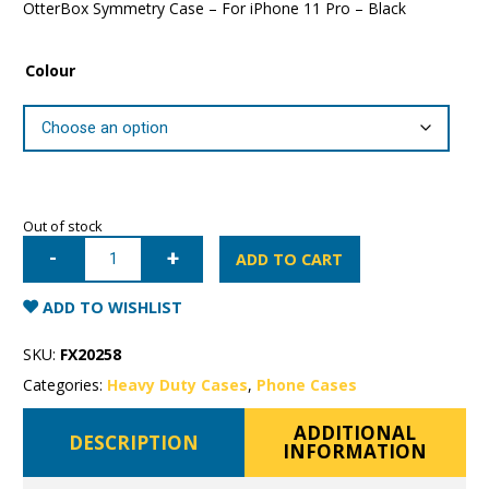
OtterBox Symmetry Case – For iPhone 11 Pro – Black
Colour
Out of stock
iPhone
11
ADD TO CART
Pro
OtterBox
Symmetry
ADD TO WISHLIST
Case
quantity
SKU:
FX20258
Categories:
Heavy Duty Cases
,
Phone Cases
ADDITIONAL
DESCRIPTION
INFORMATION