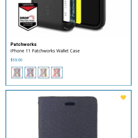
Patchworks
iPhone 11 Patchworks Wallet Case
$
59.00