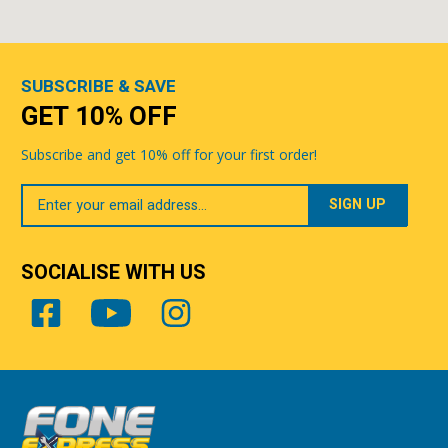
SUBSCRIBE & SAVE
GET 10% OFF
Subscribe and get 10% off for your first order!
Your
Email
SOCIALISE WITH US