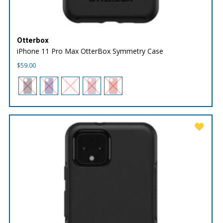
Otterbox
iPhone 11 Pro Max OtterBox Symmetry Case
$
59.00