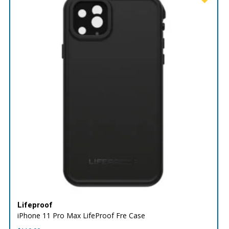
Lifeproof
iPhone 11 Pro Max LifeProof Fre Case