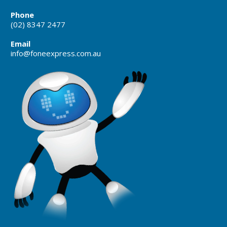
Phone
(02) 8347 2477
Email
info@foneexpress.com.au