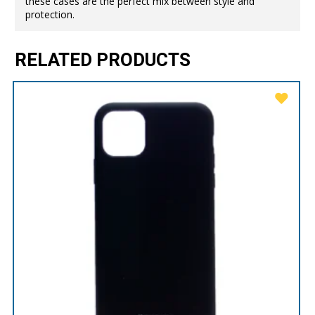
these cases are the perfect mix between style and
protection.
RELATED PRODUCTS