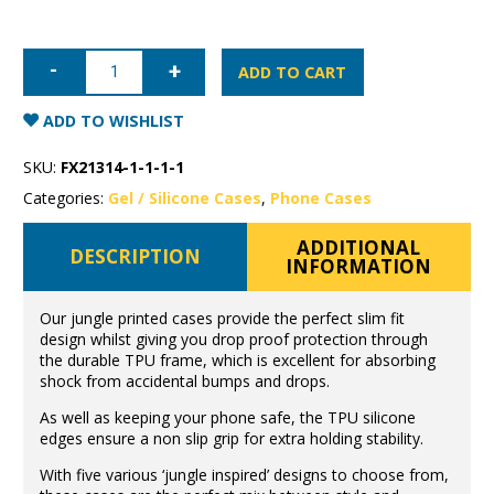
iPhone
12
ADD TO CART
Jungle
Case
quantity
ADD TO WISHLIST
SKU:
FX21314-1-1-1-1
Categories:
Gel / Silicone Cases
,
Phone Cases
ADDITIONAL
DESCRIPTION
INFORMATION
Our jungle printed cases provide the perfect slim fit
design whilst giving you drop proof protection through
the durable TPU frame, which is excellent for absorbing
shock from accidental bumps and drops.
As well as keeping your phone safe, the TPU silicone
edges ensure a non slip grip for extra holding stability.
With five various ‘jungle inspired’ designs to choose from,