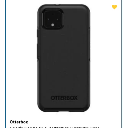
Otterbox