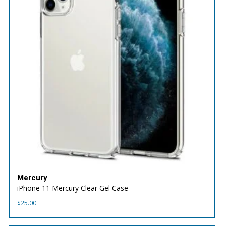
Mercury
iPhone 11 Mercury Clear Gel Case
$
25.00