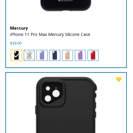
Mercury
iPhone 11 Pro Max Mercury Silicone Case
$
39.00