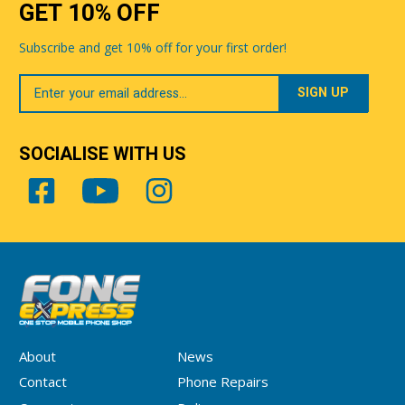
GET 10% OFF
Subscribe and get 10% off for your first order!
Your
Email
SOCIALISE WITH US
About
News
Contact
Phone Repairs