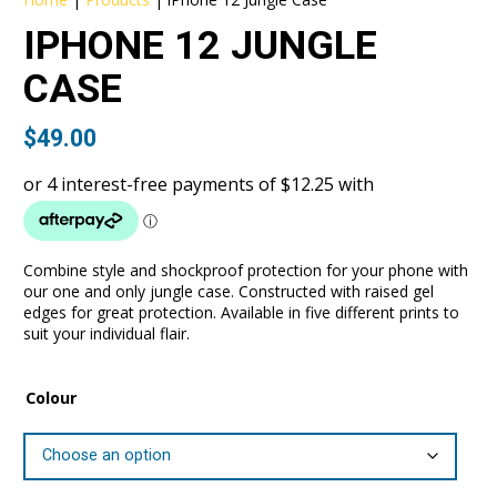
IPHONE 12 JUNGLE
CASE
$
49.00
Combine style and shockproof protection for your phone with
our one and only jungle case. Constructed with raised gel
edges for great protection. Available in five different prints to
suit your individual flair.
Colour