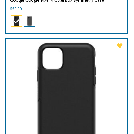
Google Google Pixel 4 OtterBox Symmetry Case
$
59.00