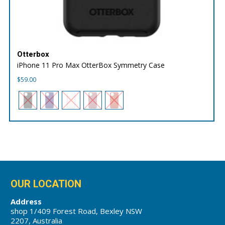
Otterbox
iPhone 11 Pro Max OtterBox Symmetry Case
$
59.00
OUR LOCATION
Address
shop 1/409 Forest Road, Bexley NSW
2207, Australia