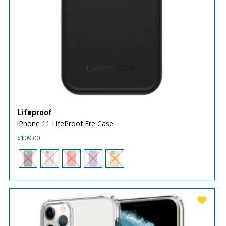
Lifeproof
iPhone 11 LifeProof Fre Case
$
109.00