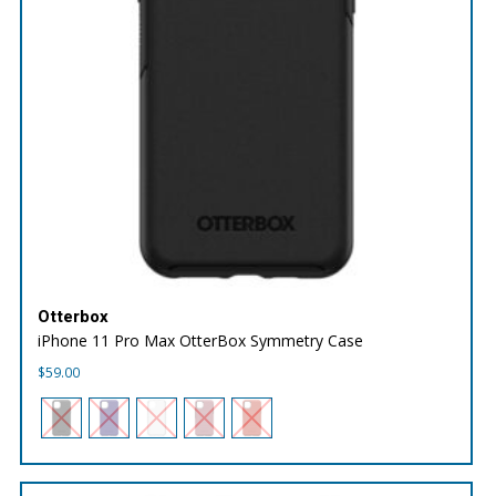
Otterbox
iPhone 11 Pro Max OtterBox Symmetry Case
$
59.00