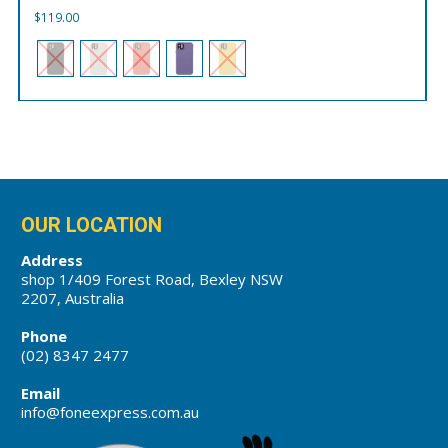
$
119.00
OUR LOCATION
Address
shop 1/409 Forest Road, Bexley NSW
2207, Australia
Phone
(02) 8347 2477
Email
info@foneexpress.com.au