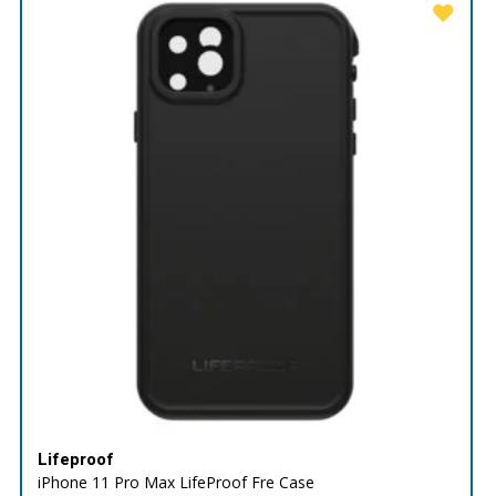
Lifeproof
iPhone 11 Pro Max LifeProof Fre Case