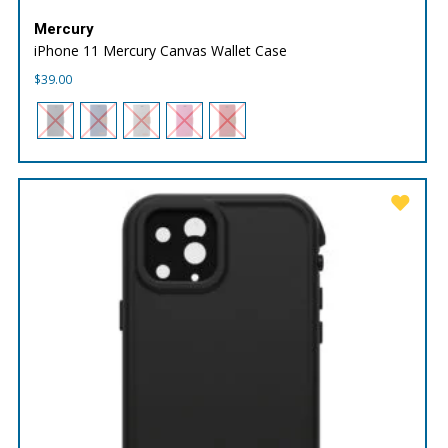
Mercury
iPhone 11 Mercury Canvas Wallet Case
$
39.00