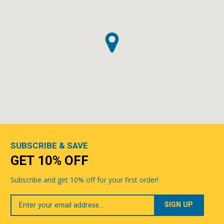
SUBSCRIBE & SAVE
GET 10% OFF
Subscribe and get 10% off for your first order!
Your
Email