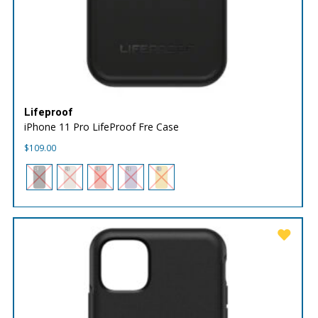
Lifeproof
iPhone 11 Pro LifeProof Fre Case
$
109.00