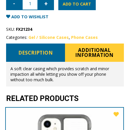
12
ADD TO CART
Mercury
Clear
Gel
ADD TO WISHLIST
Case
quantity
SKU:
FX21234
Categories:
Gel / Silicone Cases
,
Phone Cases
ADDITIONAL
DESCRIPTION
INFORMATION
A soft clear casing which provides scratch and minor
impaction all while letting you show off your phone
without too much bulk.
RELATED PRODUCTS