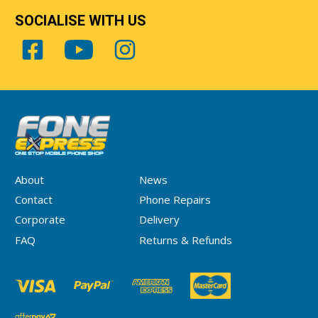
SOCIALISE WITH US
About
News
Contact
Phone Repairs
Corporate
Delivery
FAQ
Returns & Refunds