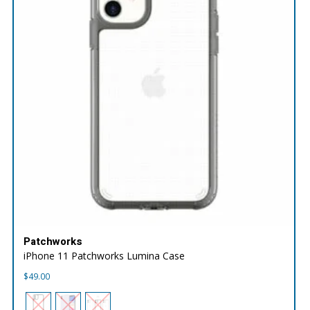
Patchworks
iPhone 11 Patchworks Lumina Case
$
49.00