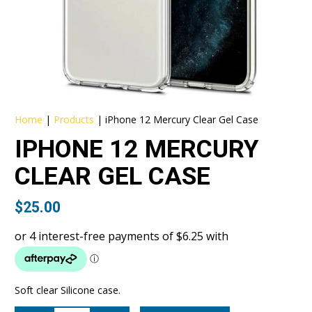
Home
|
Products
|
iPhone 12 Mercury Clear Gel Case
IPHONE 12 MERCURY
CLEAR GEL CASE
$
25.00
Soft clear Silicone case.
iPhone